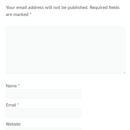
Your email address will not be published.
Required fields
are marked
*
Name
*
Email
*
Website