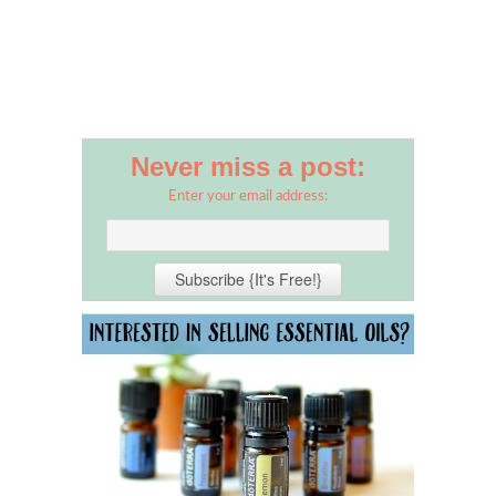
Never miss a post:
Enter your email address: