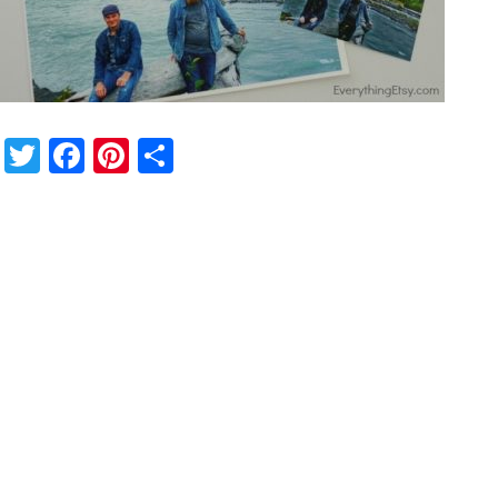
Twitter
Facebook
Pinterest
Share