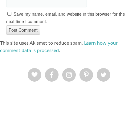
Save my name, email, and website in this browser for the
next time I comment.
This site uses Akismet to reduce spam.
Learn how your
comment data is processed
.