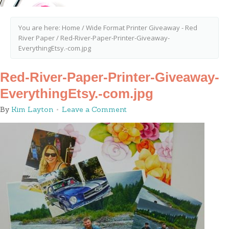
You are here:
Home
/
Wide Format Printer Giveaway - Red
River Paper
/
Red-River-Paper-Printer-Giveaway-
EverythingEtsy.-com.jpg
Red-River-Paper-Printer-Giveaway-
EverythingEtsy.-com.jpg
By
Kim Layton
Leave a Comment