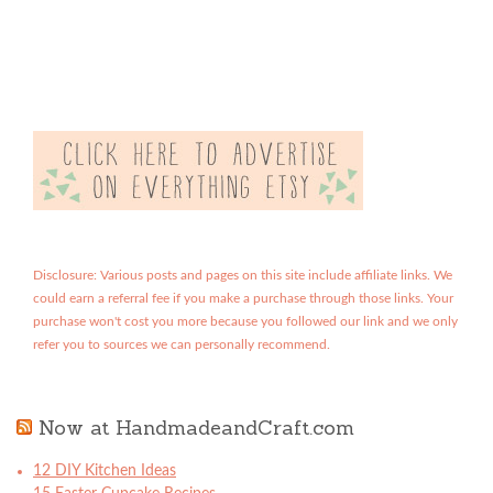
Disclosure: Various posts and pages on this site include affiliate links. We
could earn a referral fee if you make a purchase through those links. Your
purchase won't cost you more because you followed our link and we only
refer you to sources we can personally recommend.
Now at HandmadeandCraft.com
12 DIY Kitchen Ideas