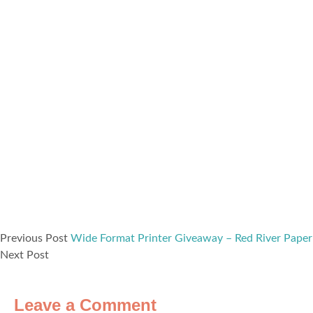
Previous Post
Wide Format Printer Giveaway – Red River Paper
Next Post
Leave a Comment