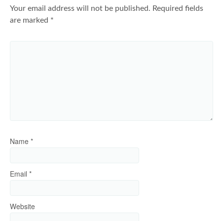
Your email address will not be published.
Required fields
are marked
*
Name
*
Email
*
Website