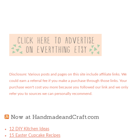
Disclosure: Various posts and pages on this site include affiliate links. We
could earn a referral fee if you make a purchase through those links. Your
purchase won't cost you more because you followed our link and we only
refer you to sources we can personally recommend.
Now at HandmadeandCraft.com
12 DIY Kitchen Ideas
15 Easter Cupcake Recipes