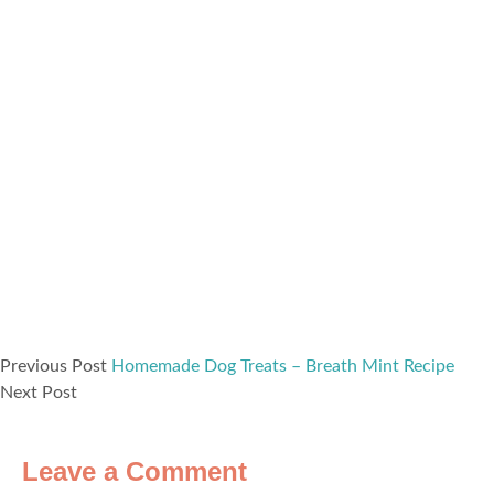
Previous Post
Homemade Dog Treats – Breath Mint Recipe
Next Post
Leave a Comment