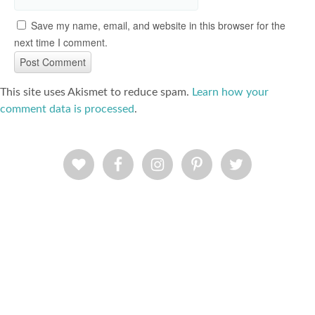
Save my name, email, and website in this browser for the
next time I comment.
This site uses Akismet to reduce spam.
Learn how your
comment data is processed
.