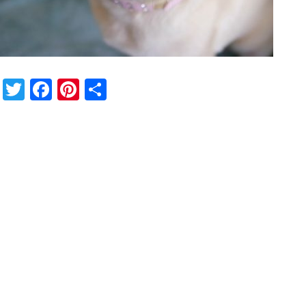
Twitter
Facebook
Pinterest
Share