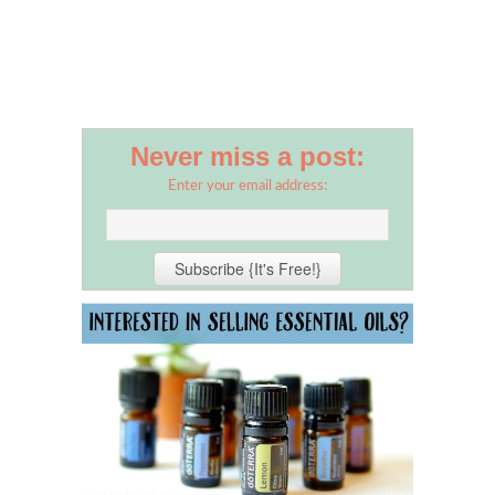
Never miss a post:
Enter your email address: