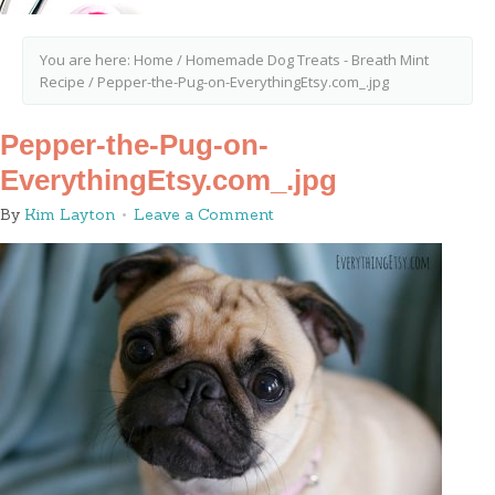
You are here:
Home
/
Homemade Dog Treats - Breath Mint
Recipe
/
Pepper-the-Pug-on-EverythingEtsy.com_.jpg
Pepper-the-Pug-on-
EverythingEtsy.com_.jpg
By
Kim Layton
Leave a Comment