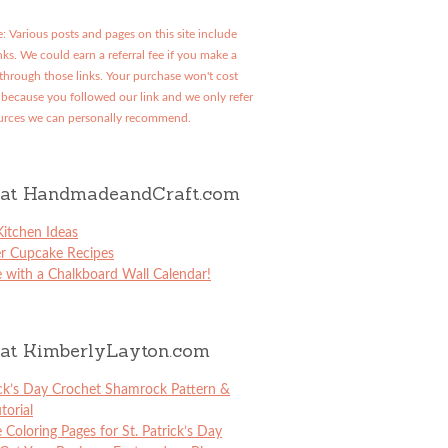
: Various posts and pages on this site include
links. We could earn a referral fee if you make a
through those links. Your purchase won't cost
because you followed our link and we only refer
urces we can personally recommend.
at HandmadeandCraft.com
itchen Ideas
er Cupcake Recipes
 with a Chalkboard Wall Calendar!
at KimberlyLayton.com
ick’s Day Crochet Shamrock Pattern &
torial
e Coloring Pages for St. Patrick’s Day