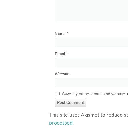
Name
*
Email
*
Website
Save my name, email, and website in
This site uses Akismet to reduce 
processed
.