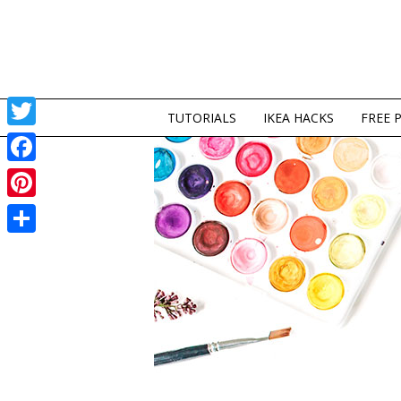
TUTORIALS
IKEA HACKS
FREE 
Twitter
Facebook
Pinterest
Share