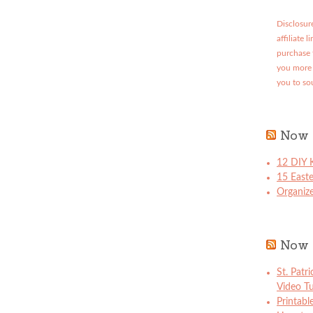
Disclosure
affiliate 
purchase 
you more 
you to so
Now 
12 DIY K
15 East
Organize
Now 
St. Patr
Video Tu
Printabl