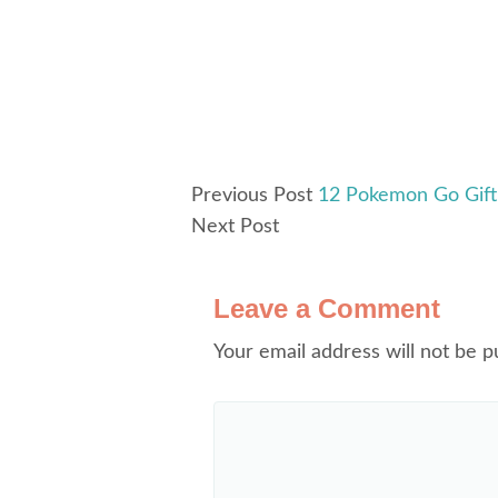
Previous Post
12 Pokemon Go Gift 
Next Post
Leave a Comment
Your email address will not be p