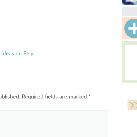
Ideas on Etsy
ublished.
Required fields are marked
*