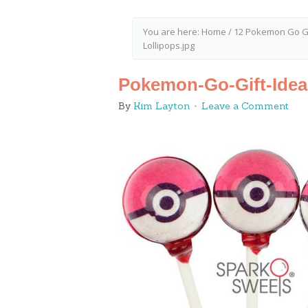
You are here:
Home
/
12 Pokemon Go Gi
Lollipops.jpg
Pokemon-Go-Gift-Ideas
By
Kim Layton
Leave a Comment