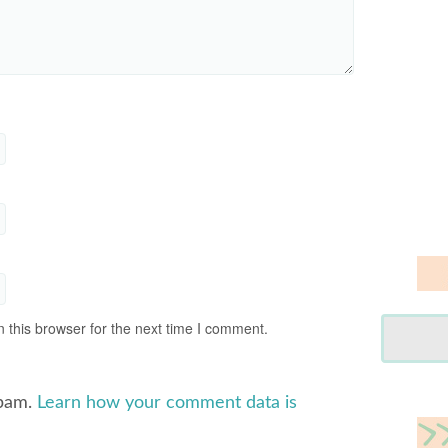
 this browser for the next time I comment.
spam.
Learn how your comment data is