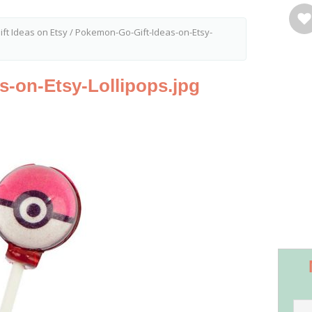
ft Ideas on Etsy
/
Pokemon-Go-Gift-Ideas-on-Etsy-
-on-Etsy-Lollipops.jpg