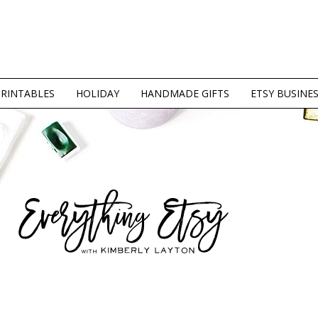
PRINTABLES
HOLIDAY
HANDMADE GIFTS
ETSY BUSINE