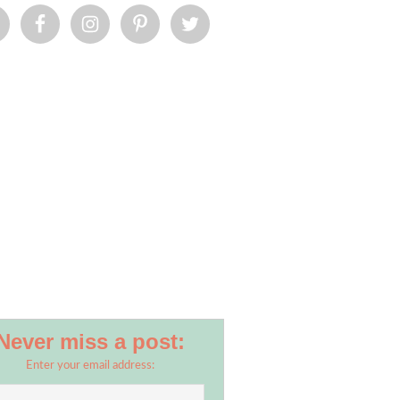
Never miss a post:
Enter your email address: