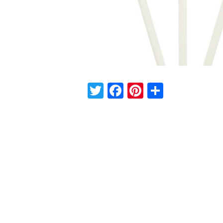
Twitter
Facebook
Pinterest
Share