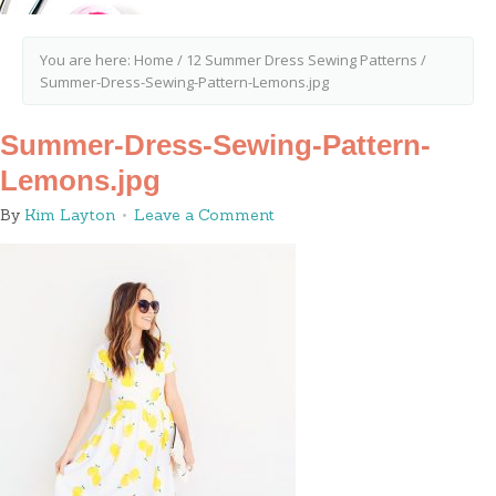
You are here:
Home
/
12 Summer Dress Sewing Patterns
/
Summer-Dress-Sewing-Pattern-Lemons.jpg
Summer-Dress-Sewing-Pattern-
Lemons.jpg
By
Kim Layton
Leave a Comment