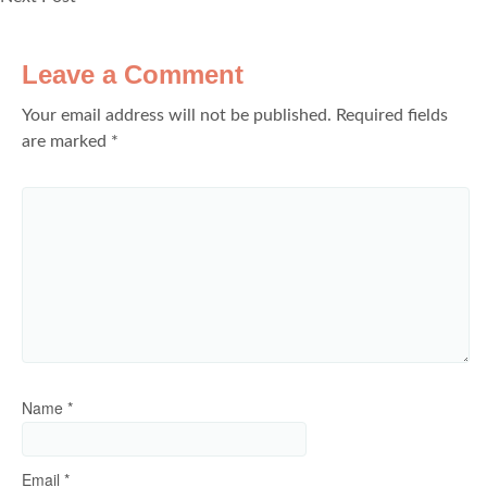
Leave a Comment
Your email address will not be published.
Required fields
are marked
*
Name
*
Email
*