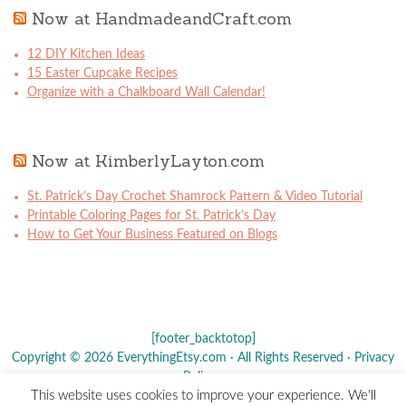
Now at HandmadeandCraft.com
12 DIY Kitchen Ideas
15 Easter Cupcake Recipes
Organize with a Chalkboard Wall Calendar!
Now at KimberlyLayton.com
St. Patrick’s Day Crochet Shamrock Pattern & Video Tutorial
Printable Coloring Pages for St. Patrick’s Day
How to Get Your Business Featured on Blogs
[footer_backtotop]
Copyright © 2026 EverythingEtsy.com · All Rights Reserved ·
Privacy
Policy
·
This website uses cookies to improve your experience. We'll