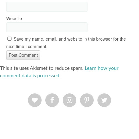
Website
Save my name, email, and website in this browser for the
next time I comment.
This site uses Akismet to reduce spam.
Learn how your
comment data is processed
.