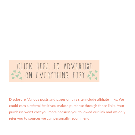
Disclosure: Various posts and pages on this site include affiliate links. We
could earn a referral fee if you make a purchase through those links. Your
purchase won't cost you more because you followed our link and we only
refer you to sources we can personally recommend.