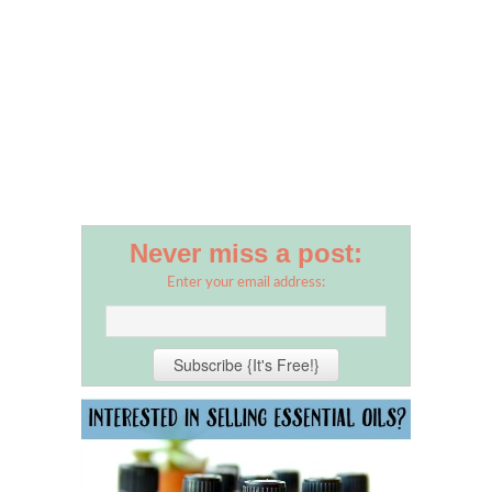
Never miss a post:
Enter your email address: