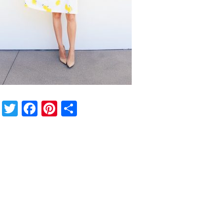
Twitter
Facebook
Pinterest
Share