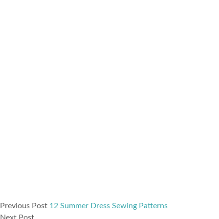
Previous Post
12 Summer Dress Sewing Patterns
Next Post