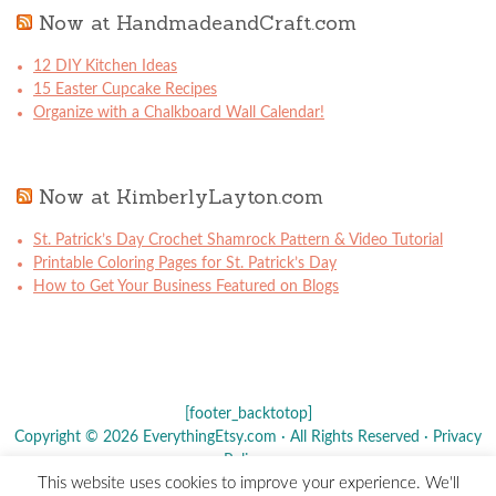
Now at HandmadeandCraft.com
12 DIY Kitchen Ideas
15 Easter Cupcake Recipes
Organize with a Chalkboard Wall Calendar!
Now at KimberlyLayton.com
St. Patrick’s Day Crochet Shamrock Pattern & Video Tutorial
Printable Coloring Pages for St. Patrick’s Day
How to Get Your Business Featured on Blogs
[footer_backtotop]
Copyright © 2026 EverythingEtsy.com · All Rights Reserved ·
Privacy
Policy
·
This website uses cookies to improve your experience. We'll