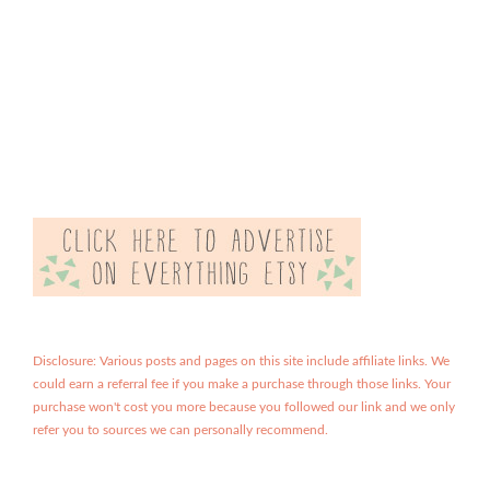
Disclosure: Various posts and pages on this site include affiliate links. We
could earn a referral fee if you make a purchase through those links. Your
purchase won't cost you more because you followed our link and we only
refer you to sources we can personally recommend.