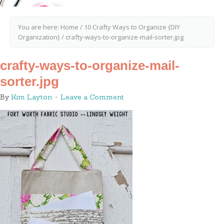
You are here:
Home
/
10 Crafty Ways to Organize {DIY
Organization}
/
crafty-ways-to-organize-mail-sorter.jpg
crafty-ways-to-organize-mail-
sorter.jpg
By
Kim Layton
Leave a Comment