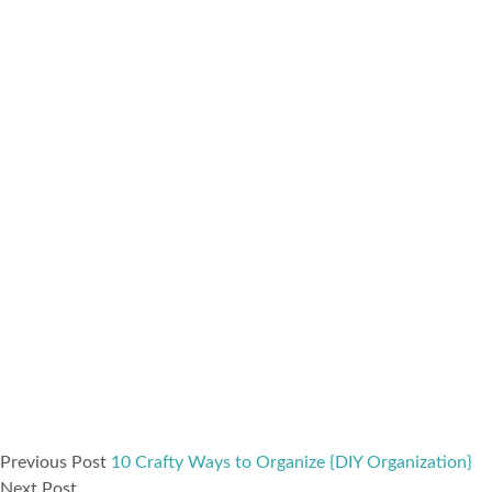
Previous Post
10 Crafty Ways to Organize {DIY Organization}
Next Post