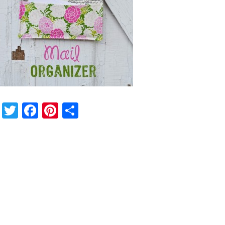
Twitter
Facebook
Pinterest
Share