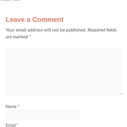
Leave a Comment
Your email address will not be published.
Required fields
are marked
*
Name
*
Email
*