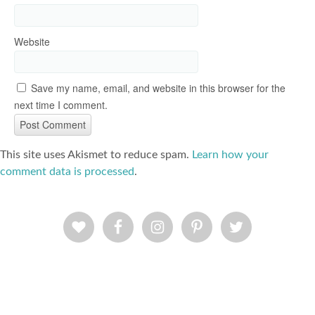
Website
Save my name, email, and website in this browser for the
next time I comment.
This site uses Akismet to reduce spam.
Learn how your
comment data is processed
.