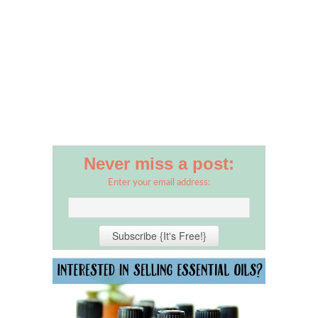
Never miss a post:
Enter your email address: