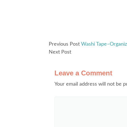
Previous Post
Washi Tape–Organiz
Next Post
Leave a Comment
Your email address will not be p