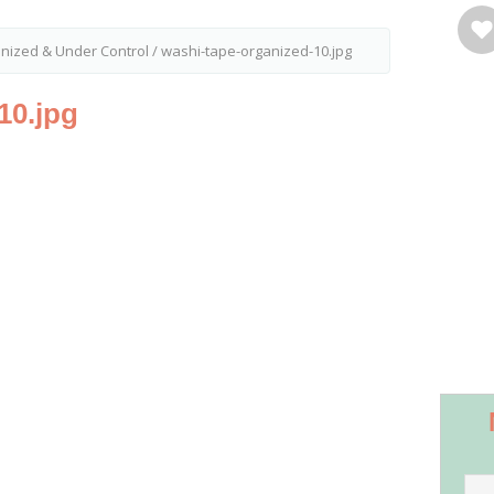
ized & Under Control
/
washi-tape-organized-10.jpg
10.jpg