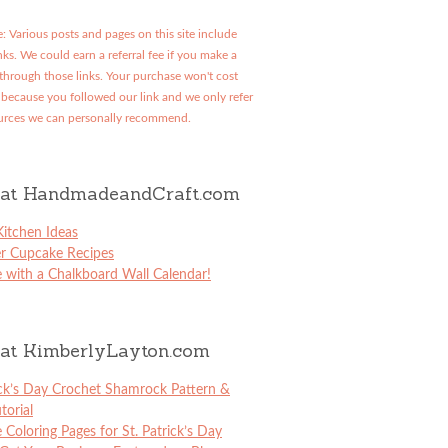
: Various posts and pages on this site include
links. We could earn a referral fee if you make a
through those links. Your purchase won't cost
because you followed our link and we only refer
urces we can personally recommend.
at HandmadeandCraft.com
itchen Ideas
er Cupcake Recipes
 with a Chalkboard Wall Calendar!
at KimberlyLayton.com
ick’s Day Crochet Shamrock Pattern &
torial
e Coloring Pages for St. Patrick’s Day