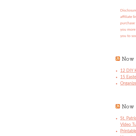
Disclosure
affiliate 
purchase 
you more 
you to so
Now 
12 DIY K
15 East
Organize
Now 
St. Patr
Video Tu
Printabl