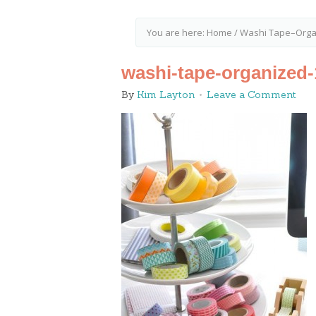
You are here:
Home
/
Washi Tape–Organ
washi-tape-organized-
By
Kim Layton
Leave a Comment