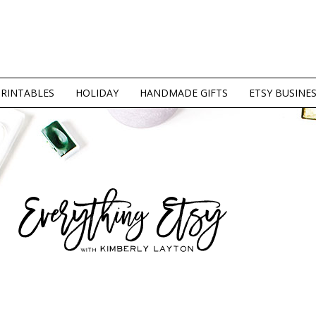
PRINTABLES
HOLIDAY
HANDMADE GIFTS
ETSY BUSINE