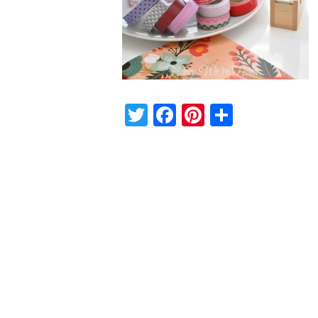
Twitter
Facebook
Pinterest
Share