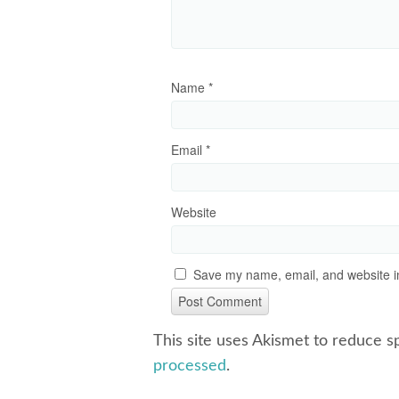
Name
*
Email
*
Website
Save my name, email, and website in
This site uses Akismet to reduce 
processed
.