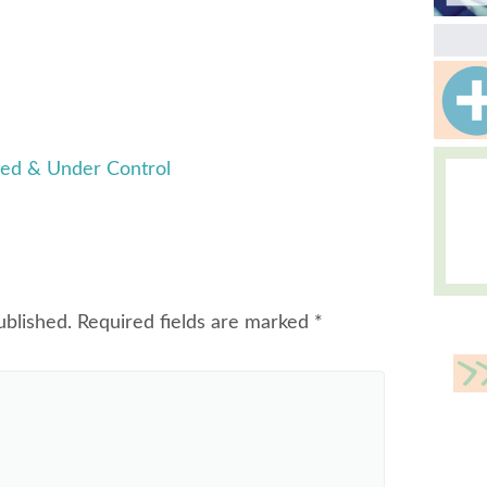
ed & Under Control
ublished.
Required fields are marked
*