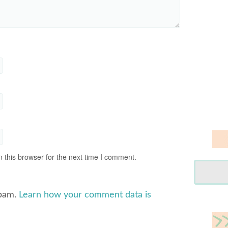
 this browser for the next time I comment.
spam.
Learn how your comment data is