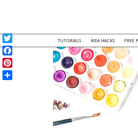
TUTORIALS
IKEA HACKS
FREE 
Twitter
Facebook
Pinterest
Share