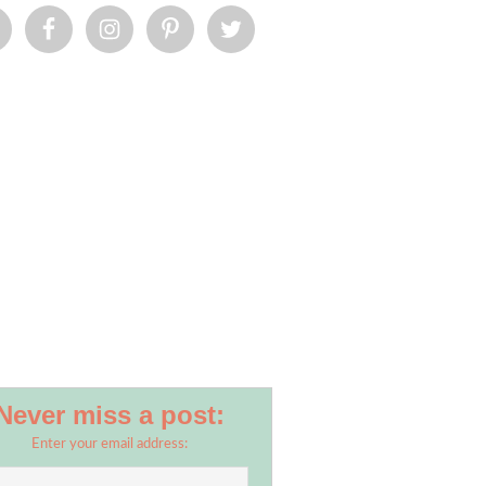
Never miss a post:
Enter your email address: