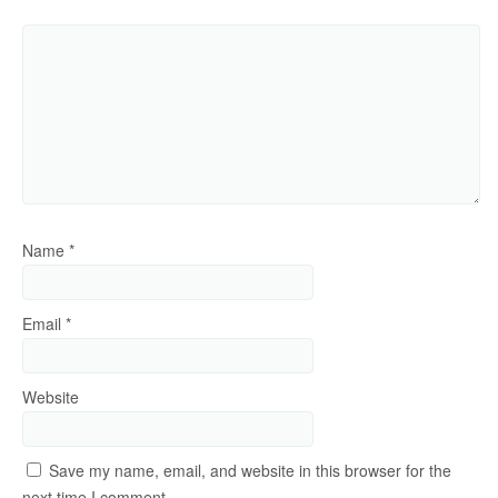
Name
*
Email
*
Website
Save my name, email, and website in this browser for the
next time I comment.