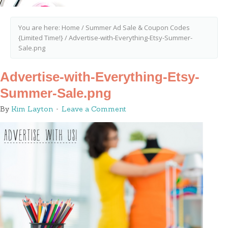
You are here:
Home
/
Summer Ad Sale & Coupon Codes
{Limited Time!}
/
Advertise-with-Everything-Etsy-Summer-
Sale.png
Advertise-with-Everything-Etsy-
Summer-Sale.png
By
Kim Layton
Leave a Comment