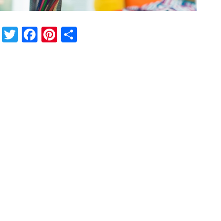
Twitter
Facebook
Pinterest
Share