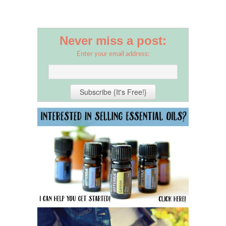
Never miss a post:
Enter your email address: