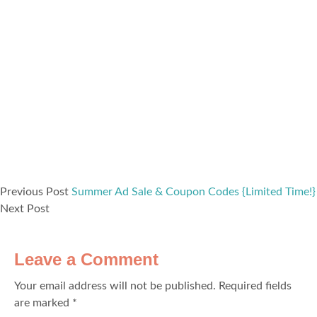
Previous Post
Summer Ad Sale & Coupon Codes {Limited Time!}
Next Post
Leave a Comment
Your email address will not be published.
Required fields
are marked
*