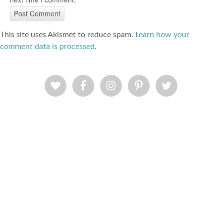
This site uses Akismet to reduce spam.
Learn how your
comment data is processed
.