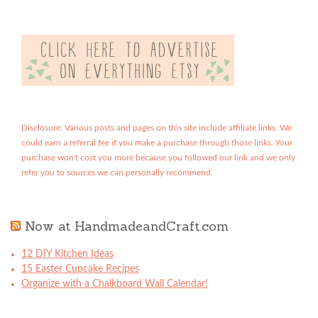
Disclosure: Various posts and pages on this site include affiliate links. We
could earn a referral fee if you make a purchase through those links. Your
purchase won't cost you more because you followed our link and we only
refer you to sources we can personally recommend.
Now at HandmadeandCraft.com
12 DIY Kitchen Ideas
15 Easter Cupcake Recipes
Organize with a Chalkboard Wall Calendar!