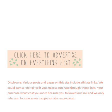
Disclosure: Various posts and pages on this site include affiliate links. We
could earn a referral fee if you make a purchase through those links. Your
purchase won't cost you more because you followed our link and we only
refer you to sources we can personally recommend.