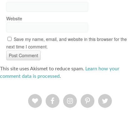
Website
Save my name, email, and website in this browser for the
next time I comment.
This site uses Akismet to reduce spam.
Learn how your
comment data is processed
.