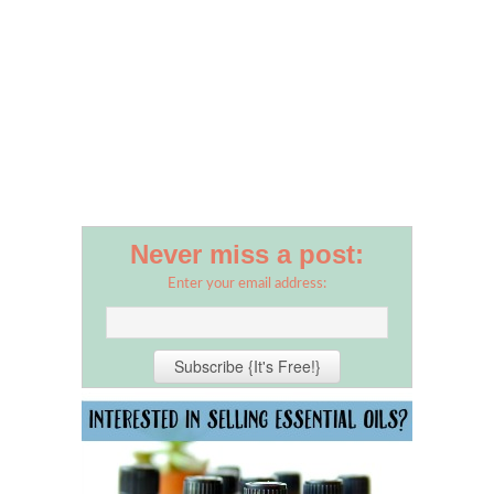
Never miss a post:
Enter your email address: