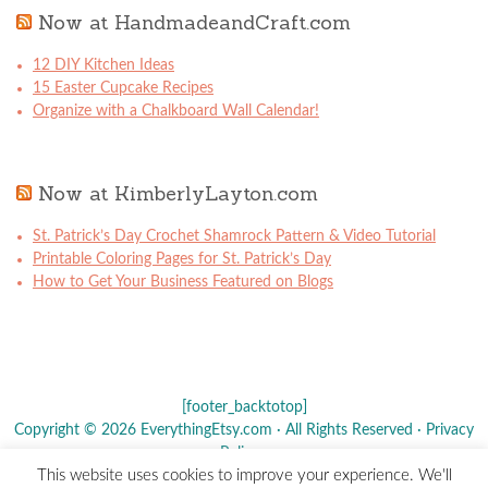
Now at HandmadeandCraft.com
12 DIY Kitchen Ideas
15 Easter Cupcake Recipes
Organize with a Chalkboard Wall Calendar!
Now at KimberlyLayton.com
St. Patrick’s Day Crochet Shamrock Pattern & Video Tutorial
Printable Coloring Pages for St. Patrick’s Day
How to Get Your Business Featured on Blogs
[footer_backtotop]
Copyright © 2026 EverythingEtsy.com · All Rights Reserved ·
Privacy
Policy
·
This website uses cookies to improve your experience. We'll