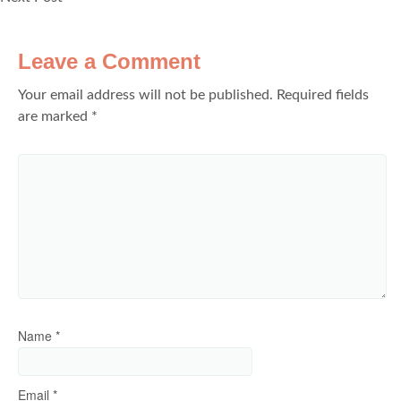
Leave a Comment
Your email address will not be published.
Required fields
are marked
*
Name
*
Email
*