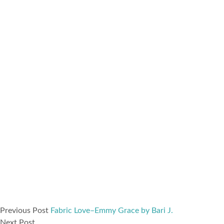
Previous Post
Fabric Love–Emmy Grace by Bari J.
Next Post