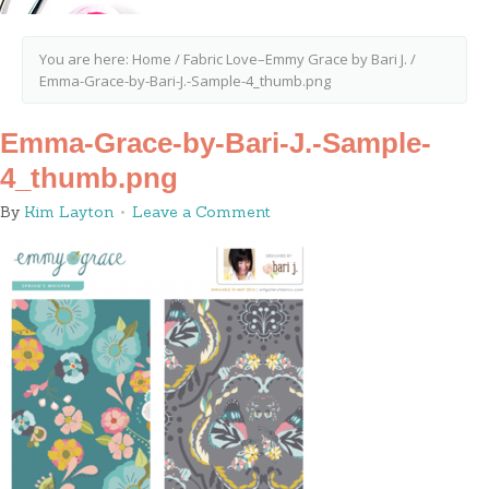
You are here:
Home
/
Fabric Love–Emmy Grace by Bari J.
/
Emma-Grace-by-Bari-J.-Sample-4_thumb.png
Emma-Grace-by-Bari-J.-Sample-
4_thumb.png
By
Kim Layton
Leave a Comment