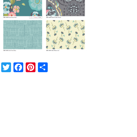
Twitter
Facebook
Pinterest
Share