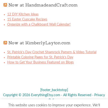
Now at HandmadeandCraft.com
12 DIY Kitchen Ideas
15 Easter Cupcake Recipes
Organize with a Chalkboard Wall Calendar!
Now at KimberlyLayton.com
St. Patrick’s Day Crochet Shamrock Pattern & Video Tutorial
Printable Coloring Pages for St. Patrick’s Day
How to Get Your Business Featured on Blogs
[footer_backtotop]
Copyright © 2026 EverythingEtsy.com · All Rights Reserved ·
Privacy
Policy
·
This website uses cookies to improve your experience. We'll