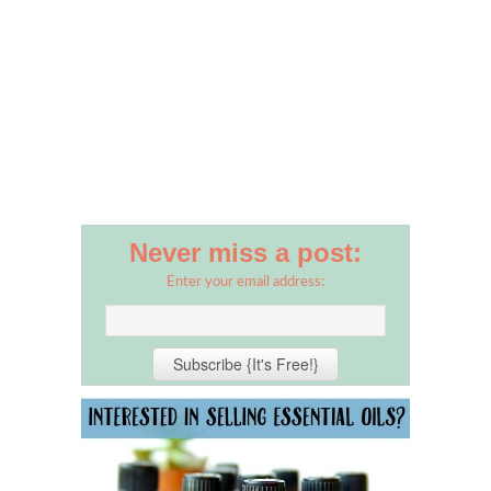
Never miss a post:
Enter your email address: