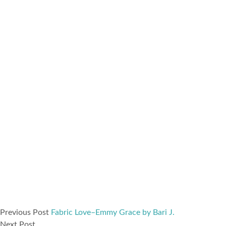
Previous Post
Fabric Love–Emmy Grace by Bari J.
Next Post