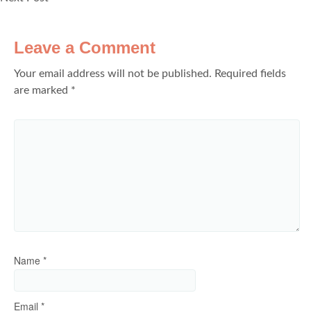
Leave a Comment
Your email address will not be published.
Required fields
are marked
*
Name
*
Email
*