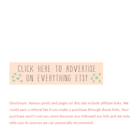
Disclosure: Various posts and pages on this site include affiliate links. We
could earn a referral fee if you make a purchase through those links. Your
purchase won't cost you more because you followed our link and we only
refer you to sources we can personally recommend.