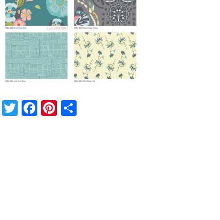
Twitter
Facebook
Pinterest
Share