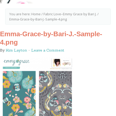
You are here:
Home
/
Fabric Love–Emmy Grace by Bari J.
/
Emma-Grace-by-Bari-J.-Sample-4.png
Emma-Grace-by-Bari-J.-Sample-
4.png
By
Kim Layton
Leave a Comment