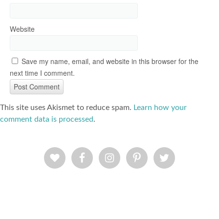
Website
Save my name, email, and website in this browser for the
next time I comment.
This site uses Akismet to reduce spam.
Learn how your
comment data is processed
.