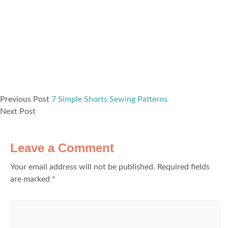
Previous Post
7 Simple Shorts Sewing Patterns
Next Post
Leave a Comment
Your email address will not be published.
Required fields
are marked
*