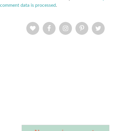
comment data is processed
.