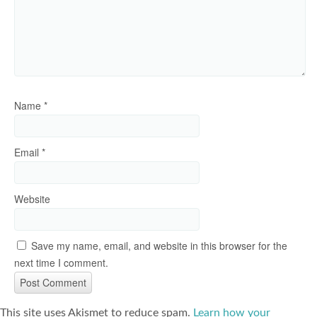
Name
*
Email
*
Website
Save my name, email, and website in this browser for the
next time I comment.
This site uses Akismet to reduce spam.
Learn how your