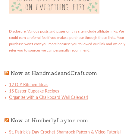
Disclosure: Various posts and pages on this site include affiliate links. We
could earn a referral fee if you make a purchase through those links. Your
purchase won't cost you more because you followed our link and we only
refer you to sources we can personally recommend.
Now at HandmadeandCraft.com
12 DIY Kitchen Ideas
15 Easter Cupcake Recipes
Organize with a Chalkboard Wall Calendar!
Now at KimberlyLayton.com
St. Patrick’s Day Crochet Shamrock Pattern & Video Tutorial