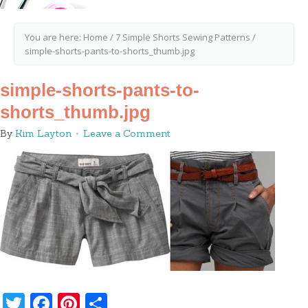
You are here:
Home
/
7 Simple Shorts Sewing Patterns
/
simple-shorts-pants-to-shorts_thumb.jpg
simple-shorts-pants-to-
shorts_thumb.jpg
By
Kim Layton
Leave a Comment
Twitter
Facebook
Pinterest
Share