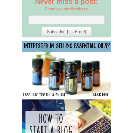
Never miss a post:
Enter your email address: