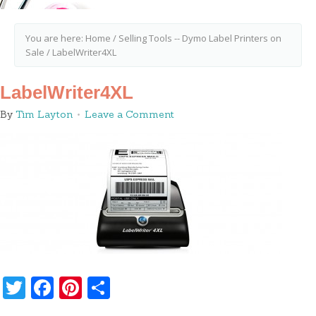
You are here:
Home
/
Selling Tools -- Dymo Label Printers on
Sale
/
LabelWriter4XL
LabelWriter4XL
By
Tim Layton
Leave a Comment
Twitter
Facebook
Pinterest
Share