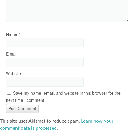
Name
*
Email
*
Website
Save my name, email, and website in this browser for the
next time I comment.
This site uses Akismet to reduce spam.
Learn how your
comment data is processed
.