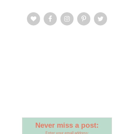
Never miss a post:
Enter your email address: