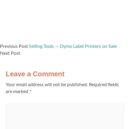
Previous Post
Selling Tools — Dymo Label Printers on Sale
Next Post
Leave a Comment
Your email address will not be published.
Required fields
are marked
*