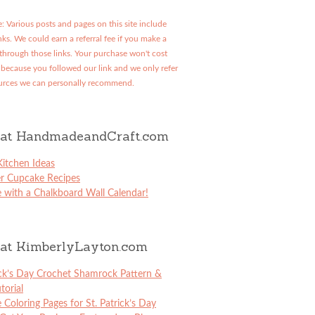
: Various posts and pages on this site include
links. We could earn a referral fee if you make a
through those links. Your purchase won't cost
because you followed our link and we only refer
urces we can personally recommend.
at HandmadeandCraft.com
itchen Ideas
er Cupcake Recipes
 with a Chalkboard Wall Calendar!
at KimberlyLayton.com
ick’s Day Crochet Shamrock Pattern &
torial
e Coloring Pages for St. Patrick’s Day