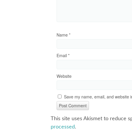
Name
*
Email
*
Website
Save my name, email, and website in
This site uses Akismet to reduce 
processed
.