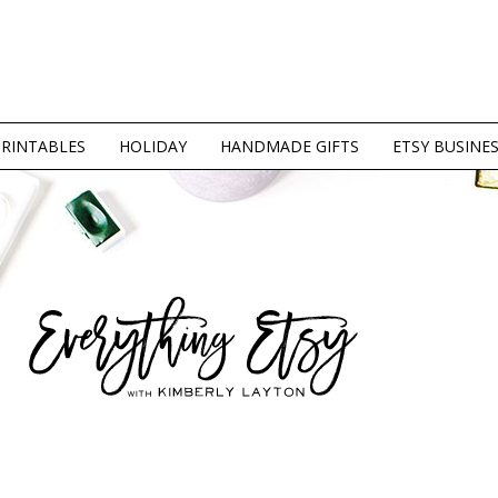
PRINTABLES
HOLIDAY
HANDMADE GIFTS
ETSY BUSINE