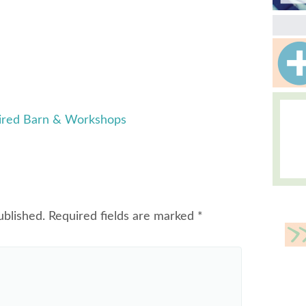
pired Barn & Workshops
ublished.
Required fields are marked
*