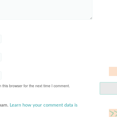
 this browser for the next time I comment.
spam.
Learn how your comment data is