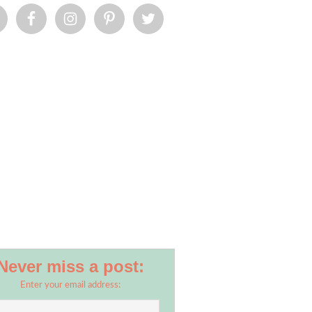
Never miss a post:
Enter your email address: