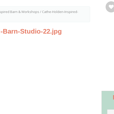
nspired Barn & Workshops
/
Cathe-Holden-Inspired-
-Barn-Studio-22.jpg