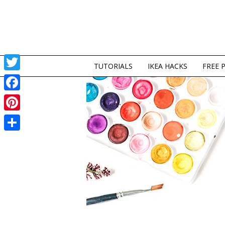
TUTORIALS
IKEA HACKS
FREE 
Twitter
Facebook
Pinterest
Share