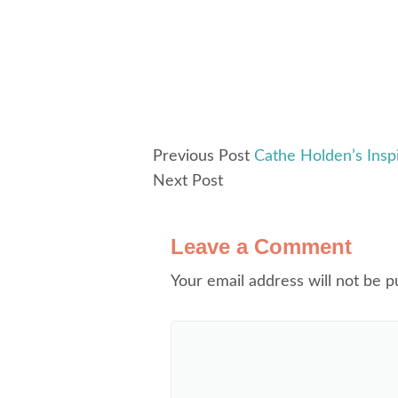
Previous Post
Cathe Holden’s Ins
Next Post
Leave a Comment
Your email address will not be p