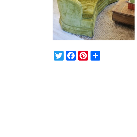
Twitter
Facebook
Pinterest
Share