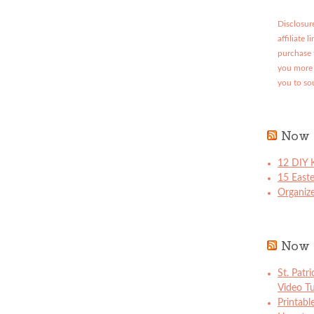
Disclosure
affiliate 
purchase 
you more 
you to so
Now 
12 DIY K
15 East
Organize
Now 
St. Patr
Video Tu
Printabl