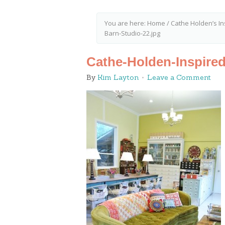
You are here:
Home
/
Cathe Holden’s I
Barn-Studio-22.jpg
Cathe-Holden-Inspired
By
Kim Layton
Leave a Comment