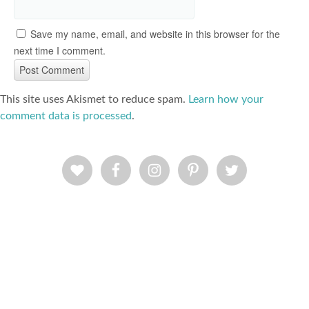
Save my name, email, and website in this browser for the
next time I comment.
This site uses Akismet to reduce spam.
Learn how your
comment data is processed
.