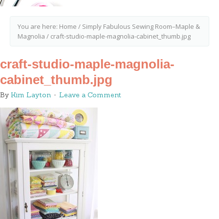
You are here:
Home
/
Simply Fabulous Sewing Room–Maple &
Magnolia
/
craft-studio-maple-magnolia-cabinet_thumb.jpg
craft-studio-maple-magnolia-
cabinet_thumb.jpg
By
Kim Layton
Leave a Comment