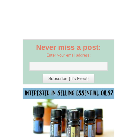
Never miss a post:
Enter your email address: