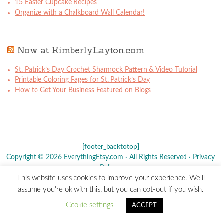
15 Easter Cupcake Recipes
Organize with a Chalkboard Wall Calendar!
Now at KimberlyLayton.com
St. Patrick’s Day Crochet Shamrock Pattern & Video Tutorial
Printable Coloring Pages for St. Patrick’s Day
How to Get Your Business Featured on Blogs
[footer_backtotop]
Copyright © 2026 EverythingEtsy.com · All Rights Reserved ·
Privacy
Policy
·
This website uses cookies to improve your experience. We'll
The term "Etsy" is a registered trademark of
Etsy
, Inc. - This site is
assume you're ok with this, but you can opt-out if you wish.
not affiliated w/ Etsy, Inc.
Cookie settings
ACCEPT