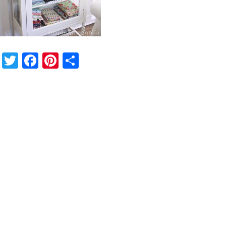
Twitter
Facebook
Pinterest
Share