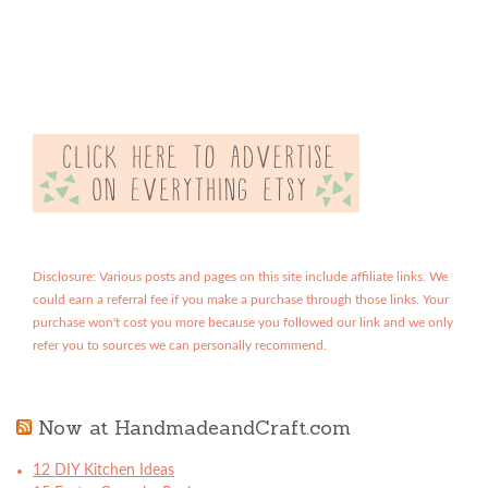
Disclosure: Various posts and pages on this site include affiliate links. We
could earn a referral fee if you make a purchase through those links. Your
purchase won't cost you more because you followed our link and we only
refer you to sources we can personally recommend.
Now at HandmadeandCraft.com
12 DIY Kitchen Ideas