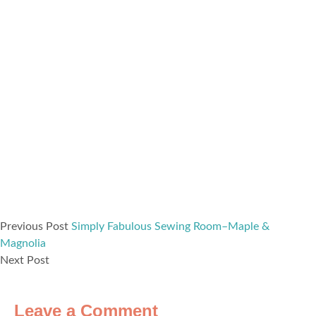
Previous Post
Simply Fabulous Sewing Room–Maple &
Magnolia
Next Post
Leave a Comment