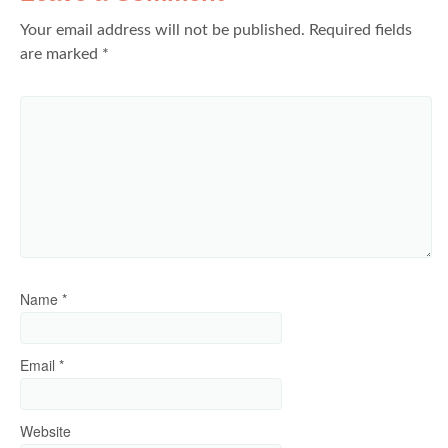
Your email address will not be published.
Required fields
are marked
*
Name
*
Email
*
Website