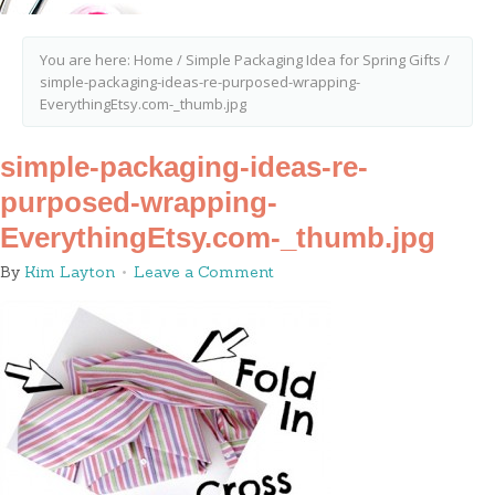
You are here:
Home
/
Simple Packaging Idea for Spring Gifts
/
simple-packaging-ideas-re-purposed-wrapping-
EverythingEtsy.com-_thumb.jpg
simple-packaging-ideas-re-
purposed-wrapping-
EverythingEtsy.com-_thumb.jpg
By
Kim Layton
Leave a Comment