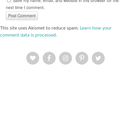
Save my name, email, and website in this browser for the
next time I comment.
This site uses Akismet to reduce spam.
Learn how your
comment data is processed
.