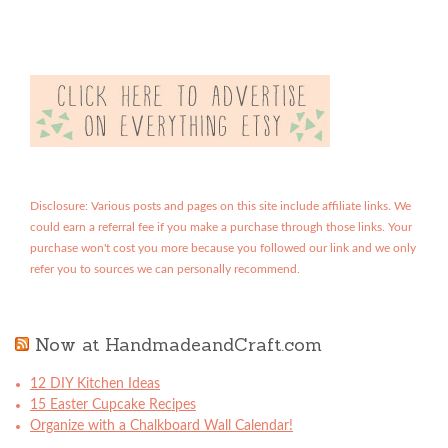
Disclosure: Various posts and pages on this site include affiliate links. We
could earn a referral fee if you make a purchase through those links. Your
purchase won't cost you more because you followed our link and we only
refer you to sources we can personally recommend.
Now at HandmadeandCraft.com
12 DIY Kitchen Ideas
15 Easter Cupcake Recipes
Organize with a Chalkboard Wall Calendar!