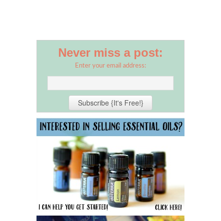
Never miss a post:
Enter your email address: