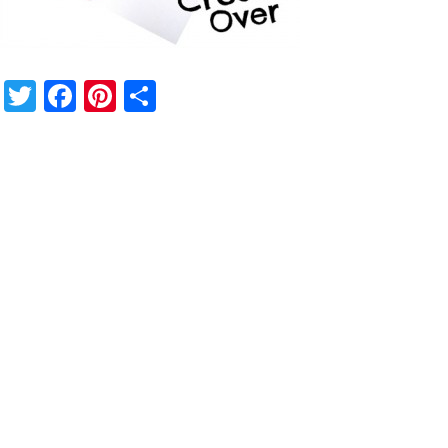
Twitter
Facebook
Pinterest
Share