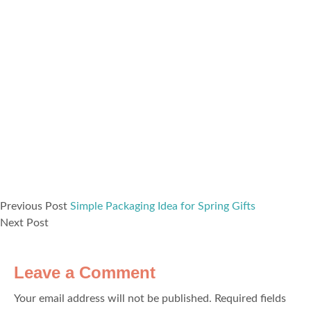
Previous Post
Simple Packaging Idea for Spring Gifts
Next Post
Leave a Comment
Your email address will not be published.
Required fields