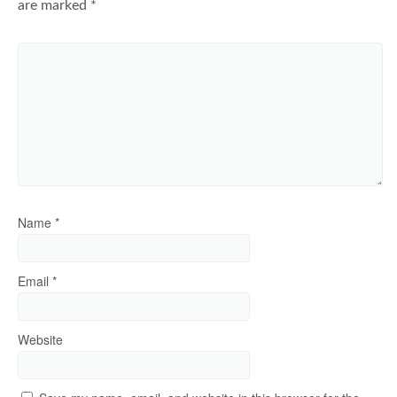
are marked
*
Name
*
Email
*
Website