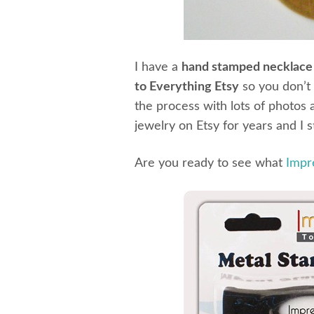
I have a
hand stamped necklace 
to Everything Etsy
so you don’t 
the process with lots of photos 
jewelry on Etsy for years and I s
Are you ready to see what
Impr