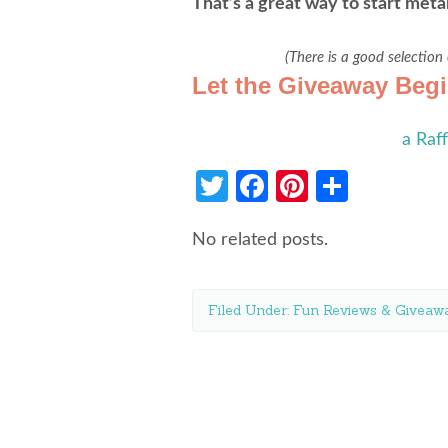
That’s a great way to start meta
(There is a good selection
Let the Giveaway Beg
a Raf
Twitter
Facebook
Pinterest
Share
No related posts.
Filed Under:
Fun Reviews & Giveawa