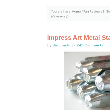
You are here:
Home
/
Fun Reviews & Gi
{Giveaway}
Impress Art Metal S
By
Kim Layton
243 Comments