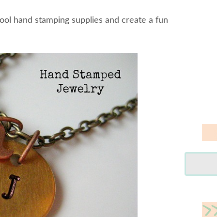
cool hand stamping supplies and create a fun