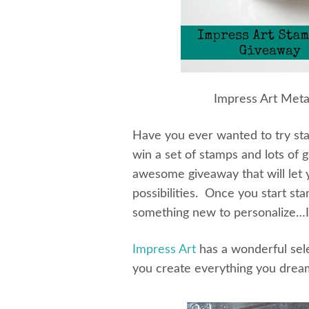
Impress Art Meta
Have you ever wanted to try st
win a set of stamps and lots of g
awesome giveaway that will let y
possibilities. Once you start st
something new to personalize…I 
Impress Art
has a wonderful sele
you create everything you drea