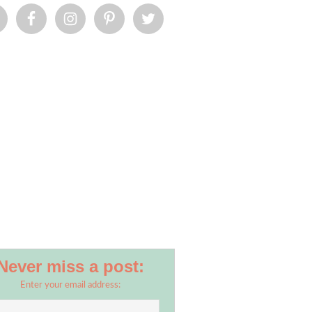
Never miss a post:
Enter your email address: