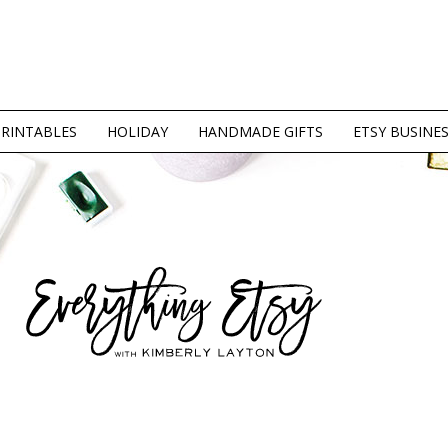
PRINTABLES
HOLIDAY
HANDMADE GIFTS
ETSY BUSINE