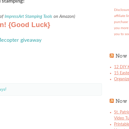
l stamping!
Disclosure
 of
ImpressArt Stamping Tools
on Amazon)
affiliate 
purchase 
in! {Good Luck}
you more 
you to so
flecopter giveaway
Now 
12 DIY K
15 East
Organize
ys!
Now 
St. Patr
Video Tu
Printabl