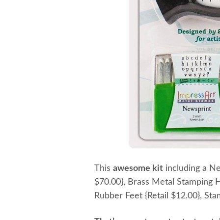
This
awesome kit
including a Ne
$70.00}, Brass Metal Stamping H
Rubber Feet {Retail $12.00}, S