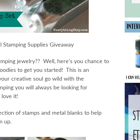
l Stamping Supplies Giveaway
amping jewelry?? Well, here’s you chance to
oodies to get you started! This is an
our creative soul go wild with the
amping you will always be looking for
love it!
ction of stamps and metal blanks to help
m up.