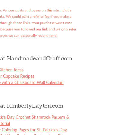
: Various posts and pages on this site include
links. We could earn a referral fee if you make a
through those links. Your purchase won't cost
because you followed our link and we only refer
urces we can personally recommend.
at HandmadeandCraft.com
itchen Ideas
er Cupcake Recipes
 with a Chalkboard Wall Calendar!
at KimberlyLayton.com
ick’s Day Crochet Shamrock Pattern &
torial
e Coloring Pages for St. Patrick’s Day