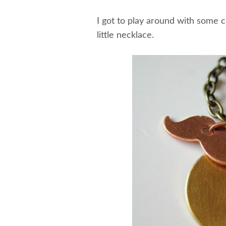
I got to play around with some 
little necklace.