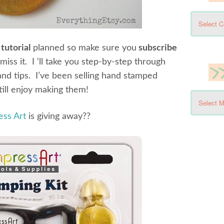
tutorial
planned so make sure you
subscribe
miss it. I ‘ll take you step-by-step through
and tips. I’ve been selling hand stamped
till enjoy making them!
ess Art
is giving away??