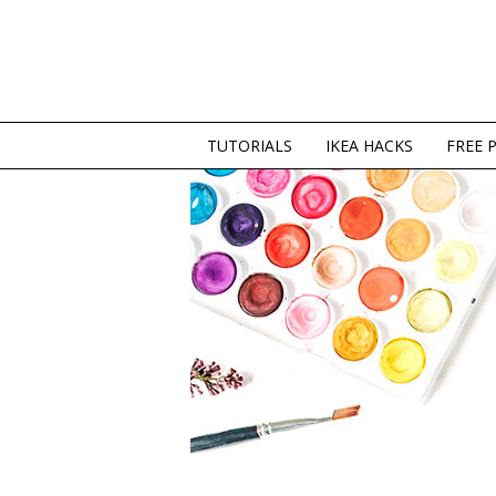
TUTORIALS
IKEA HACKS
FREE 