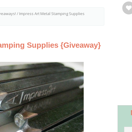
veaways!
/
Impress Art Metal Stamping Supplies
tamping Supplies {Giveaway}