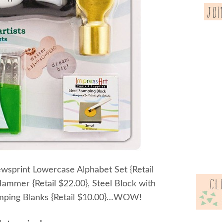
wsprint Lowercase Alphabet Set {Retail
ammer {Retail $22.00}, Steel Block with
tamping Blanks {Retail $10.00}…WOW!