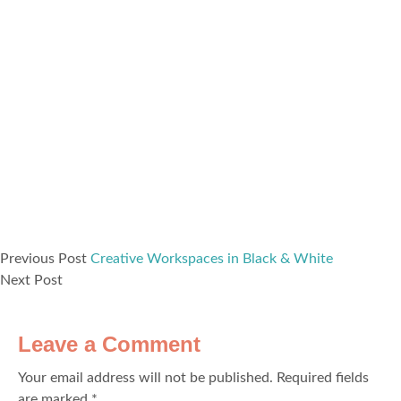
Previous Post
Creative Workspaces in Black & White
Next Post
Leave a Comment
Your email address will not be published.
Required fields
are marked
*