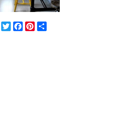
Twitter
Facebook
Pinterest
Share