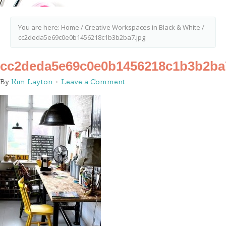
You are here:
Home
/
Creative Workspaces in Black & White
/
cc2deda5e69c0e0b1456218c1b3b2ba7.jpg
cc2deda5e69c0e0b1456218c1b3b2ba
By
Kim Layton
Leave a Comment