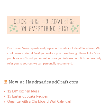
Disclosure: Various posts and pages on this site include affiliate links. We
could earn a referral fee if you make a purchase through those links. Your
purchase won't cost you more because you followed our link and we only
refer you to sources we can personally recommend.
Now at HandmadeandCraft.com
12 DIY Kitchen Ideas
15 Easter Cupcake Recipes
Organize with a Chalkboard Wall Calendar!