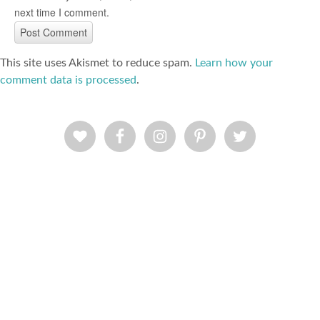
next time I comment.
This site uses Akismet to reduce spam.
Learn how your
comment data is processed
.