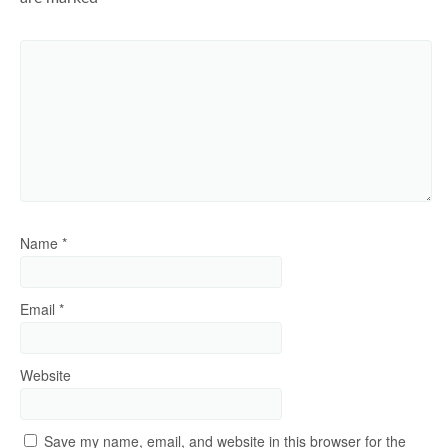
Name
*
Email
*
Website
Save my name, email, and website in this browser for the