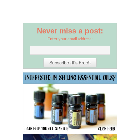
Never miss a post:
Enter your email address: