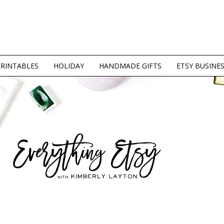
PRINTABLES
HOLIDAY
HANDMADE GIFTS
ETSY BUSINE