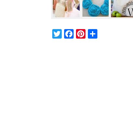
Twitter
Facebook
Pinterest
Share