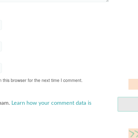
 this browser for the next time I comment.
spam.
Learn how your comment data is