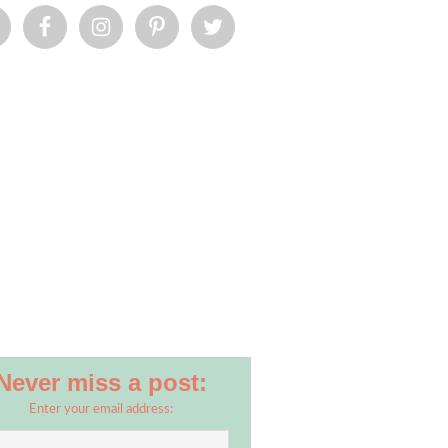
Never miss a post:
Enter your email address: