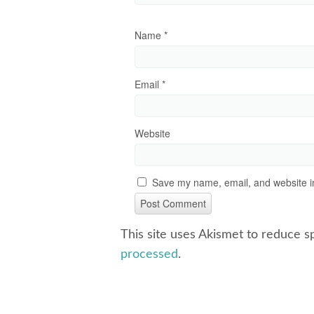
Name
*
Email
*
Website
Save my name, email, and website in
This site uses Akismet to reduce 
processed
.