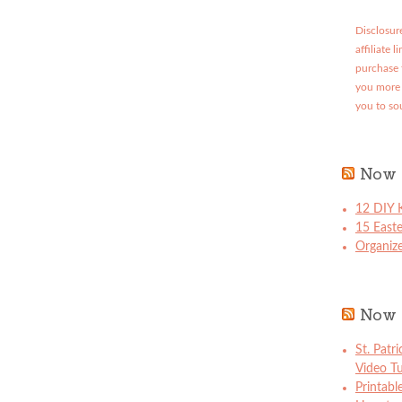
Disclosure
affiliate 
purchase 
you more 
you to so
Now 
12 DIY K
15 East
Organize
Now 
St. Patr
Video Tu
Printabl