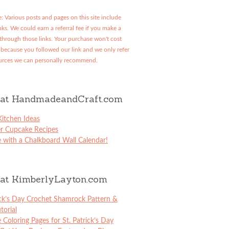
: Various posts and pages on this site include
links. We could earn a referral fee if you make a
through those links. Your purchase won't cost
because you followed our link and we only refer
urces we can personally recommend.
at HandmadeandCraft.com
itchen Ideas
er Cupcake Recipes
 with a Chalkboard Wall Calendar!
at KimberlyLayton.com
ick’s Day Crochet Shamrock Pattern &
torial
e Coloring Pages for St. Patrick’s Day