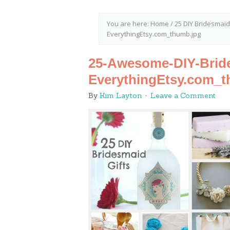
You are here:
Home
/
25 DIY Bridesmaid
EverythingEtsy.com_thumb.jpg
25-Awesome-DIY-Bride
EverythingEtsy.com_t
By
Kim Layton
Leave a Comment