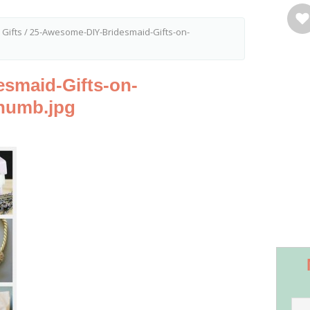
 Gifts
/
25-Awesome-DIY-Bridesmaid-Gifts-on-
smaid-Gifts-on-
humb.jpg