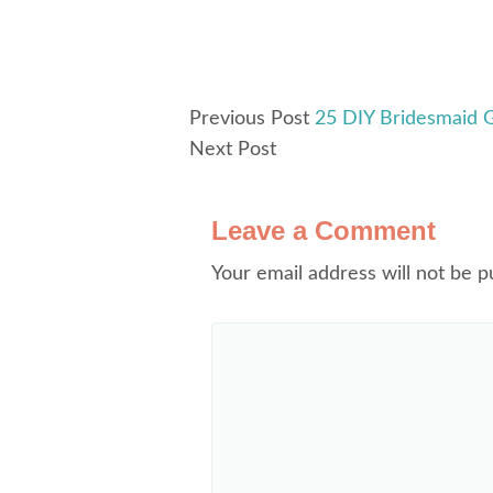
Previous Post
25 DIY Bridesmaid G
Next Post
Leave a Comment
Your email address will not be p