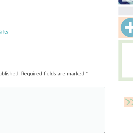
ifts
ublished.
Required fields are marked
*