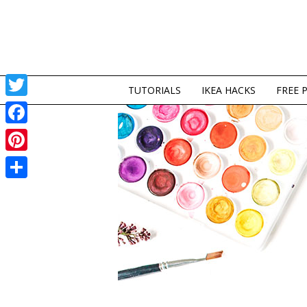
TUTORIALS
IKEA HACKS
FREE 
Twitter
Facebook
Pinterest
Share