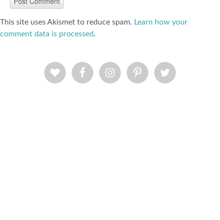
This site uses Akismet to reduce spam.
Learn how your
comment data is processed
.