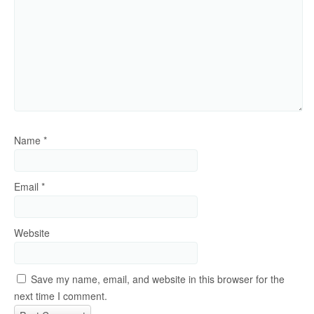
Name
*
Email
*
Website
Save my name, email, and website in this browser for the
next time I comment.