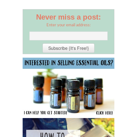
Never miss a post:
Enter your email address: