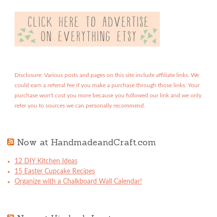
Disclosure: Various posts and pages on this site include affiliate links. We
could earn a referral fee if you make a purchase through those links. Your
purchase won't cost you more because you followed our link and we only
refer you to sources we can personally recommend.
Now at HandmadeandCraft.com
12 DIY Kitchen Ideas
15 Easter Cupcake Recipes
Organize with a Chalkboard Wall Calendar!