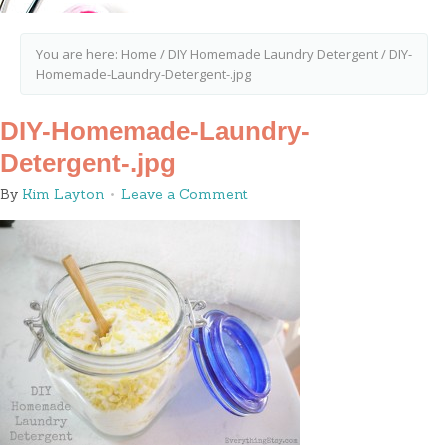
You are here:
Home
/
DIY Homemade Laundry Detergent
/
DIY-
Homemade-Laundry-Detergent-.jpg
DIY-Homemade-Laundry-
Detergent-.jpg
By
Kim Layton
Leave a Comment