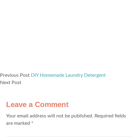
Previous Post
DIY Homemade Laundry Detergent
Next Post
Leave a Comment
Your email address will not be published.
Required fields
are marked
*