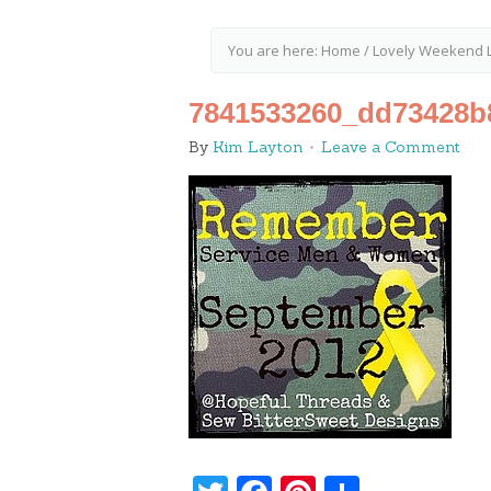
You are here:
Home
/
Lovely Weekend L
7841533260_dd73428b
By
Kim Layton
Leave a Comment