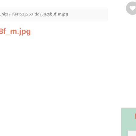
inks
/
7841533260_dd73428b8f_m.jpg
8f_m.jpg