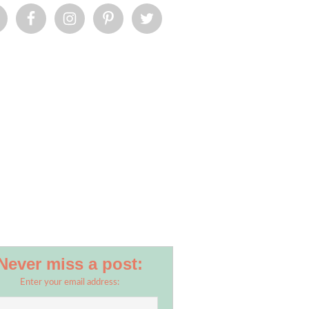
Never miss a post:
Enter your email address: