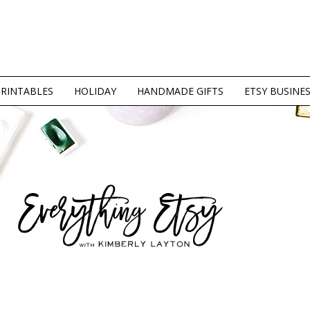
PRINTABLES
HOLIDAY
HANDMADE GIFTS
ETSY BUSINE