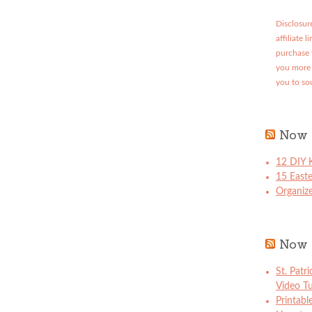
Disclosure
affiliate 
purchase 
you more 
you to so
Now 
12 DIY K
15 East
Organize
Now 
St. Patr
Video Tu
Printabl