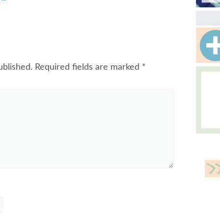
ublished.
Required fields are marked
*