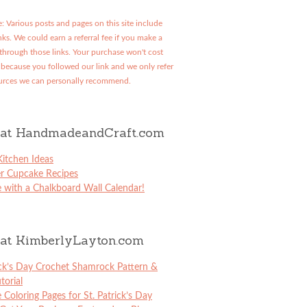
: Various posts and pages on this site include
links. We could earn a referral fee if you make a
through those links. Your purchase won't cost
because you followed our link and we only refer
urces we can personally recommend.
at HandmadeandCraft.com
itchen Ideas
er Cupcake Recipes
 with a Chalkboard Wall Calendar!
at KimberlyLayton.com
ick’s Day Crochet Shamrock Pattern &
torial
e Coloring Pages for St. Patrick’s Day