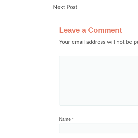
Next Post
Leave a Comment
Your email address will not be p
Name
*