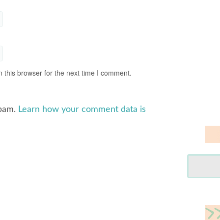
 this browser for the next time I comment.
spam.
Learn how your comment data is