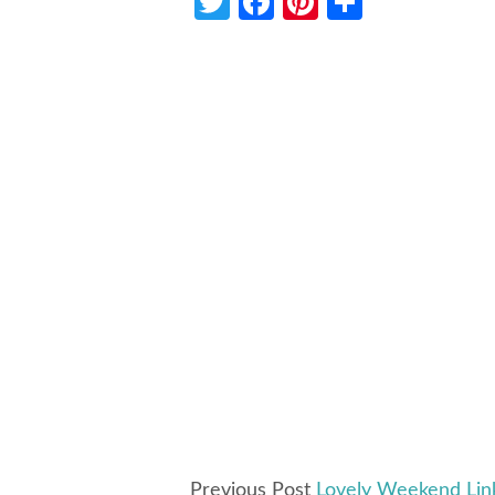
Twitter
Facebook
Pinterest
Share
Previous Post
Lovely Weekend Lin