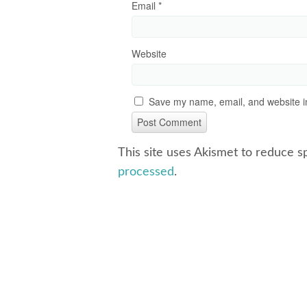
Email
*
Website
Save my name, email, and website in
This site uses Akismet to reduce 
processed
.