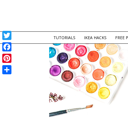
TUTORIALS
IKEA HACKS
FREE 
Twitter
Facebook
Pinterest
Share