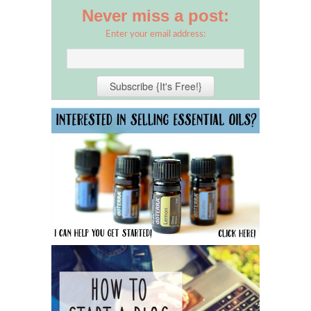
Never miss a post:
Enter your email address: