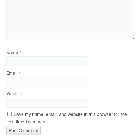
Name
*
Email
*
Website
Save my name, email, and website in this browser for the
next time I comment.