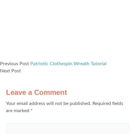
Previous Post
Patriotic Clothespin Wreath Tutorial
Next Post
Leave a Comment
Your email address will not be published.
Required fields
are marked
*