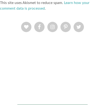
This site uses Akismet to reduce spam.
Learn how your
comment data is processed
.