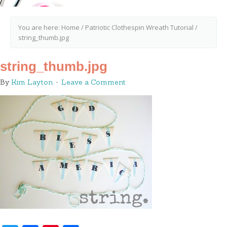
You are here:
Home
/
Patriotic Clothespin Wreath Tutorial
/
string_thumb.jpg
string_thumb.jpg
By
Kim Layton
Leave a Comment