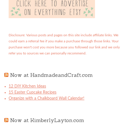
Disclosure: Various posts and pages on this site include affiliate links. We
could earn a referral fee if you make a purchase through those links. Your
purchase won't cost you more because you followed our link and we only
refer you to sources we can personally recommend.
Now at HandmadeandCraft.com
12 DIY Kitchen Ideas
15 Easter Cupcake Recipes
Organize with a Chalkboard Wall Calendar!
Now at KimberlyLayton.com