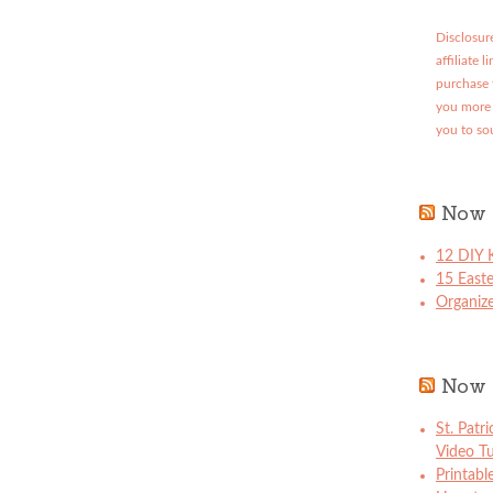
Disclosure
affiliate 
purchase 
you more 
you to so
Now 
12 DIY K
15 East
Organize
Now 
St. Patr
Video Tu
Printabl