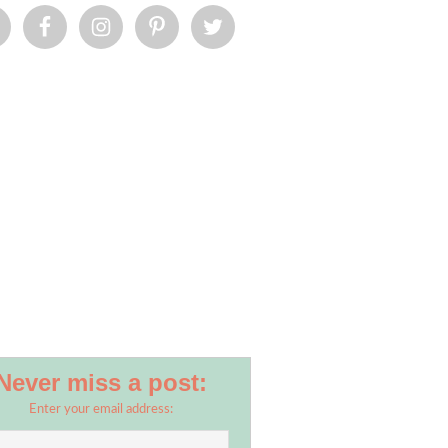
Never miss a post:
Enter your email address: