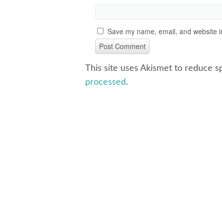
Save my name, email, and website in
This site uses Akismet to reduce 
processed
.