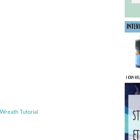
 Wreath Tutorial