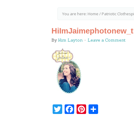
You are here:
Home
/
Patriotic Clothesp
HiImJaimephotonew_t
By
Kim Layton
Leave a Comment
Twitter
Facebook
Pinterest
Share