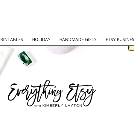
PRINTABLES
HOLIDAY
HANDMADE GIFTS
ETSY BUSINE