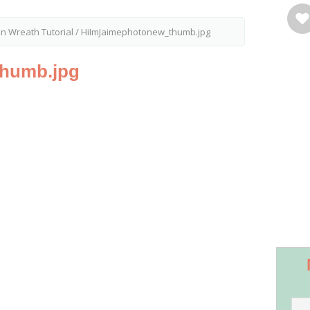
in Wreath Tutorial
/
HiImJaimephotonew_thumb.jpg
humb.jpg