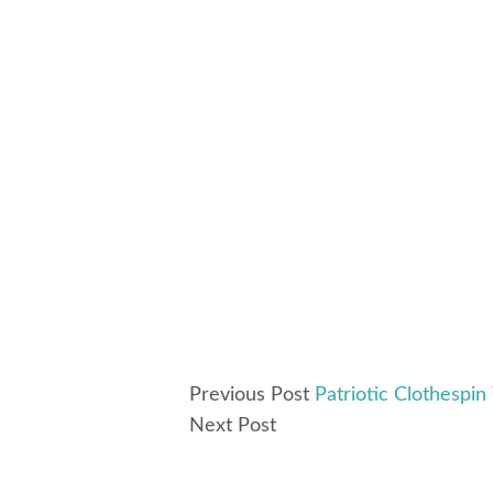
Previous Post
Patriotic Clothespin
Next Post