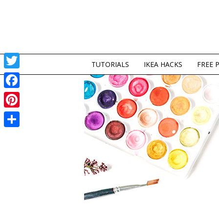
TUTORIALS
IKEA HACKS
FREE 
Twitter
Facebook
Pinterest
Share