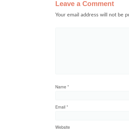
Leave a Comment
Your email address will not be p
Name
*
Email
*
Website