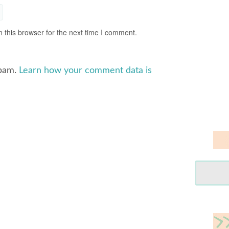
 this browser for the next time I comment.
spam.
Learn how your comment data is