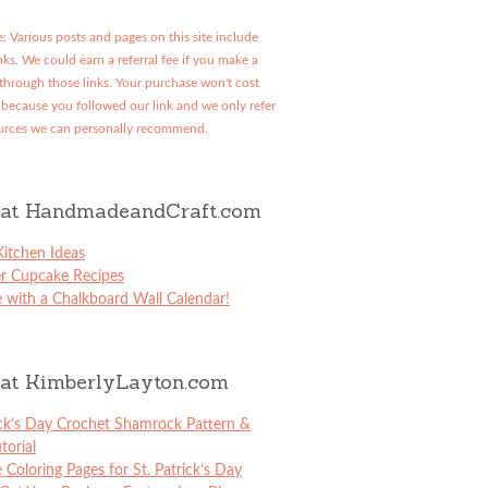
: Various posts and pages on this site include
links. We could earn a referral fee if you make a
through those links. Your purchase won't cost
because you followed our link and we only refer
urces we can personally recommend.
at HandmadeandCraft.com
itchen Ideas
er Cupcake Recipes
 with a Chalkboard Wall Calendar!
at KimberlyLayton.com
ick’s Day Crochet Shamrock Pattern &
torial
e Coloring Pages for St. Patrick’s Day