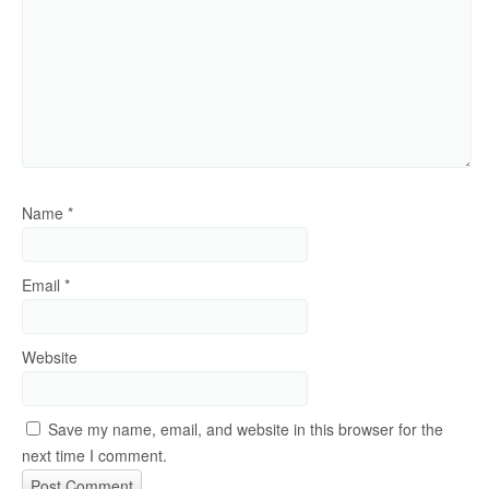
Name
*
Email
*
Website
Save my name, email, and website in this browser for the
next time I comment.