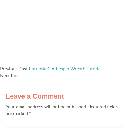
Previous Post
Patriotic Clothespin Wreath Tutorial
Next Post
Leave a Comment
Your email address will not be published.
Required fields
are marked
*