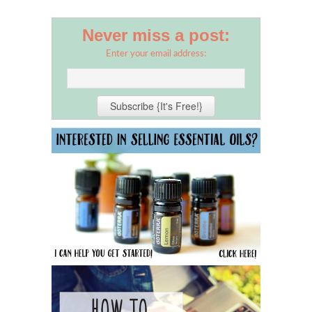
Never miss a post:
Enter your email address: