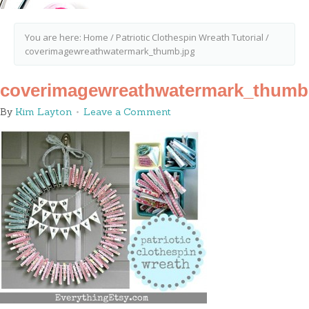
You are here:
Home
/
Patriotic Clothespin Wreath Tutorial
/
coverimagewreathwatermark_thumb.jpg
coverimagewreathwatermark_thumb
By
Kim Layton
Leave a Comment