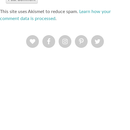
This site uses Akismet to reduce spam.
Learn how your
comment data is processed
.