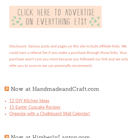
Disclosure: Various posts and pages on this site include affiliate links. We
could earn a referral fee if you make a purchase through those links. Your
purchase won't cost you more because you followed our link and we only
refer you to sources we can personally recommend.
Now at HandmadeandCraft.com
12 DIY Kitchen Ideas
15 Easter Cupcake Recipes
Organize with a Chalkboard Wall Calendar!
Now at KimberlyLayton.com