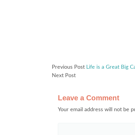
Previous Post
Life is a Great Big C
Next Post
Leave a Comment
Your email address will not be p