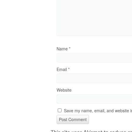
Name
*
Email
*
Website
Save my name, email, and website in