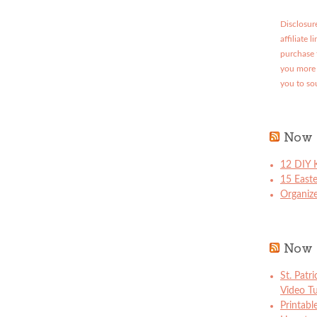
Disclosure
affiliate 
purchase 
you more 
you to so
Now 
12 DIY K
15 East
Organize
Now 
St. Patr
Video Tu
Printabl