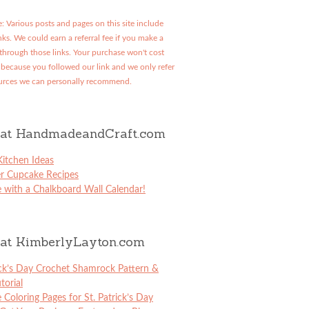
: Various posts and pages on this site include
links. We could earn a referral fee if you make a
through those links. Your purchase won't cost
because you followed our link and we only refer
urces we can personally recommend.
at HandmadeandCraft.com
itchen Ideas
er Cupcake Recipes
 with a Chalkboard Wall Calendar!
at KimberlyLayton.com
ick’s Day Crochet Shamrock Pattern &
torial
e Coloring Pages for St. Patrick’s Day