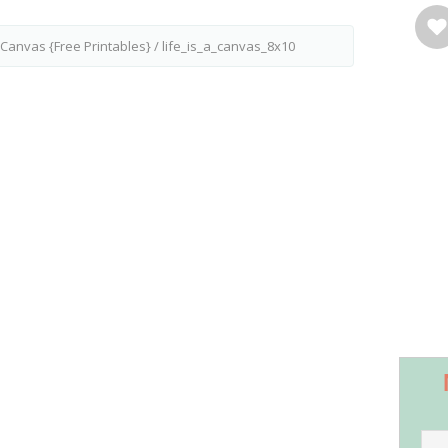
g Canvas {Free Printables}
/
life_is_a_canvas_8x10