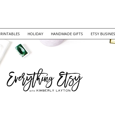
PRINTABLES
HOLIDAY
HANDMADE GIFTS
ETSY BUSINE