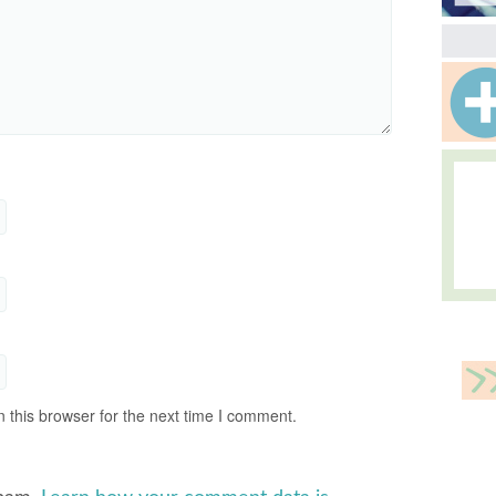
 this browser for the next time I comment.