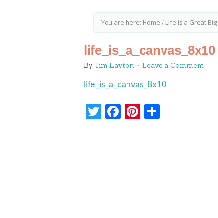
You are here:
Home
/
Life is a Great Bi
life_is_a_canvas_8x10
By
Tim Layton
Leave a Comment
life_is_a_canvas_8x10
Twitter
Facebook
Pinterest
Share