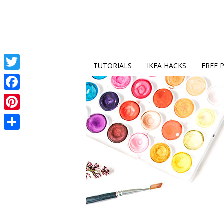
TUTORIALS
IKEA HACKS
FREE 
Twitter
Facebook
Pinterest
Share