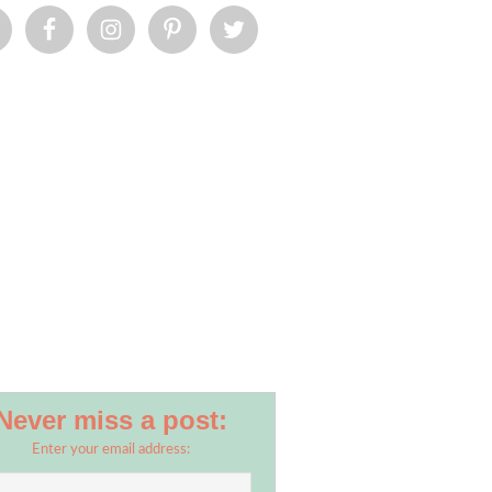
Never miss a post:
Enter your email address: