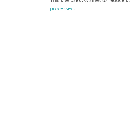
This site uses Akismet to reduce 
processed
.