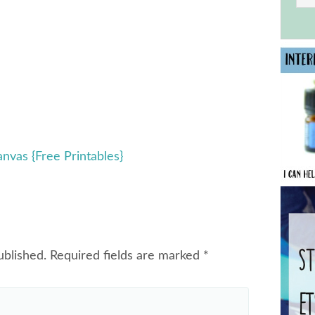
anvas {Free Printables}
ublished.
Required fields are marked
*