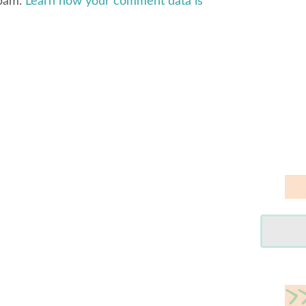
spam.
Learn how your comment data is