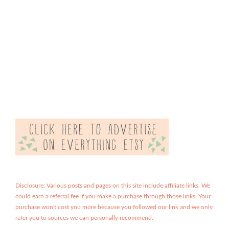
Disclosure: Various posts and pages on this site include affiliate links. We
could earn a referral fee if you make a purchase through those links. Your
purchase won't cost you more because you followed our link and we only
refer you to sources we can personally recommend.