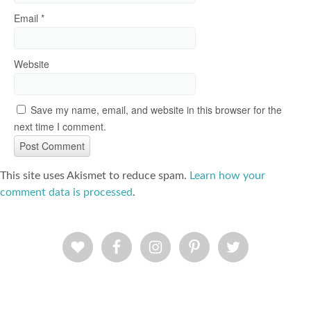
Email
*
Website
Save my name, email, and website in this browser for the
next time I comment.
This site uses Akismet to reduce spam.
Learn how your
comment data is processed
.