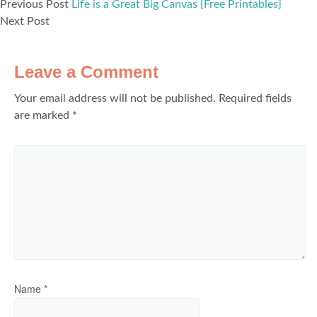
Previous Post
Life is a Great Big Canvas {Free Printables}
Next Post
Leave a Comment
Your email address will not be published.
Required fields
are marked
*
Name
*