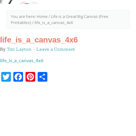
You are here:
Home
/
Life is a Great Big Canvas {Free
Printables}
/
life_is_a_canvas_4x6
life_is_a_canvas_4x6
By
Tim Layton
Leave a Comment
life_is_a_canvas_4x6
Twitter
Facebook
Pinterest
Share