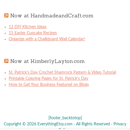
Now at HandmadeandCraft.com
12 DIY Kitchen Ideas
15 Easter Cupcake Recipes
Organize with a Chalkboard Wall Calendar!
Now at KimberlyLayton.com
St. Patrick’s Day Crochet Shamrock Pattern & Video Tutorial
Printable Coloring Pages for St. Patrick’s Day
How to Get Your Business Featured on Blogs
[footer_backtotop]
Copyright © 2026 EverythingEtsy.com · All Rights Reserved ·
Privacy