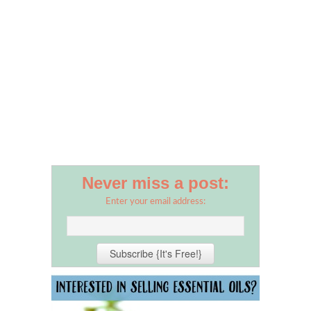
Never miss a post:
Enter your email address: