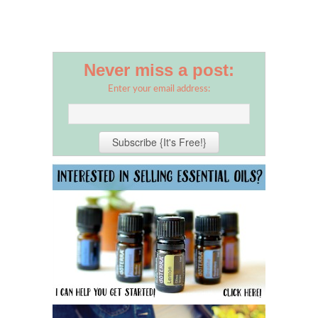
Never miss a post:
Enter your email address: