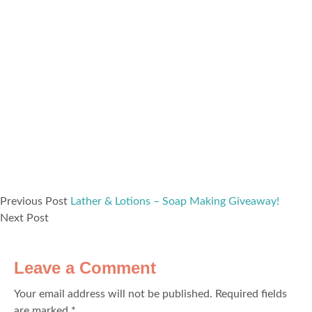
Previous Post
Lather & Lotions – Soap Making Giveaway!
Next Post
Leave a Comment
Your email address will not be published.
Required fields
are marked
*