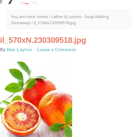
You are here:
Home
/
Lather & Lotions - Soap Making
Giveaway!
/
il_570xN.230309518.jpg
il_570xN.230309518.jpg
By
Kim Layton
Leave a Comment