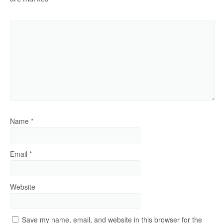
Name
*
Email
*
Website
Save my name, email, and website in this browser for the