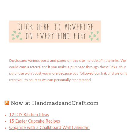
Disclosure: Various posts and pages on this site include affiliate links. We
could earn a referral fee if you make a purchase through those links. Your
purchase won't cost you more because you followed our link and we only
refer you to sources we can personally recommend.
Now at HandmadeandCraft.com
12 DIY Kitchen Ideas
15 Easter Cupcake Recipes
Organize with a Chalkboard Wall Calendar!