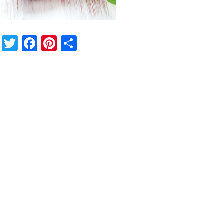
Twitter
Facebook
Pinterest
Share