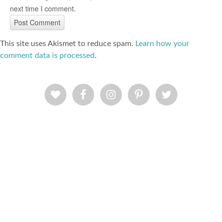
next time I comment.
This site uses Akismet to reduce spam.
Learn how your
comment data is processed
.