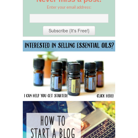
Enter your email address: