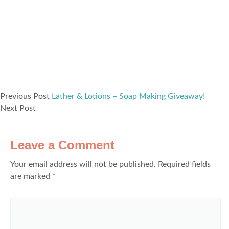
Previous Post
Lather & Lotions – Soap Making Giveaway!
Next Post
Leave a Comment
Your email address will not be published.
Required fields
are marked
*