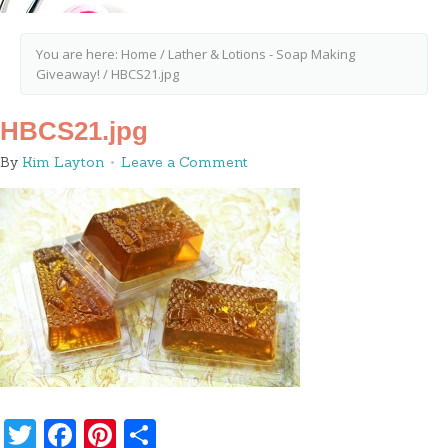
You are here:
Home
/
Lather & Lotions - Soap Making
Giveaway!
/
HBCS21.jpg
HBCS21.jpg
By
Kim Layton
Leave a Comment
Twitter
Facebook
Pinterest
Share