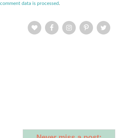
comment data is processed
.
Never miss a post: