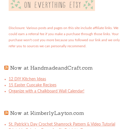
Disclosure: Various posts and pages on this site include affiliate links. We
could earn a referral fee if you make a purchase through those links. Your
purchase won't cost you more because you followed our link and we only
refer you to sources we can personally recommend.
Now at HandmadeandCraft.com
12 DIY Kitchen Ideas
15 Easter Cupcake Recipes
Organize with a Chalkboard Wall Calendar!
Now at KimberlyLayton.com
St. Patrick’s Day Crochet Shamrock Pattern & Video Tutorial