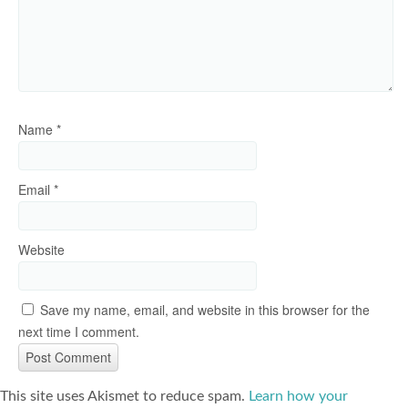
Name
*
Email
*
Website
Save my name, email, and website in this browser for the
next time I comment.
This site uses Akismet to reduce spam.
Learn how your