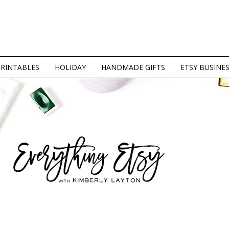
PRINTABLES
HOLIDAY
HANDMADE GIFTS
ETSY BUSINE