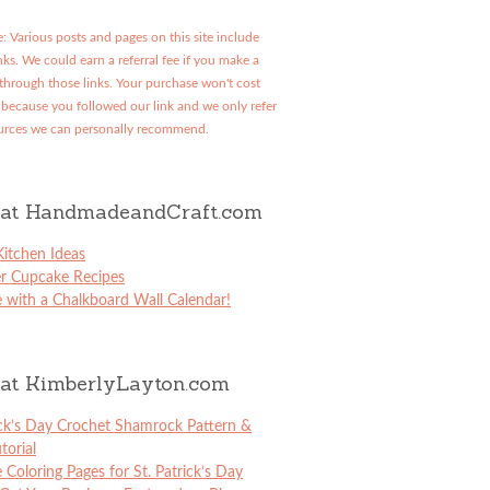
: Various posts and pages on this site include
links. We could earn a referral fee if you make a
through those links. Your purchase won't cost
because you followed our link and we only refer
urces we can personally recommend.
at HandmadeandCraft.com
itchen Ideas
er Cupcake Recipes
 with a Chalkboard Wall Calendar!
at KimberlyLayton.com
ick’s Day Crochet Shamrock Pattern &
torial
e Coloring Pages for St. Patrick’s Day