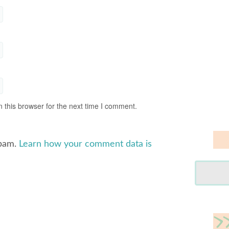
 this browser for the next time I comment.
spam.
Learn how your comment data is