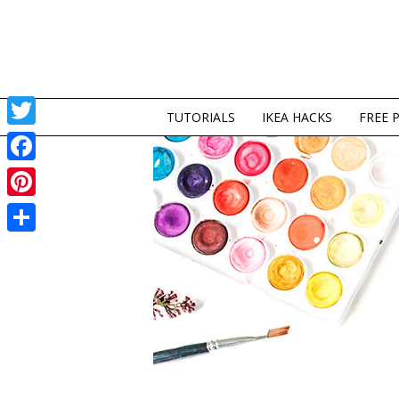
TUTORIALS
IKEA HACKS
FREE 
Twitter
Facebook
Pinterest
Share