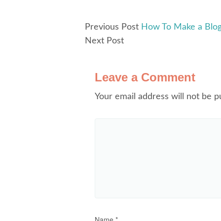
Previous Post
How To Make a Blog
Next Post
Leave a Comment
Your email address will not be p
Name
*