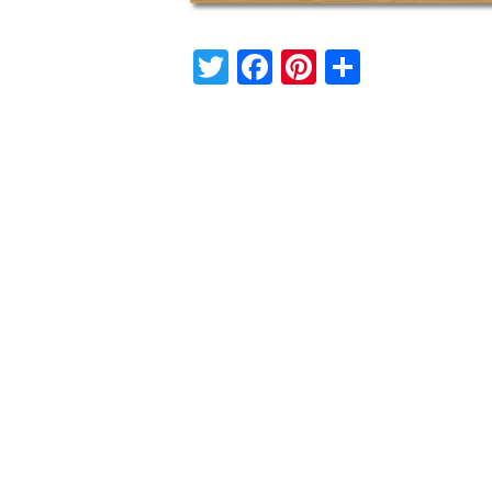
Twitter
Facebook
Pinterest
Share