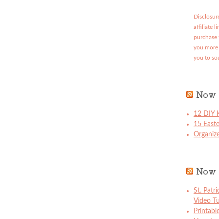
Disclosure
affiliate 
purchase 
you more 
you to so
Now 
12 DIY K
15 East
Organize
Now 
St. Patr
Video Tu
Printabl