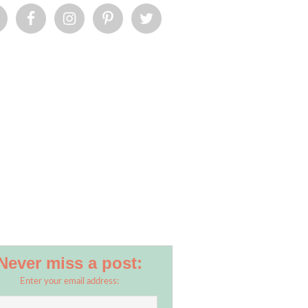
Never miss a post:
Enter your email address: