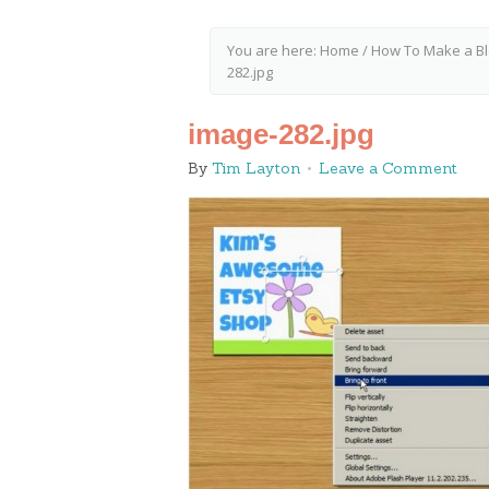
You are here:
Home
/
How To Make a Bl
282.jpg
image-282.jpg
By
Tim Layton
Leave a Comment