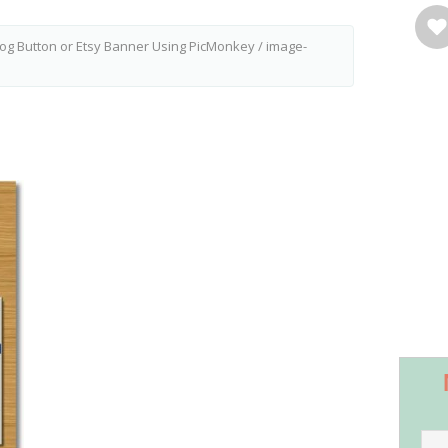
og Button or Etsy Banner Using PicMonkey
/
image-