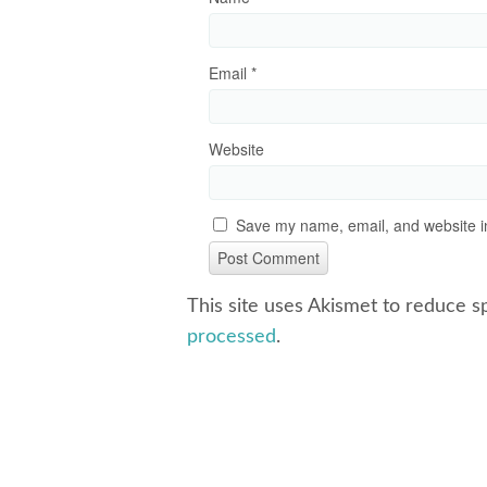
Email
*
Website
Save my name, email, and website in
This site uses Akismet to reduce 
processed
.