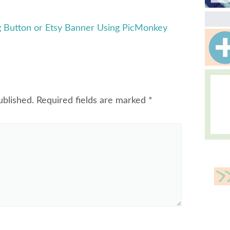
 Button or Etsy Banner Using PicMonkey
ublished.
Required fields are marked
*