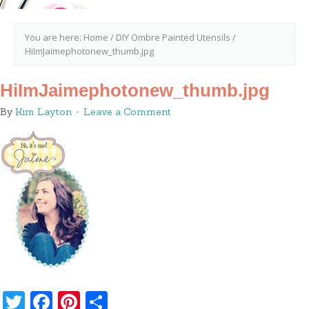
You are here:
Home
/
DIY Ombre Painted Utensils
/
HiImJaimephotonew_thumb.jpg
HiImJaimephotonew_thumb.jpg
By
Kim Layton
Leave a Comment
Twitter
Facebook
Pinterest
Share