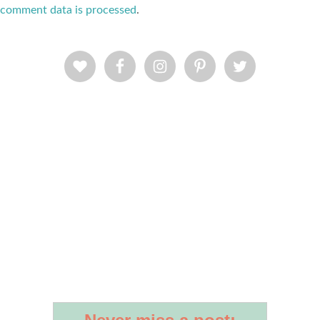
comment data is processed
.