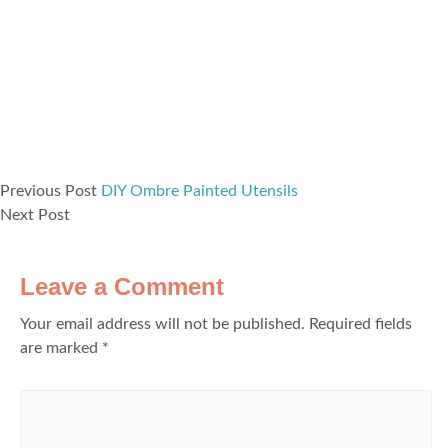
Previous Post
DIY Ombre Painted Utensils
Next Post
Leave a Comment
Your email address will not be published.
Required fields
are marked
*