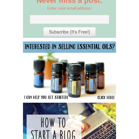
Never miss a post:
Enter your email address: