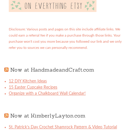
Disclosure: Various posts and pages on this site include affiliate links. We
could earn a referral fee if you make a purchase through those links. Your
purchase won't cost you more because you followed our link and we only
refer you to sources we can personally recommend.
Now at HandmadeandCraft.com
12 DIY Kitchen Ideas
15 Easter Cupcake Recipes
Organize with a Chalkboard Wall Calendar!
Now at KimberlyLayton.com
St. Patrick’s Day Crochet Shamrock Pattern & Video Tutorial