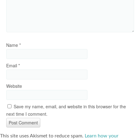
Name
*
Email
*
Website
Save my name, email, and website in this browser for the
next time I comment.
This site uses Akismet to reduce spam.
Learn how your