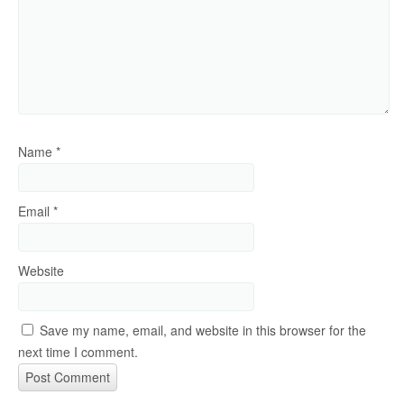
Name
*
Email
*
Website
Save my name, email, and website in this browser for the
next time I comment.