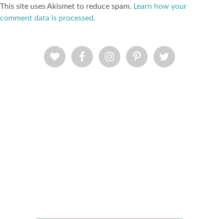
This site uses Akismet to reduce spam.
Learn how your
comment data is processed
.