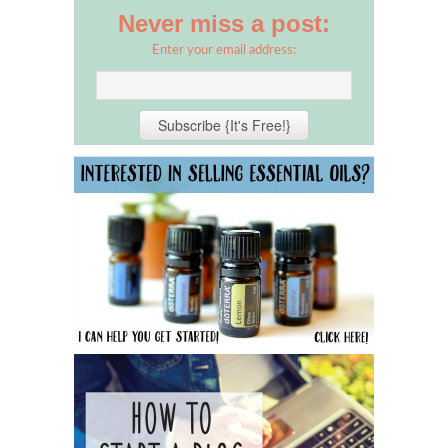
Never miss a post:
Enter your email address: