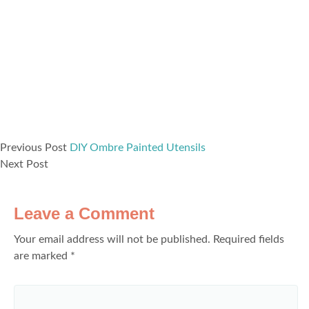
Previous Post
DIY Ombre Painted Utensils
Next Post
Leave a Comment
Your email address will not be published.
Required fields
are marked
*