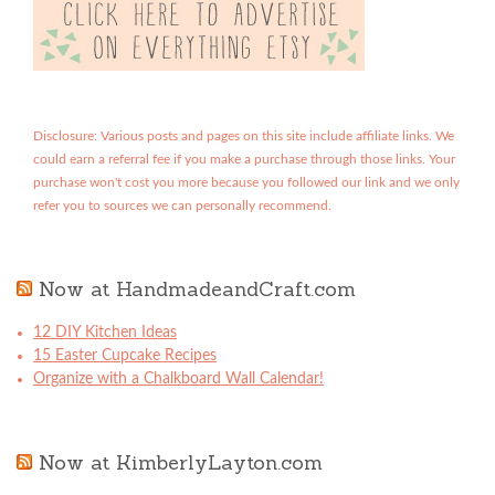
Disclosure: Various posts and pages on this site include affiliate links. We
could earn a referral fee if you make a purchase through those links. Your
purchase won't cost you more because you followed our link and we only
refer you to sources we can personally recommend.
Now at HandmadeandCraft.com
12 DIY Kitchen Ideas
15 Easter Cupcake Recipes
Organize with a Chalkboard Wall Calendar!
Now at KimberlyLayton.com