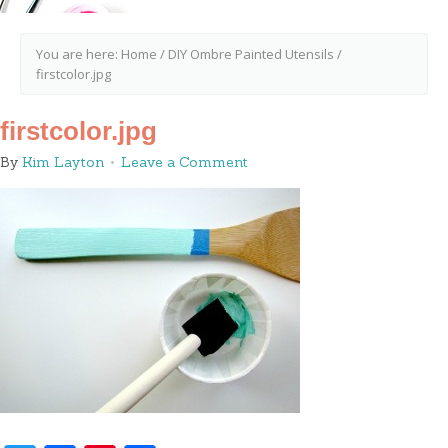
You are here:
Home
/
DIY Ombre Painted Utensils
/
firstcolor.jpg
firstcolor.jpg
By
Kim Layton
Leave a Comment