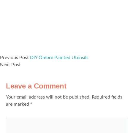
Previous Post
DIY Ombre Painted Utensils
Next Post
Leave a Comment
Your email address will not be published.
Required fields
are marked
*