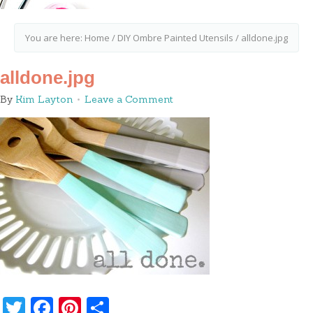
You are here:
Home
/
DIY Ombre Painted Utensils
/
alldone.jpg
alldone.jpg
By
Kim Layton
Leave a Comment
Twitter
Facebook
Pinterest
Share