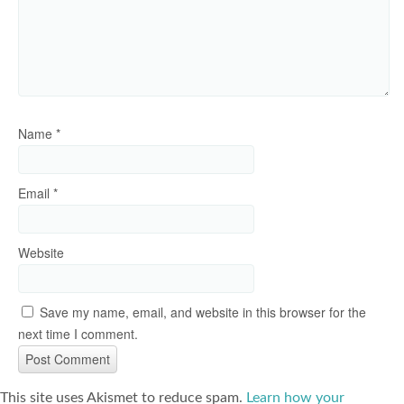
Name
*
Email
*
Website
Save my name, email, and website in this browser for the
next time I comment.
This site uses Akismet to reduce spam.
Learn how your