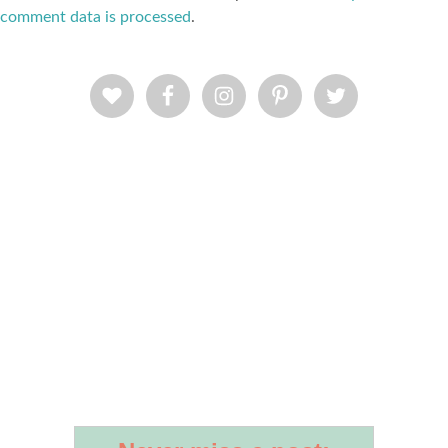
comment data is processed
.