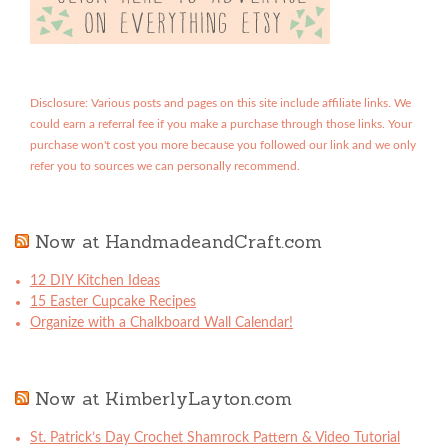
Disclosure: Various posts and pages on this site include affiliate links. We
could earn a referral fee if you make a purchase through those links. Your
purchase won't cost you more because you followed our link and we only
refer you to sources we can personally recommend.
Now at HandmadeandCraft.com
12 DIY Kitchen Ideas
15 Easter Cupcake Recipes
Organize with a Chalkboard Wall Calendar!
Now at KimberlyLayton.com
St. Patrick’s Day Crochet Shamrock Pattern & Video Tutorial