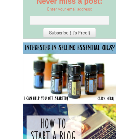
Never miss a post:
Enter your email address: