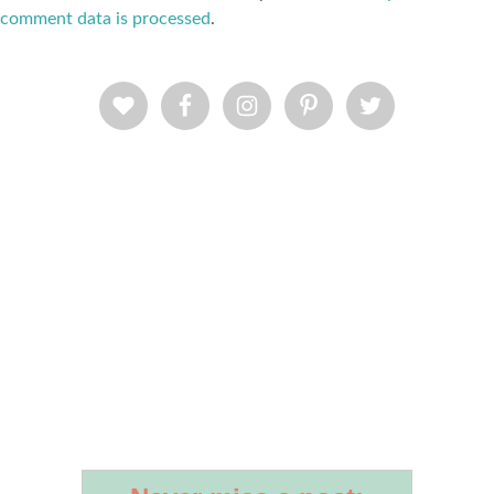
comment data is processed
.