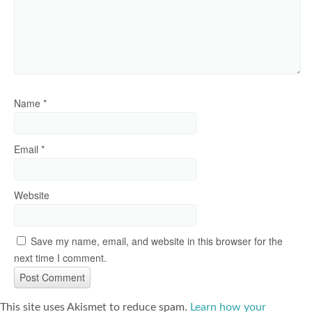
Name
*
Email
*
Website
Save my name, email, and website in this browser for the
next time I comment.
This site uses Akismet to reduce spam.
Learn how your