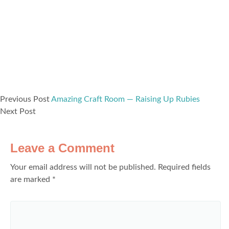
Previous Post
Amazing Craft Room — Raising Up Rubies
Next Post
Leave a Comment
Your email address will not be published.
Required fields
are marked
*