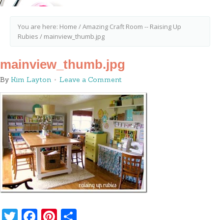
You are here:
Home
/
Amazing Craft Room -- Raising Up
Rubies
/
mainview_thumb.jpg
mainview_thumb.jpg
By
Kim Layton
Leave a Comment
Twitter
Facebook
Pinterest
Share