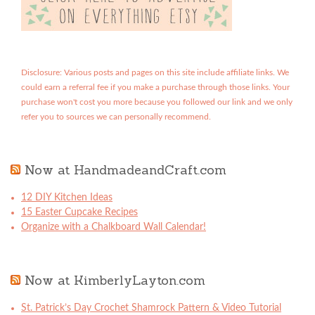
Disclosure: Various posts and pages on this site include affiliate links. We
could earn a referral fee if you make a purchase through those links. Your
purchase won't cost you more because you followed our link and we only
refer you to sources we can personally recommend.
Now at HandmadeandCraft.com
12 DIY Kitchen Ideas
15 Easter Cupcake Recipes
Organize with a Chalkboard Wall Calendar!
Now at KimberlyLayton.com
St. Patrick’s Day Crochet Shamrock Pattern & Video Tutorial