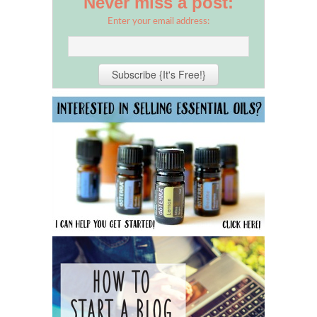
Never miss a post:
Enter your email address: