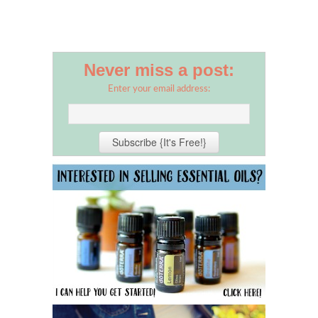
Never miss a post:
Enter your email address: