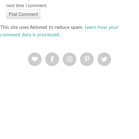
next time I comment.
This site uses Akismet to reduce spam.
Learn how your
comment data is processed
.