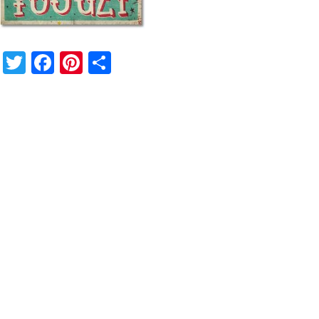
Twitter
Facebook
Pinterest
Share