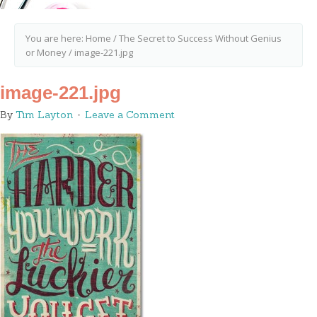
You are here:
Home
/
The Secret to Success Without Genius
or Money
/
image-221.jpg
image-221.jpg
By
Tim Layton
Leave a Comment