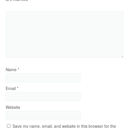
Name
*
Email
*
Website
Save my name, email, and website in this browser for the