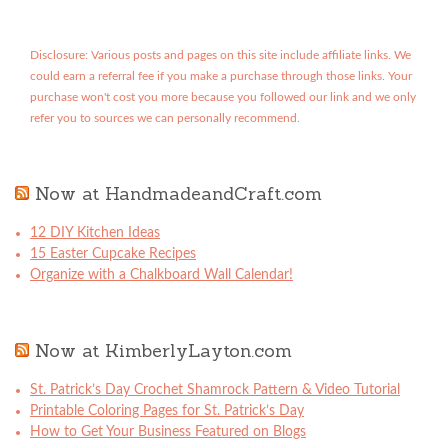
Disclosure: Various posts and pages on this site include affiliate links. We
could earn a referral fee if you make a purchase through those links. Your
purchase won't cost you more because you followed our link and we only
refer you to sources we can personally recommend.
Now at HandmadeandCraft.com
12 DIY Kitchen Ideas
15 Easter Cupcake Recipes
Organize with a Chalkboard Wall Calendar!
Now at KimberlyLayton.com
St. Patrick’s Day Crochet Shamrock Pattern & Video Tutorial
Printable Coloring Pages for St. Patrick’s Day
How to Get Your Business Featured on Blogs