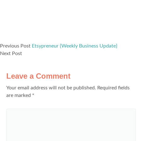
Previous Post
Etsypreneur {Weekly Business Update}
Next Post
Leave a Comment
Your email address will not be published.
Required fields
are marked
*