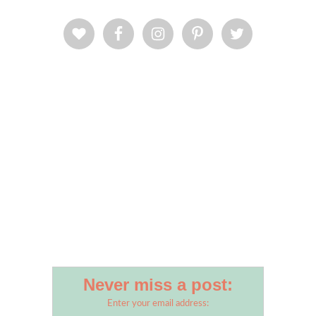
Never miss a post:
Enter your email address: