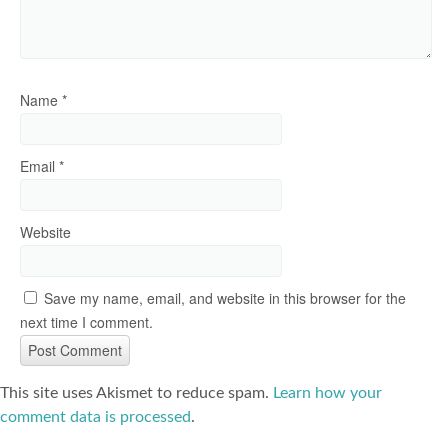
Name
*
Email
*
Website
Save my name, email, and website in this browser for the
next time I comment.
This site uses Akismet to reduce spam.
Learn how your
comment data is processed
.