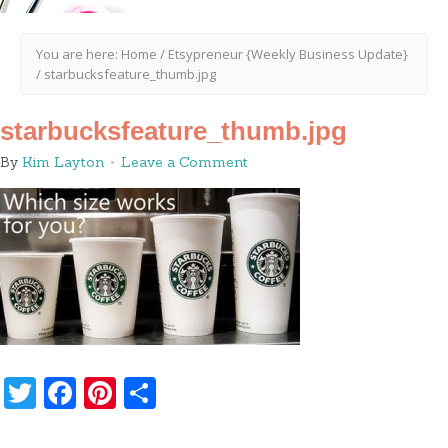
You are here:
Home
/
Etsypreneur {Weekly Business Update}
/
starbucksfeature_thumb.jpg
starbucksfeature_thumb.jpg
By
Kim Layton
Leave a Comment
Twitter
Facebook
Pinterest
Share