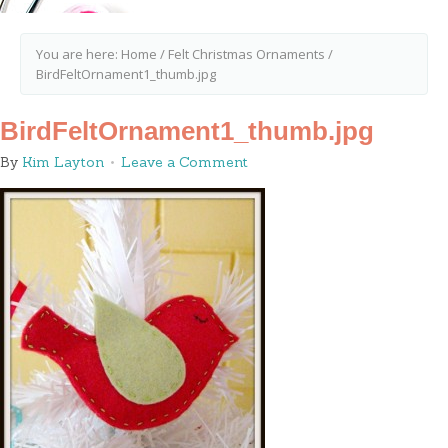
You are here:
Home
/
Felt Christmas Ornaments
/
BirdFeltOrnament1_thumb.jpg
BirdFeltOrnament1_thumb.jpg
By
Kim Layton
Leave a Comment