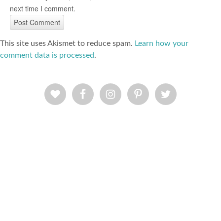
next time I comment.
This site uses Akismet to reduce spam.
Learn how your
comment data is processed
.