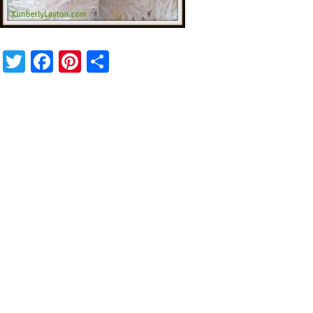
Twitter
Facebook
Pinterest
Share