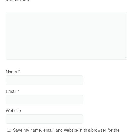
Name
*
Email
*
Website
Save my name, email, and website in this browser for the