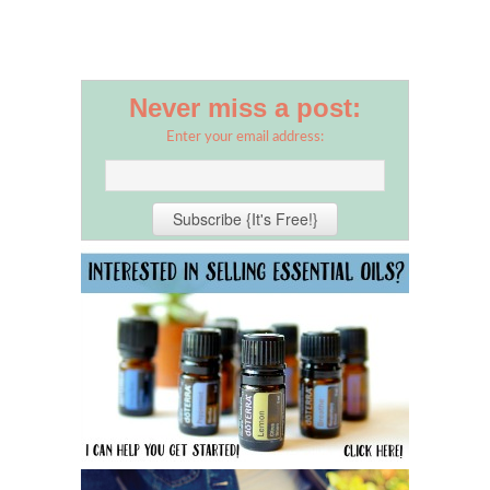
Never miss a post:
Enter your email address: