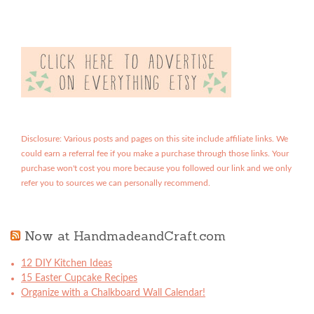
Disclosure: Various posts and pages on this site include affiliate links. We
could earn a referral fee if you make a purchase through those links. Your
purchase won't cost you more because you followed our link and we only
refer you to sources we can personally recommend.
Now at HandmadeandCraft.com
12 DIY Kitchen Ideas
15 Easter Cupcake Recipes
Organize with a Chalkboard Wall Calendar!