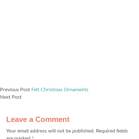
Previous Post
Felt Christmas Ornaments
Next Post
Leave a Comment
Your email address will not be published.
Required fields
are marked
*