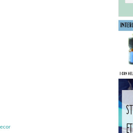
Decor