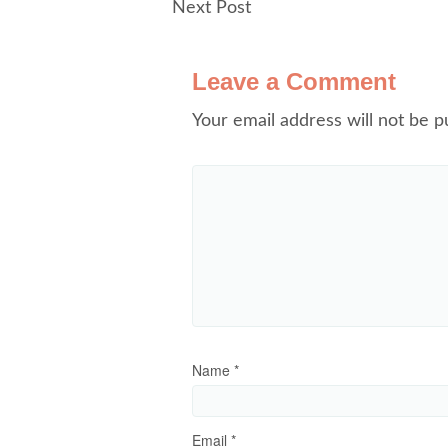
Next Post
Leave a Comment
Your email address will not be p
Name
*
Email
*