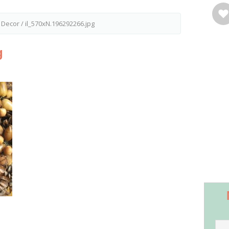
l Decor
/
il_570xN.196292266.jpg
g