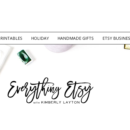
PRINTABLES
HOLIDAY
HANDMADE GIFTS
ETSY BUSINE