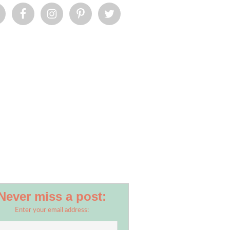
Never miss a post:
Enter your email address: