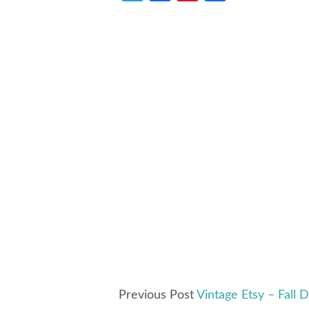
Previous Post
Vintage Etsy – Fall 