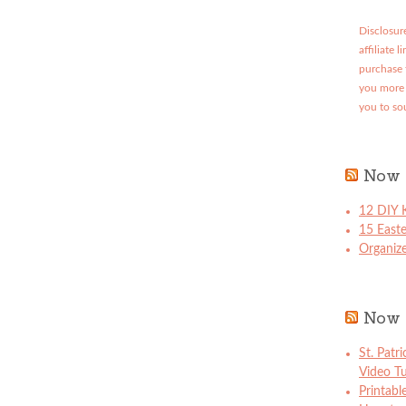
Disclosure
affiliate 
purchase 
you more 
you to so
Now 
12 DIY K
15 East
Organize
Now 
St. Patr
Video Tu
Printabl