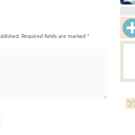
ublished.
Required fields are marked
*