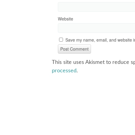
Website
Save my name, email, and website in
This site uses Akismet to reduce 
processed
.