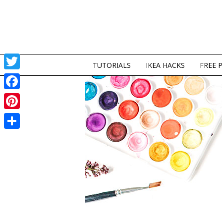
TUTORIALS
IKEA HACKS
FREE 
Twitter
Facebook
Pinterest
Share