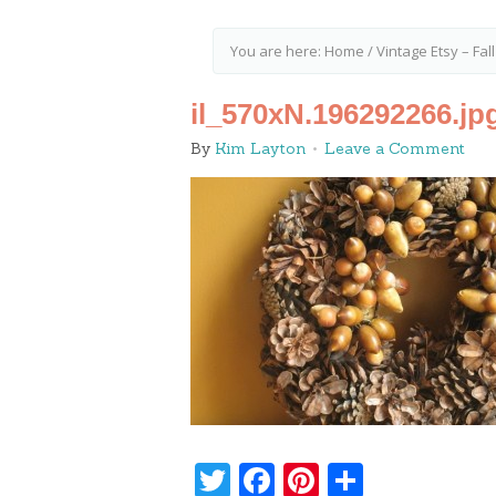
You are here:
Home
/
Vintage Etsy – Fal
il_570xN.196292266.jp
By
Kim Layton
Leave a Comment
Twitter
Facebook
Pinterest
Share