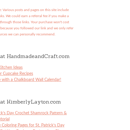
: Various posts and pages on this site include
links. We could earn a referral fee if you make a
through those links. Your purchase won't cost
because you followed our link and we only refer
urces we can personally recommend.
at HandmadeandCraft.com
itchen Ideas
er Cupcake Recipes
 with a Chalkboard Wall Calendar!
at KimberlyLayton.com
ick’s Day Crochet Shamrock Pattern &
torial
e Coloring Pages for St. Patrick’s Day