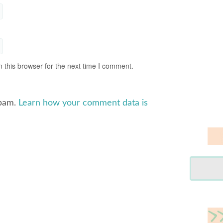
 this browser for the next time I comment.
spam.
Learn how your comment data is