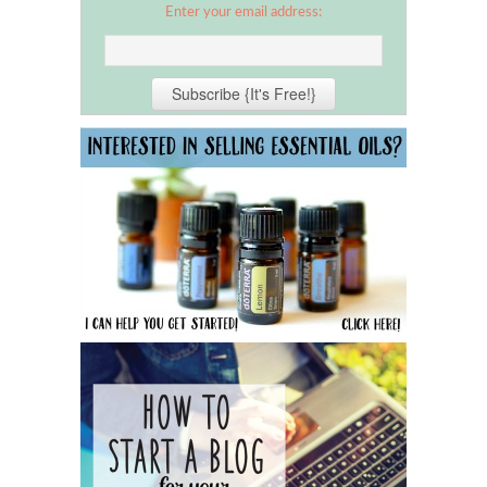
Enter your email address: