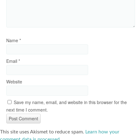
Name
*
Email
*
Website
Save my name, email, and website in this browser for the
next time I comment.
This site uses Akismet to reduce spam.
Learn how your
comment data is processed
.