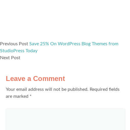
Previous Post
Save 25% On WordPress Blog Themes from
StudioPress Today
Next Post
Leave a Comment
Your email address will not be published.
Required fields
are marked
*