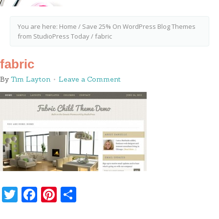
You are here:
Home
/
Save 25% On WordPress Blog Themes
from StudioPress Today
/
fabric
fabric
By
Tim Layton
Leave a Comment
Twitter
Facebook
Pinterest
Share