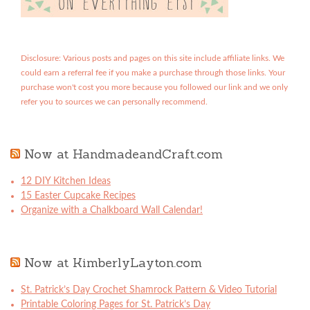
Disclosure: Various posts and pages on this site include affiliate links. We
could earn a referral fee if you make a purchase through those links. Your
purchase won't cost you more because you followed our link and we only
refer you to sources we can personally recommend.
Now at HandmadeandCraft.com
12 DIY Kitchen Ideas
15 Easter Cupcake Recipes
Organize with a Chalkboard Wall Calendar!
Now at KimberlyLayton.com
St. Patrick’s Day Crochet Shamrock Pattern & Video Tutorial
Printable Coloring Pages for St. Patrick’s Day