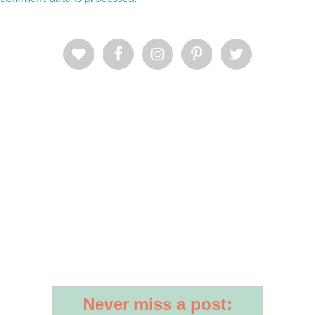
Never miss a post: