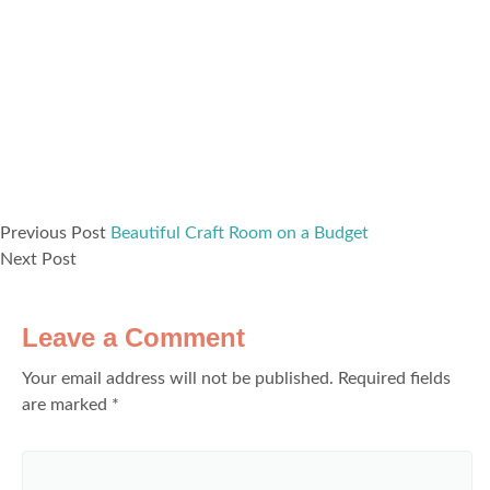
Previous Post
Beautiful Craft Room on a Budget
Next Post
Leave a Comment
Your email address will not be published.
Required fields
are marked
*