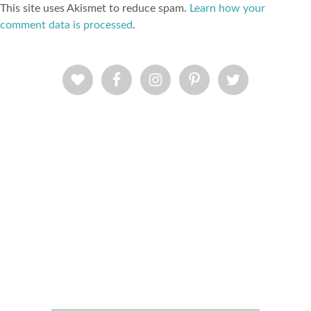
This site uses Akismet to reduce spam.
Learn how your
comment data is processed
.