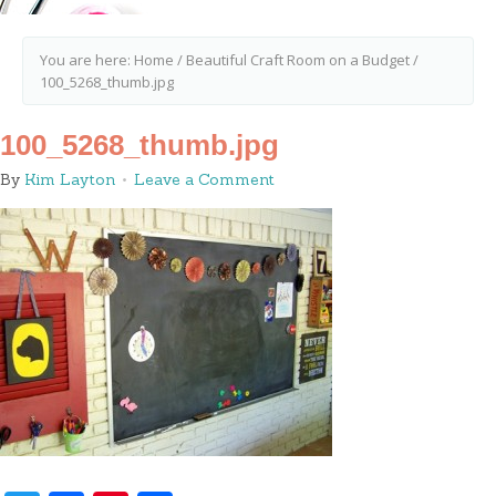
You are here:
Home
/
Beautiful Craft Room on a Budget
/
100_5268_thumb.jpg
100_5268_thumb.jpg
By
Kim Layton
Leave a Comment