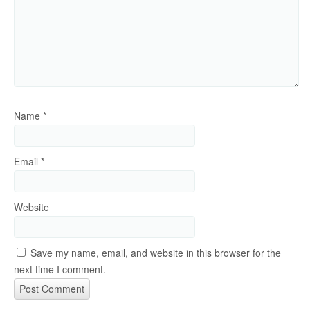
Name
*
Email
*
Website
Save my name, email, and website in this browser for the
next time I comment.