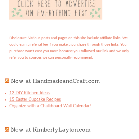
Disclosure: Various posts and pages on this site include affiliate links. We
could earn a referral fee if you make a purchase through those links. Your
purchase won't cost you more because you followed our link and we only
refer you to sources we can personally recommend.
Now at HandmadeandCraft.com
12 DIY Kitchen Ideas
15 Easter Cupcake Recipes
Organize with a Chalkboard Wall Calendar!
Now at KimberlyLayton.com