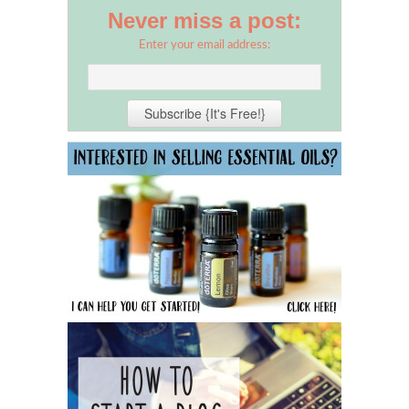
Never miss a post:
Enter your email address: