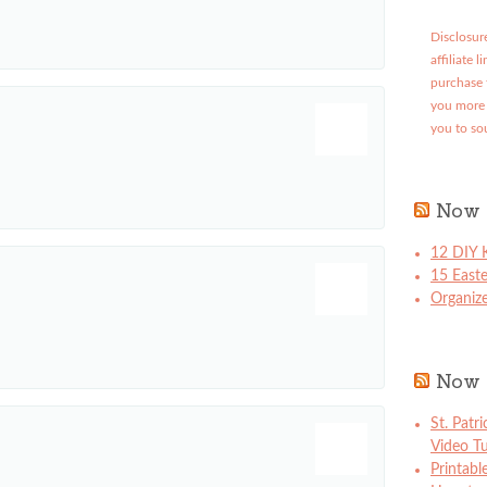
Disclosure
affiliate 
purchase 
you more 
you to so
Now 
12 DIY K
15 East
Organize
Now 
St. Patr
Video Tu
Printabl