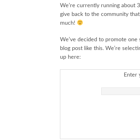
We’re currently running about 
give back to the community tha
much!
We’ve decided to promote one sh
blog post like this. We’re select
up here:
Enter 