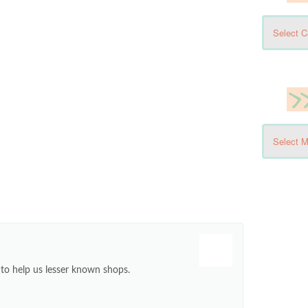
e to help us lesser known shops.