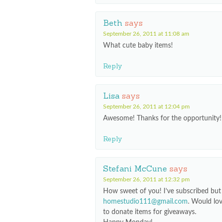
Beth
says
September 26, 2011 at 11:08 am
What cute baby items!
Reply
Lisa
says
September 26, 2011 at 12:04 pm
Awesome! Thanks for the opportunity!
Reply
Stefani McCune
says
September 26, 2011 at 12:32 pm
How sweet of you! I’ve subscribed but 
homestudio111@gmail.com
. Would lo
to donate items for giveaways.