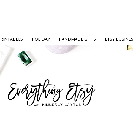
PRINTABLES
HOLIDAY
HANDMADE GIFTS
ETSY BUSINE