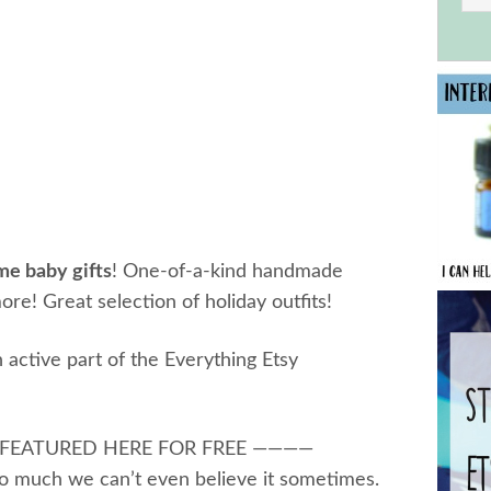
me baby gifts
! One-of-a-kind handmade
ore! Great selection of holiday outfits!
 active part of the Everything Etsy
 FEATURED HERE FOR FREE ————
o much we can’t even believe it sometimes.