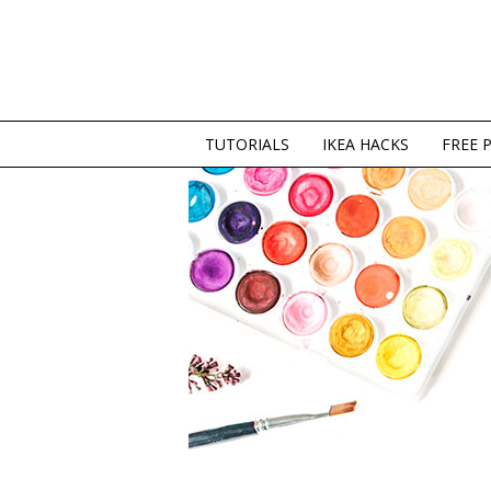
TUTORIALS
IKEA HACKS
FREE 