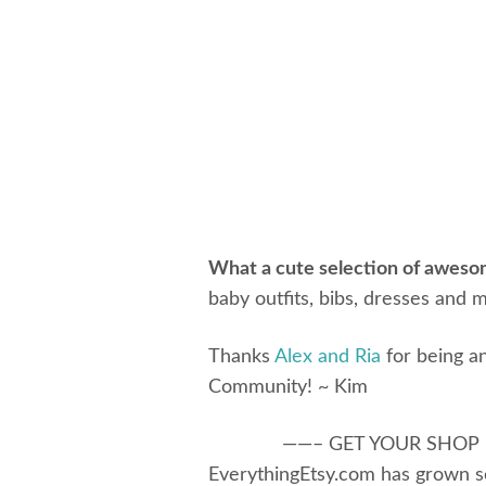
What a cute selection of aweso
baby outfits, bibs, dresses and m
Thanks
Alex and Ria
for being an
Community! ~ Kim
——– GET YOUR SHOP
EverythingEtsy.com has grown s