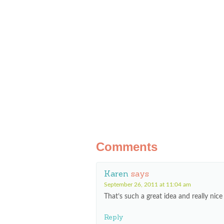
Comments
Karen
says
September 26, 2011 at 11:04 am
That’s such a great idea and really nic
Reply