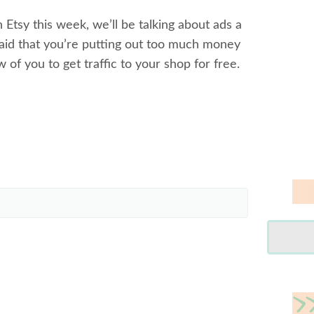
 Etsy this week, we’ll be talking about ads a
aid that you’re putting out too much money
ew of you to get traffic to your shop for free.