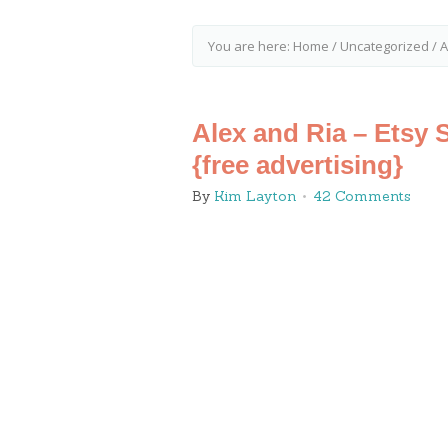
You are here:
Home
/
Uncategorized
/
A
Alex and Ria – Etsy 
{free advertising}
By
Kim Layton
42 Comments