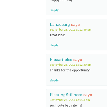
Happy Monday!
Reply
Lanadearg
says
September 26, 2011 at 12:49 pm
great idea!
Reply
Nicearticles
says
September 26, 2011 at 12:50 pm
Thanks for the opportunity!
Reply
FleetingStillness
says
September 26, 2011 at 1:23 pm
such cute baby items!