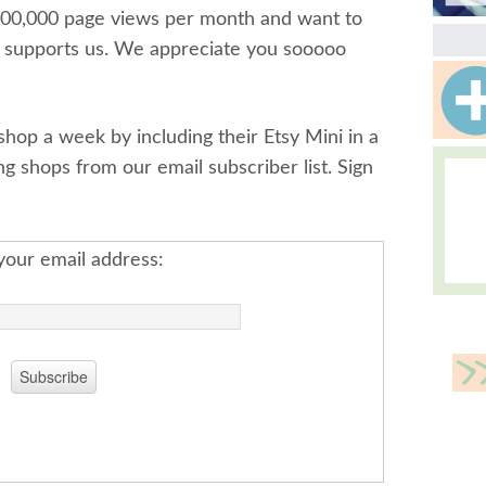
300,000 page views per month and want to
t supports us. We appreciate you sooooo
op a week by including their Etsy Mini in a
ing shops from our email subscriber list. Sign
your email address: