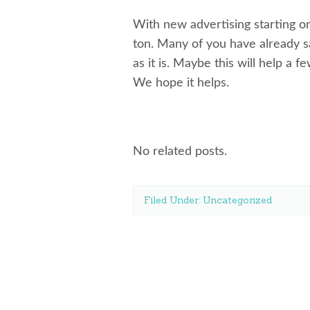
With new advertising starting on
ton. Many of you have already s
as it is. Maybe this will help a f
We hope it helps.
No related posts.
Filed Under:
Uncategorized