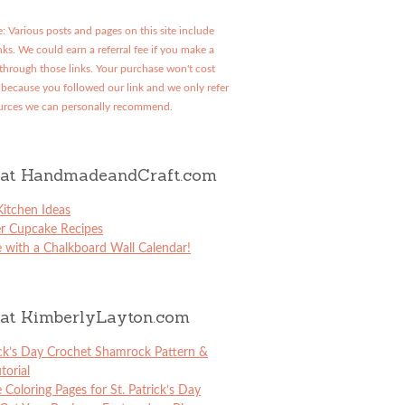
: Various posts and pages on this site include
links. We could earn a referral fee if you make a
through those links. Your purchase won't cost
because you followed our link and we only refer
urces we can personally recommend.
at HandmadeandCraft.com
itchen Ideas
er Cupcake Recipes
 with a Chalkboard Wall Calendar!
at KimberlyLayton.com
ick’s Day Crochet Shamrock Pattern &
torial
e Coloring Pages for St. Patrick’s Day