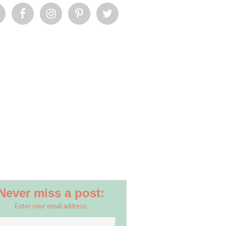
Never miss a post:
Enter your email address: