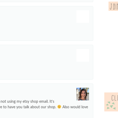
not using my etsy shop email. It’s
ve to have you talk about our shop.
Also would love