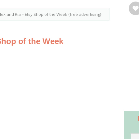
lex and Ria – Etsy Shop of the Week {free advertising}
Shop of the Week