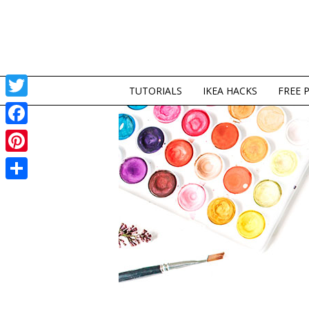
TUTORIALS
IKEA HACKS
FREE 
Twitter
Facebook
Pinterest
Share