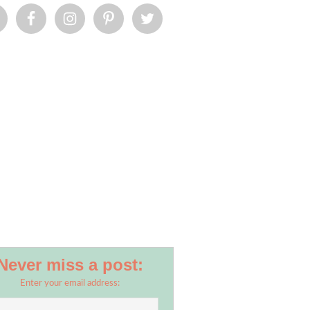
Never miss a post:
Enter your email address: