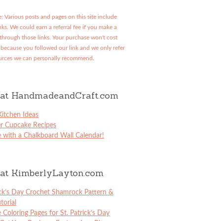
: Various posts and pages on this site include
links. We could earn a referral fee if you make a
through those links. Your purchase won't cost
because you followed our link and we only refer
urces we can personally recommend.
at HandmadeandCraft.com
itchen Ideas
er Cupcake Recipes
 with a Chalkboard Wall Calendar!
at KimberlyLayton.com
ick’s Day Crochet Shamrock Pattern &
torial
e Coloring Pages for St. Patrick’s Day