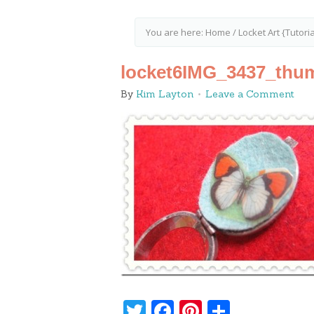
You are here:
Home
/
Locket Art {Tutoria
locket6IMG_3437_thu
By
Kim Layton
Leave a Comment
Twitter
Facebook
Pinterest
Share