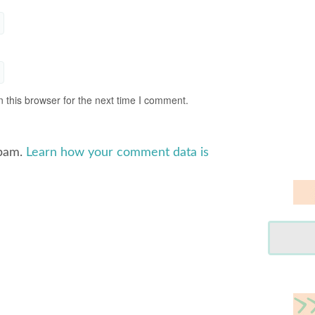
 this browser for the next time I comment.
spam.
Learn how your comment data is