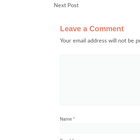
Next Post
Leave a Comment
Your email address will not be p
Name
*