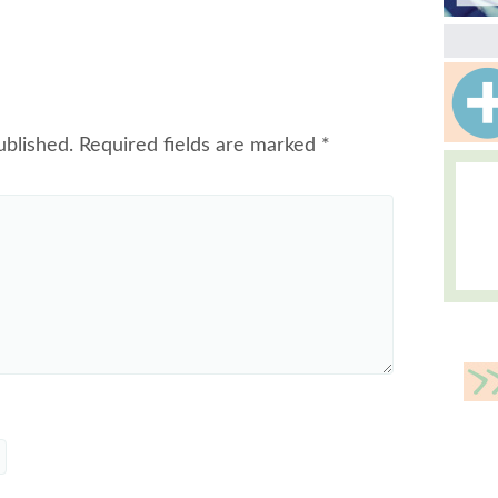
ublished.
Required fields are marked
*