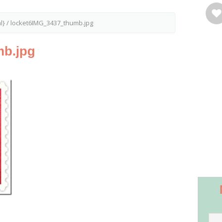
l}
/
locket6IMG_3437_thumb.jpg
mb.jpg