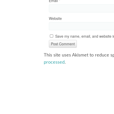
Email
*
Website
Save my name, email, and website in
This site uses Akismet to reduce 
processed
.