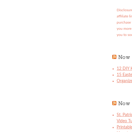
Disclosure
affiliate 
purchase 
you more 
you to so
Now 
12 DIY K
15 East
Organize
Now 
St. Patr
Video Tu
Printabl