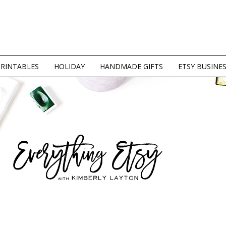
PRINTABLES
HOLIDAY
HANDMADE GIFTS
ETSY BUSINE