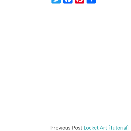
Previous Post
Locket Art {Tutorial}