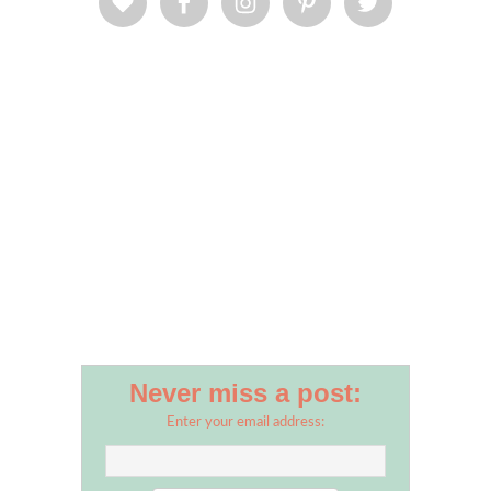
Never miss a post:
Enter your email address: