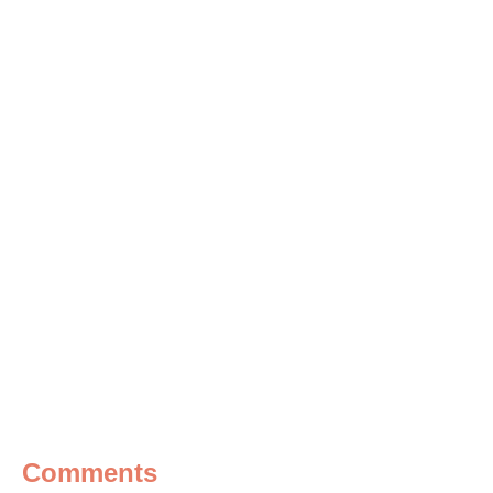
Comments