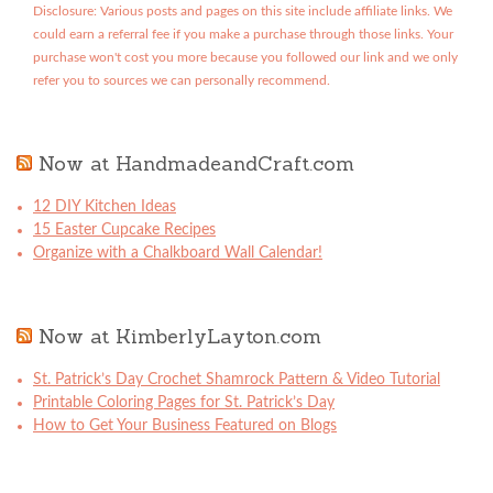
Disclosure: Various posts and pages on this site include affiliate links. We
could earn a referral fee if you make a purchase through those links. Your
purchase won't cost you more because you followed our link and we only
refer you to sources we can personally recommend.
Now at HandmadeandCraft.com
12 DIY Kitchen Ideas
15 Easter Cupcake Recipes
Organize with a Chalkboard Wall Calendar!
Now at KimberlyLayton.com
St. Patrick’s Day Crochet Shamrock Pattern & Video Tutorial
Printable Coloring Pages for St. Patrick’s Day
How to Get Your Business Featured on Blogs