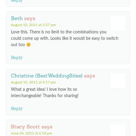
Reply
Beth
says
August 10, 2011 at 2:27 pm
Love this. There is no limit to the combinations you
could come up with. Looks like it would be easy to switch
out too
Reply
Christine {BestWeddingSites}
says
August 10, 2011 at 9:17 pm
What a great idea! I love how its so
interchangeable! Thanks for sharing!
Reply
Stacy Scott
says
June 24, 2012 at 6:18 pm