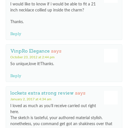
I would like to know if i would be able to fit a 21
inch necklace collied up inside the charm?
Thanks.
Reply
VinpRo Elegance
says
October 23, 2012 at 2:44 pm
So unique,love it!Thanks.
Reply
lockets extra strong review
says
January 2, 2017 at 4:34 am
I loved as much as you’ll receive carried out right
here.
The sketch is tasteful, your authored material stylish.
nonetheless, you command get got an shakiness over that