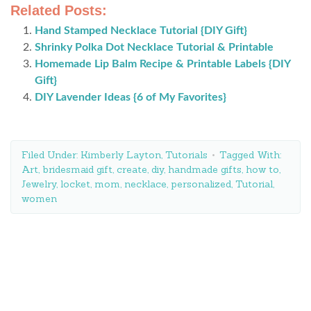
Related Posts:
Hand Stamped Necklace Tutorial {DIY Gift}
Shrinky Polka Dot Necklace Tutorial & Printable
Homemade Lip Balm Recipe & Printable Labels {DIY
Gift}
DIY Lavender Ideas {6 of My Favorites}
Filed Under:
Kimberly Layton
,
Tutorials
Tagged With:
Art
,
bridesmaid gift
,
create
,
diy
,
handmade gifts
,
how to
,
Jewelry
,
locket
,
mom
,
necklace
,
personalized
,
Tutorial
,
women