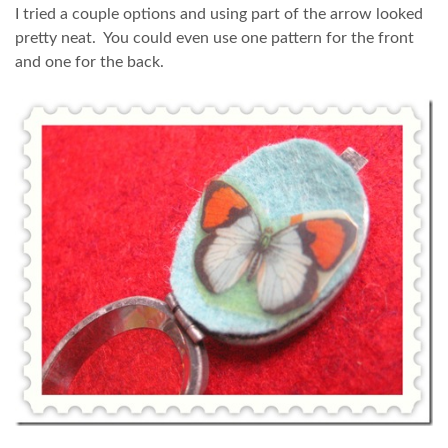
I tried a couple options and using part of the arrow looked
pretty neat. You could even use one pattern for the front
and one for the back.