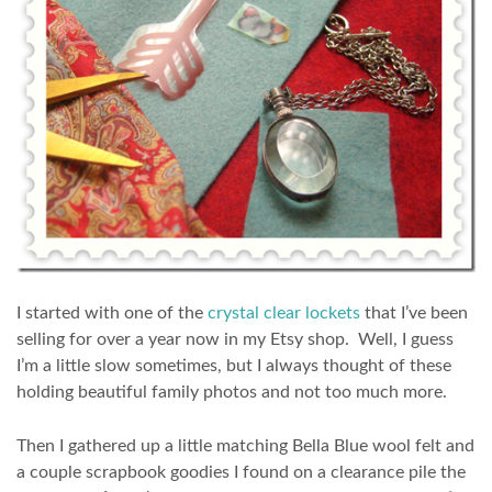
I started with one of the
crystal clear lockets
that I’ve been
selling for over a year now in my Etsy shop. Well, I guess
I’m a little slow sometimes, but I always thought of these
holding beautiful family photos and not too much more.
Then I gathered up a little matching Bella Blue wool felt and
a couple scrapbook goodies I found on a clearance pile the