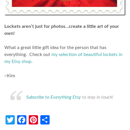
Lockets aren’t just for photos…create a little art of your
own!
What a great little gift idea for the person that has
everything. Check out
my selection of beautiful lockets in
my Etsy shop
.
~Kim
Subscribe to Everything Etsy
to stay in touch!
Twitter
Facebook
Pinterest
Share