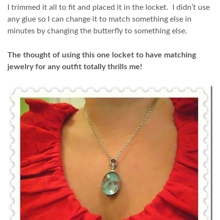
I trimmed it all to fit and placed it in the locket. I didn’t use
any glue so I can change it to match something else in
minutes by changing the butterfly to something else.
The thought of using this one locket to have matching
jewelry for any outfit totally thrills me!