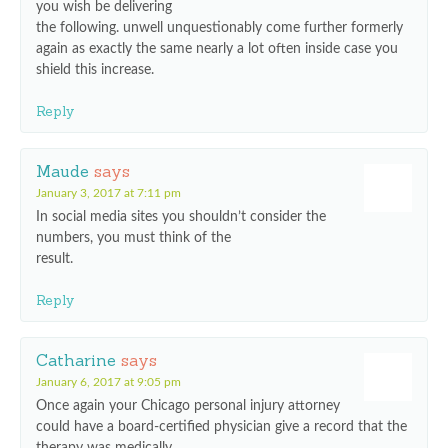
you wish be delivering
the following. unwell unquestionably come further formerly
again as exactly the same nearly a lot often inside case you
shield this increase.
Reply
Maude
says
January 3, 2017 at 7:11 pm
In social media sites you shouldn’t consider the
numbers, you must think of the
result.
Reply
Catharine
says
January 6, 2017 at 9:05 pm
Once again your Chicago personal injury attorney
could have a board-certified physician give a record that the