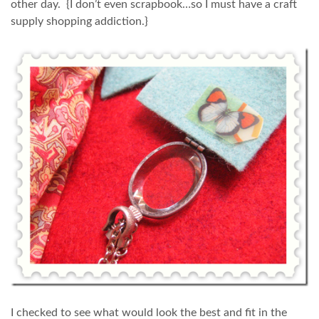
other day. {I don’t even scrapbook…so I must have a craft
supply shopping addiction.}
I checked to see what would look the best and fit in the