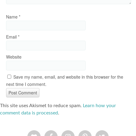
Name
*
Email
*
Website
Save my name, email, and website in this browser for the
next time I comment.
This site uses Akismet to reduce spam.
Learn how your
comment data is processed
.