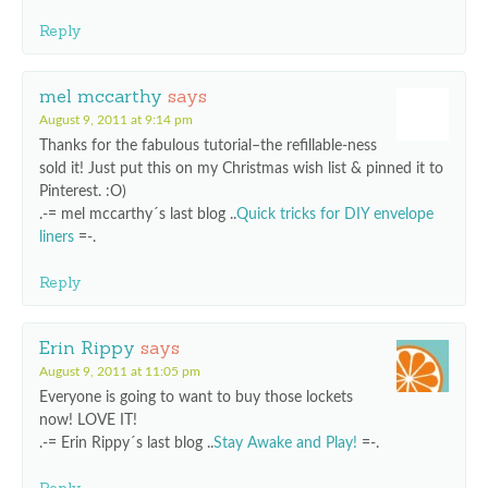
Reply
mel mccarthy
says
August 9, 2011 at 9:14 pm
Thanks for the fabulous tutorial–the refillable-ness
sold it! Just put this on my Christmas wish list & pinned it to
Pinterest. :O)
.-= mel mccarthy´s last blog ..
Quick tricks for DIY envelope
liners
=-.
Reply
Erin Rippy
says
August 9, 2011 at 11:05 pm
Everyone is going to want to buy those lockets
now! LOVE IT!
.-= Erin Rippy´s last blog ..
Stay Awake and Play!
=-.