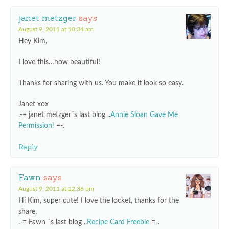
janet metzger
says
August 9, 2011 at 10:34 am
Hey Kim,
I love this…how beautiful!
Thanks for sharing with us. You make it look so easy.
Janet xox
.-= janet metzger´s last blog ..
Annie Sloan Gave Me
Permission!
=-.
Reply
Fawn
says
August 9, 2011 at 12:36 pm
Hi Kim, super cute! I love the locket, thanks for the
share.
.-= Fawn ´s last blog ..
Recipe Card Freebie
=-.