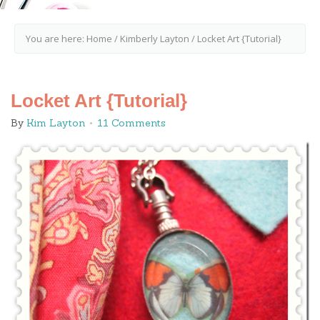
You are here:
Home
/
Kimberly Layton
/
Locket Art {Tutorial}
Locket Art {Tutorial}
By
Kim Layton
11 Comments