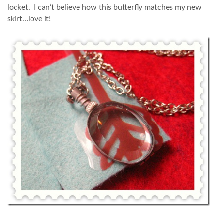
locket. I can’t believe how this butterfly matches my new
skirt…love it!