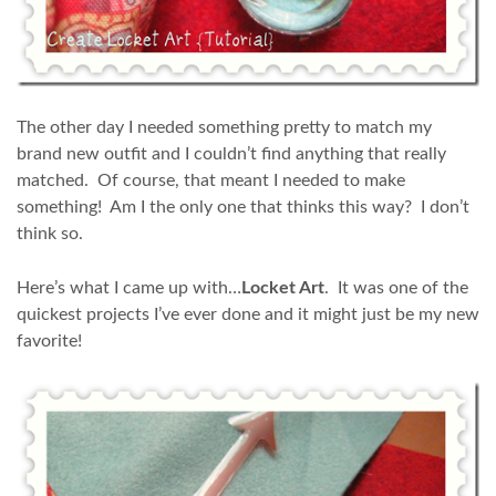
The other day I needed something pretty to match my
brand new outfit and I couldn’t find anything that really
matched. Of course, that meant I needed to make
something! Am I the only one that thinks this way? I don’t
think so.
Here’s what I came up with…
Locket Art
. It was one of the
quickest projects I’ve ever done and it might just be my new
favorite!