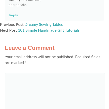
therapy was medically
appropriate.
Reply
Previous Post
Dreamy Sewing Tables
Next Post
101 Simple Handmade Gift Tutorials
Leave a Comment
Your email address will not be published.
Required fields
are marked
*