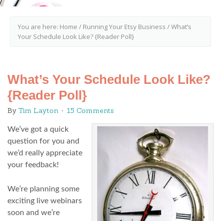
You are here:
Home
/
Running Your Etsy Business
/
What’s
Your Schedule Look Like? {Reader Poll}
What’s Your Schedule Look Like?
{Reader Poll}
By
Tim Layton
15 Comments
We’ve got a quick
question for you and
we’d really appreciate
your feedback!
We’re planning some
exciting live webinars
soon and we’re