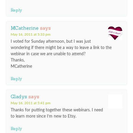
Reply
MCatherine
says
May 16, 2011 at 5:33 pm
I voted for Sunday afternoon, but I was just
wondering if there might be a way to leave a link to the
webinar in case we are unable to attend?
Thanks,
MCatherine
Reply
Gladys
says
May 16, 2011 at 5:41 pm
Thanks for putting together these webinars. I need
to learn more since I’m new to Etsy.
Reply