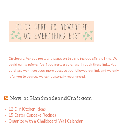
Disclosure: Various posts and pages on this site include affiliate links. We
could earn a referral fee if you make a purchase through those links. Your
purchase won't cost you more because you followed our link and we only
refer you to sources we can personally recommend.
Now at HandmadeandCraft.com
12 DIY Kitchen Ideas
15 Easter Cupcake Recipes
Organize with a Chalkboard Wall Calendar!