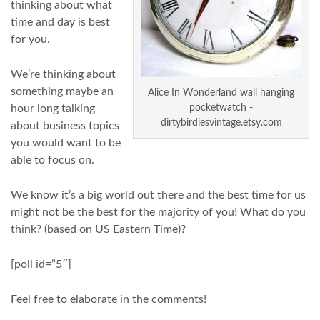
thinking about what
time and day is best
for you.
We’re thinking about
something maybe an
Alice In Wonderland wall hanging
hour long talking
pocketwatch -
dirtybirdiesvintage.etsy.com
about business topics
you would want to be
able to focus on.
We know it’s a big world out there and the best time for us
might not be the best for the majority of you! What do you
think? (based on US Eastern Time)?
[poll id=”5″]
Feel free to elaborate in the comments!