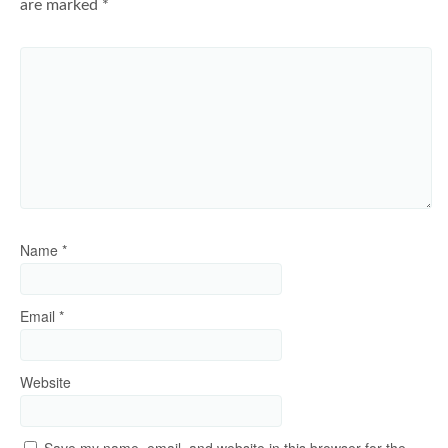
are marked
*
Name
*
Email
*
Website