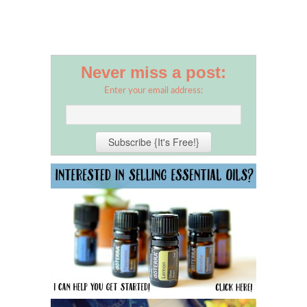
Never miss a post:
Enter your email address: