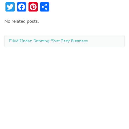
Twitter
Facebook
Pinterest
Share
No related posts.
Filed Under:
Running Your Etsy Business