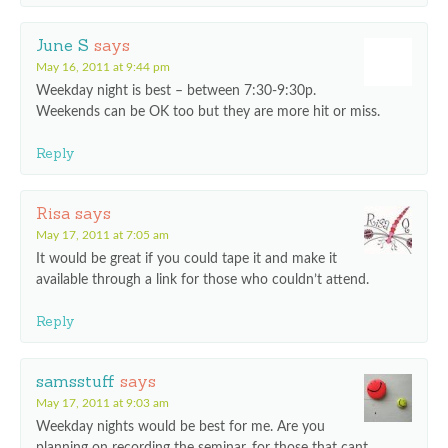
June S
says
May 16, 2011 at 9:44 pm
Weekday night is best – between 7:30-9:30p.
Weekends can be OK too but they are more hit or miss.
Reply
Risa
says
May 17, 2011 at 7:05 am
It would be great if you could tape it and make it
available through a link for those who couldn’t attend.
Reply
samsstuff
says
May 17, 2011 at 9:03 am
Weekday nights would be best for me. Are you