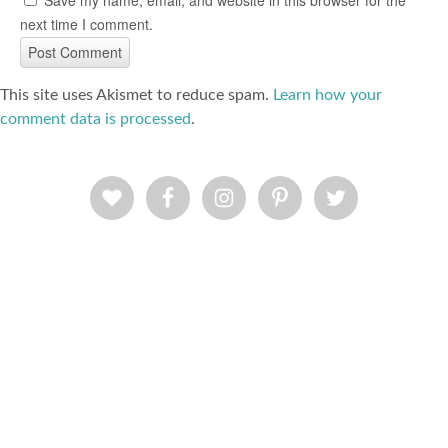
Save my name, email, and website in this browser for the
next time I comment.
This site uses Akismet to reduce spam.
Learn how your
comment data is processed
.