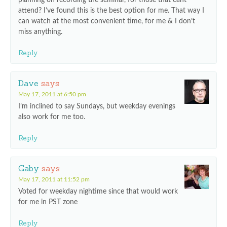
planning on recording the seminar, for those that cant
attend? I’ve found this is the best option for me. That way I
can watch at the most convenient time, for me & I don’t
miss anything.
Reply
Dave
says
May 17, 2011 at 6:50 pm
I’m inclined to say Sundays, but weekday evenings
also work for me too.
Reply
Gaby
says
May 17, 2011 at 11:52 pm
Voted for weekday nightime since that would work
for me in PST zone
Reply