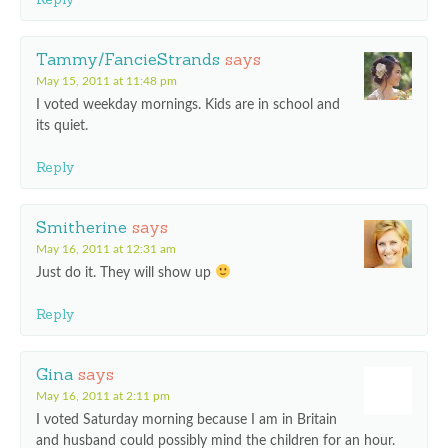
Tammy/FancieStrands
says
May 15, 2011 at 11:48 pm
I voted weekday mornings. Kids are in school and
its quiet.
Reply
Smitherine
says
May 16, 2011 at 12:31 am
Just do it. They will show up
Reply
Gina
says
May 16, 2011 at 2:11 pm
I voted Saturday morning because I am in Britain
and husband could possibly mind the children for an hour.