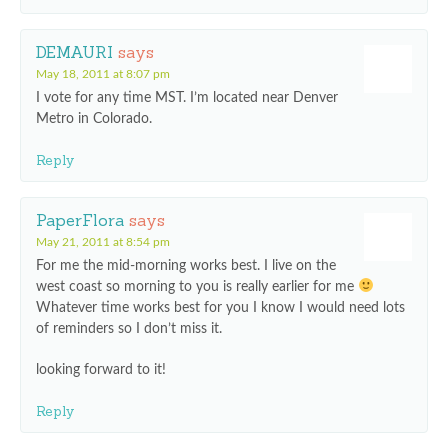
DEMAURI
says
May 18, 2011 at 8:07 pm
I vote for any time MST. I’m located near Denver
Metro in Colorado.
Reply
PaperFlora
says
May 21, 2011 at 8:54 pm
For me the mid-morning works best. I live on the
west coast so morning to you is really earlier for me
Whatever time works best for you I know I would need lots
of reminders so I don’t miss it.
looking forward to it!
Reply