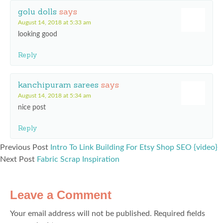
golu dolls
says
August 14, 2018 at 5:33 am
looking good
Reply
kanchipuram sarees
says
August 14, 2018 at 5:34 am
nice post
Reply
Previous Post
Intro To Link Building For Etsy Shop SEO {video}
Next Post
Fabric Scrap Inspiration
Leave a Comment
Your email address will not be published.
Required fields