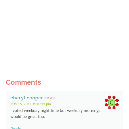
Comments
cheryl cooper
says
May 15, 2011 at 10:15 pm
I voted weekday night time but weekday mornings
would be great too.
Reply