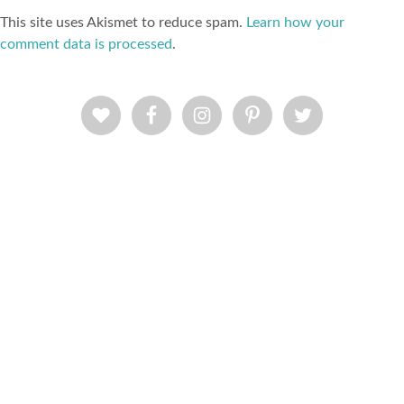
This site uses Akismet to reduce spam.
Learn how your
comment data is processed
.