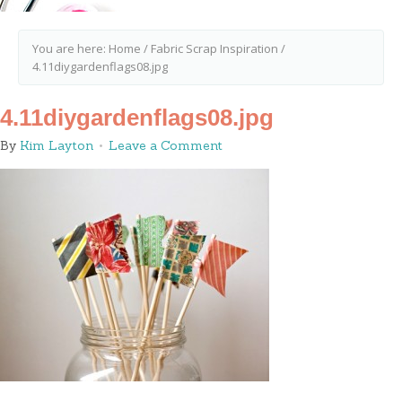
You are here:
Home
/
Fabric Scrap Inspiration
/
4.11diygardenflags08.jpg
4.11diygardenflags08.jpg
By
Kim Layton
Leave a Comment