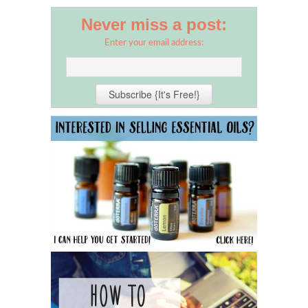
Never miss a post:
Enter your email address: