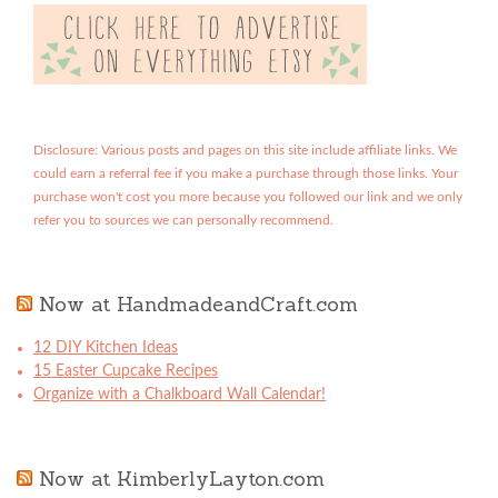
Disclosure: Various posts and pages on this site include affiliate links. We
could earn a referral fee if you make a purchase through those links. Your
purchase won't cost you more because you followed our link and we only
refer you to sources we can personally recommend.
Now at HandmadeandCraft.com
12 DIY Kitchen Ideas
15 Easter Cupcake Recipes
Organize with a Chalkboard Wall Calendar!
Now at KimberlyLayton.com