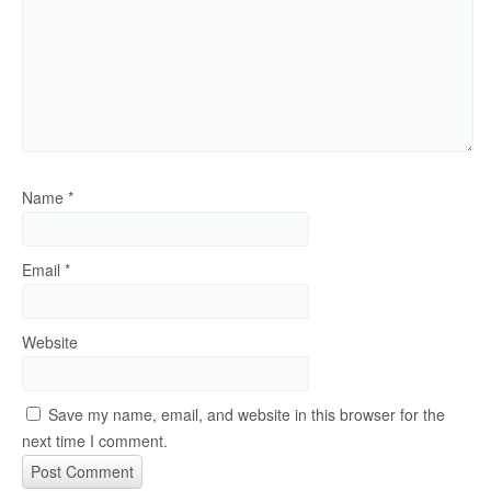
Name
*
Email
*
Website
Save my name, email, and website in this browser for the
next time I comment.