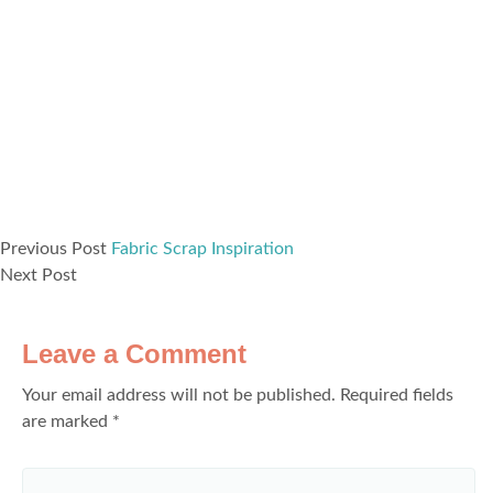
Previous Post
Fabric Scrap Inspiration
Next Post
Leave a Comment
Your email address will not be published.
Required fields
are marked
*