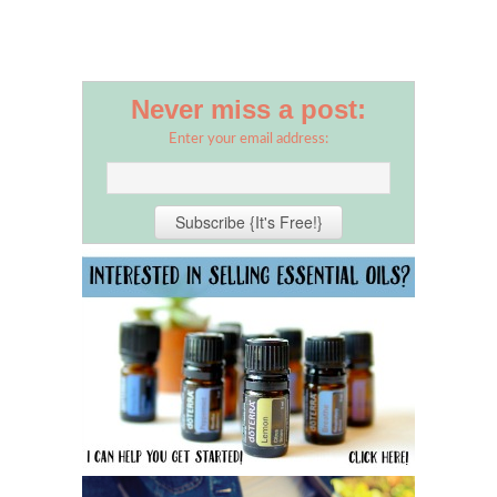
Never miss a post:
Enter your email address: