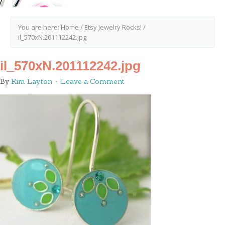
You are here:
Home
/
Etsy Jewelry Rocks!
/
il_570xN.201112242.jpg
il_570xN.201112242.jpg
By
Kim Layton
Leave a Comment