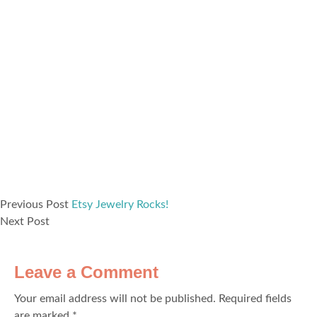
Previous Post
Etsy Jewelry Rocks!
Next Post
Leave a Comment
Your email address will not be published.
Required fields
are marked
*