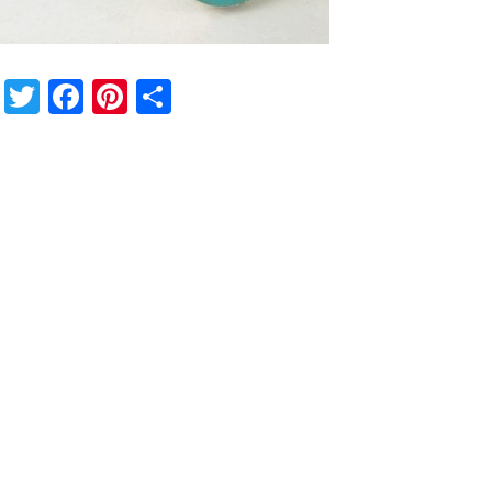
Twitter
Facebook
Pinterest
Share