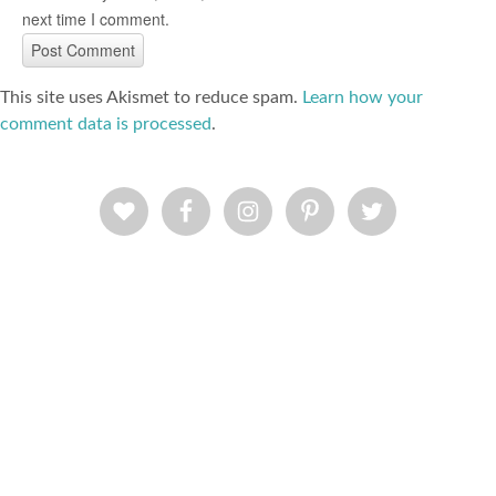
next time I comment.
This site uses Akismet to reduce spam.
Learn how your
comment data is processed
.