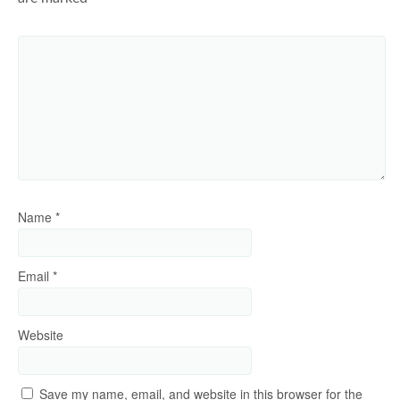
Name
*
Email
*
Website
Save my name, email, and website in this browser for the