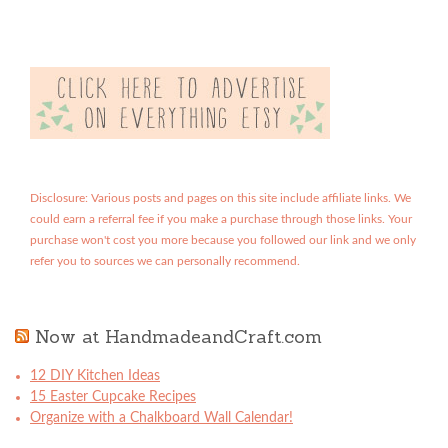
Disclosure: Various posts and pages on this site include affiliate links. We
could earn a referral fee if you make a purchase through those links. Your
purchase won't cost you more because you followed our link and we only
refer you to sources we can personally recommend.
Now at HandmadeandCraft.com
12 DIY Kitchen Ideas
15 Easter Cupcake Recipes
Organize with a Chalkboard Wall Calendar!