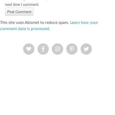
next time I comment.
This site uses Akismet to reduce spam.
Learn how your
comment data is processed
.