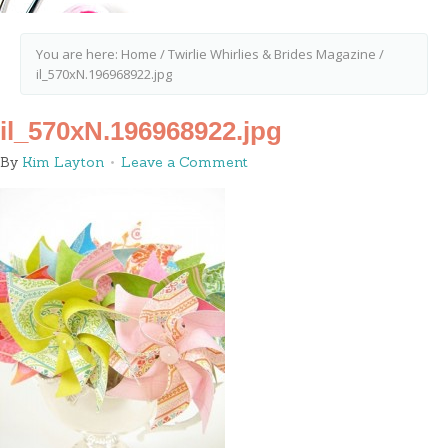
You are here:
Home
/
Twirlie Whirlies & Brides Magazine
/
il_570xN.196968922.jpg
il_570xN.196968922.jpg
By
Kim Layton
Leave a Comment