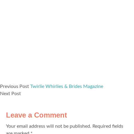
Previous Post
Twirlie Whirlies & Brides Magazine
Next Post
Leave a Comment
Your email address will not be published.
Required fields
are marked
*