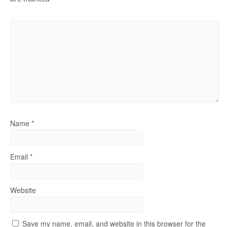
Name
*
Email
*
Website
Save my name, email, and website in this browser for the