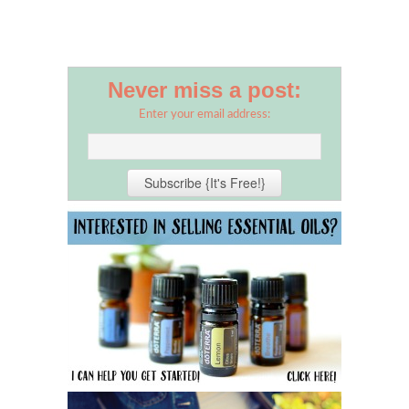
Never miss a post:
Enter your email address: