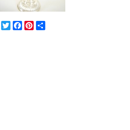
Twitter
Facebook
Pinterest
Share