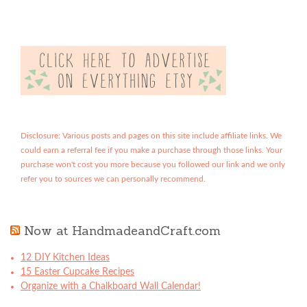
Disclosure: Various posts and pages on this site include affiliate links. We
could earn a referral fee if you make a purchase through those links. Your
purchase won't cost you more because you followed our link and we only
refer you to sources we can personally recommend.
Now at HandmadeandCraft.com
12 DIY Kitchen Ideas
15 Easter Cupcake Recipes
Organize with a Chalkboard Wall Calendar!