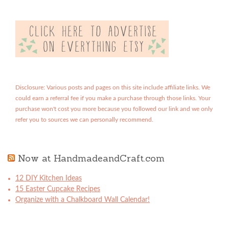
Disclosure: Various posts and pages on this site include affiliate links. We
could earn a referral fee if you make a purchase through those links. Your
purchase won't cost you more because you followed our link and we only
refer you to sources we can personally recommend.
Now at HandmadeandCraft.com
12 DIY Kitchen Ideas
15 Easter Cupcake Recipes
Organize with a Chalkboard Wall Calendar!