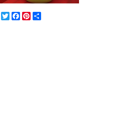
Twitter
Facebook
Pinterest
Share