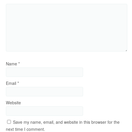
Name
*
Email
*
Website
Save my name, email, and website in this browser for the
next time I comment.