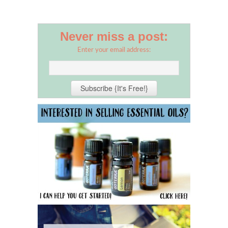
Never miss a post:
Enter your email address: