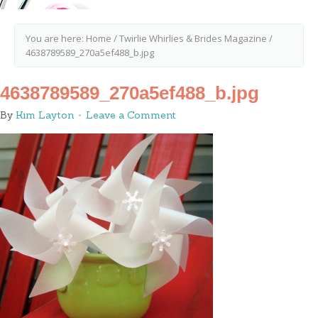
You are here:
Home
/
Twirlie Whirlies & Brides Magazine
/
4638789589_270a5ef488_b.jpg
4638789589_270a5ef488_b.jpg
By
Kim Layton
Leave a Comment