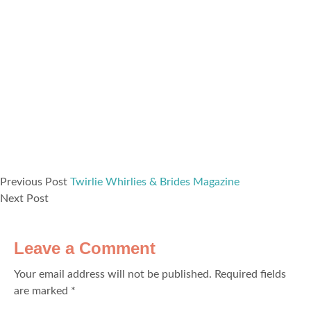
Previous Post
Twirlie Whirlies & Brides Magazine
Next Post
Leave a Comment
Your email address will not be published.
Required fields
are marked
*