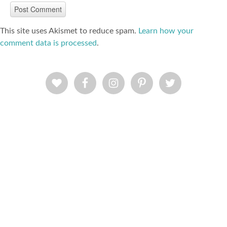
This site uses Akismet to reduce spam.
Learn how your
comment data is processed
.