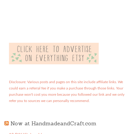
Disclosure: Various posts and pages on this site include affiliate links. We
could earn a referral fee if you make a purchase through those links. Your
purchase won't cost you more because you followed our link and we only
refer you to sources we can personally recommend.
Now at HandmadeandCraft.com