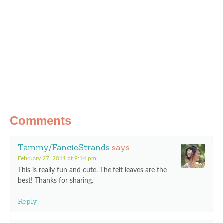
Comments
Tammy/FancieStrands
says
February 27, 2011 at 9:14 pm
This is really fun and cute. The felt leaves are the
best! Thanks for sharing.
Reply