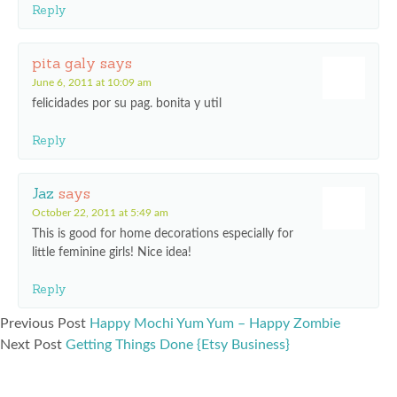
Reply
pita galy
says
June 6, 2011 at 10:09 am
felicidades por su pag. bonita y util
Reply
Jaz
says
October 22, 2011 at 5:49 am
This is good for home decorations especially for
little feminine girls! Nice idea!
Reply
Previous Post
Happy Mochi Yum Yum – Happy Zombie
Next Post
Getting Things Done {Etsy Business}