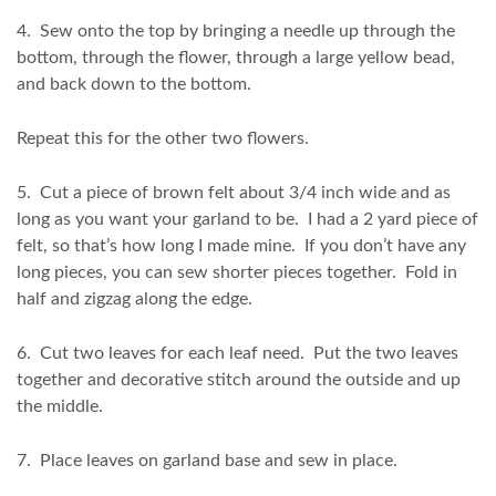
4. Sew onto the top by bringing a needle up through the
bottom, through the flower, through a large yellow bead,
and back down to the bottom.
Repeat this for the other two flowers.
5. Cut a piece of brown felt about 3/4 inch wide and as
long as you want your garland to be. I had a 2 yard piece of
felt, so that’s how long I made mine. If you don’t have any
long pieces, you can sew shorter pieces together. Fold in
half and zigzag along the edge.
6. Cut two leaves for each leaf need. Put the two leaves
together and decorative stitch around the outside and up
the middle.
7. Place leaves on garland base and sew in place.