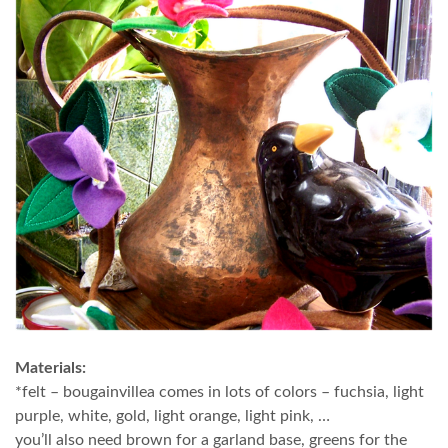
Materials:
*felt – bougainvillea comes in lots of colors – fuchsia, light
purple, white, gold, light orange, light pink, …
you’ll also need brown for a garland base, greens for the