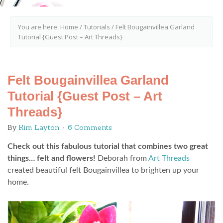
You are here:
Home
/
Tutorials
/
Felt Bougainvillea Garland
Tutorial {Guest Post – Art Threads}
Felt Bougainvillea Garland
Tutorial {Guest Post – Art
Threads}
By
Kim Layton
6 Comments
Check out this fabulous tutorial that combines two great
things… felt and flowers!
Deborah from
Art Threads
created beautiful felt Bougainvillea to brighten up your
home.