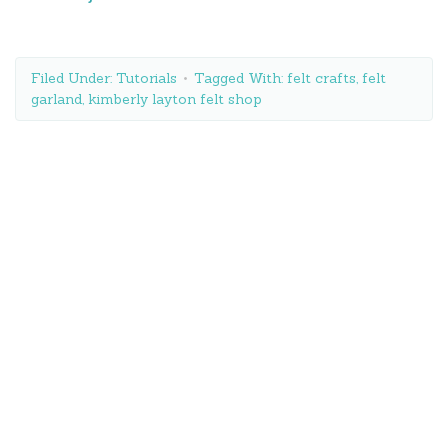
Filed Under:
Tutorials
Tagged With:
felt crafts
,
felt
garland
,
kimberly layton felt shop