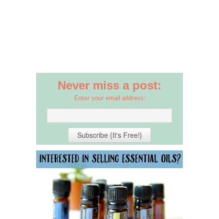
Never miss a post:
Enter your email address: