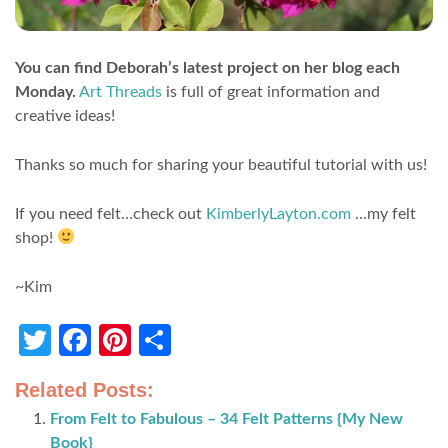
You can find Deborah’s latest project on her blog each
Monday.
Art Threads
is full of great information and
creative ideas!
Thanks so much for sharing your beautiful tutorial with us!
If you need felt…check out
KimberlyLayton.com
…my felt
shop!
~Kim
Twitter
Facebook
Pinterest
Share
Related Posts:
From Felt to Fabulous – 34 Felt Patterns {My New
Book}