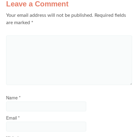
Leave a Comment
Your email address will not be published.
Required fields
are marked
*
Name
*
Email
*