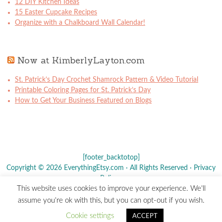
12 DIY Kitchen Ideas
15 Easter Cupcake Recipes
Organize with a Chalkboard Wall Calendar!
Now at KimberlyLayton.com
St. Patrick’s Day Crochet Shamrock Pattern & Video Tutorial
Printable Coloring Pages for St. Patrick’s Day
How to Get Your Business Featured on Blogs
[footer_backtotop]
Copyright © 2026 EverythingEtsy.com · All Rights Reserved ·
Privacy
Policy
·
This website uses cookies to improve your experience. We'll
The term "Etsy" is a registered trademark of
Etsy
, Inc. - This site is
assume you're ok with this, but you can opt-out if you wish.
not affiliated w/ Etsy, Inc.
Cookie settings
ACCEPT