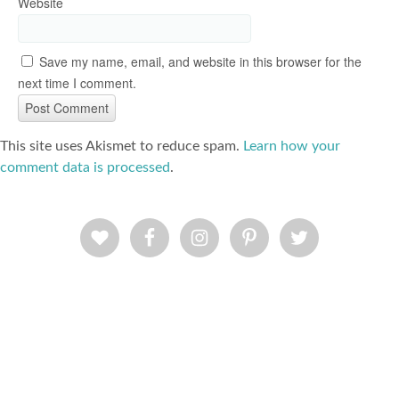
Website
Save my name, email, and website in this browser for the
next time I comment.
This site uses Akismet to reduce spam.
Learn how your
comment data is processed
.