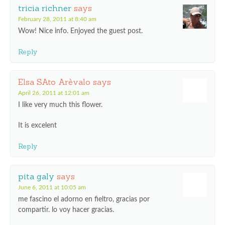
tricia richner
says
February 28, 2011 at 8:40 am
Wow! Nice info. Enjoyed the guest post.
Reply
Elsa SAto Arèvalo
says
April 26, 2011 at 12:01 am
I like very much this flower.
It is excelent
Reply
pita galy
says
June 6, 2011 at 10:05 am
me fascino el adorno en fieltro, gracias por
compartir. lo voy hacer gracias.