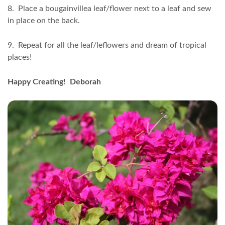
8. Place a bougainvillea leaf/flower next to a leaf and sew
in place on the back.
9. Repeat for all the leaf/leflowers and dream of tropical
places!
Happy Creating! Deborah