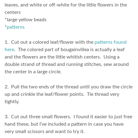
leaves, and white or off-white for the little flowers in the
centers
*large yellow beads
*
patterns
1. Cut out a colored leaf/flower with the
patterns found
here
. The colored part of bougainvillea is actually a leaf
and the flowers are the little whitish centers. Using a
double strand of thread and running stitches, sew around
the center in a large circle.
2. Pull the two ends of the thread until you draw the circle
up and crinkle the leaf/flower points. Tie thread very
tightly.
3. Cut out three small flowers. I found it easier to just free
hand these, but I’ve included a pattern in case you have
very small scissors and want to try it.