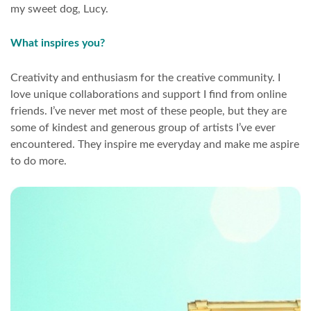
my sweet dog, Lucy.
What inspires you?
Creativity and enthusiasm for the creative community. I
love unique collaborations and support I find from online
friends. I’ve never met most of these people, but they are
some of kindest and generous group of artists I’ve ever
encountered. They inspire me everyday and make me aspire
to do more.