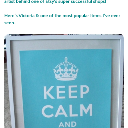
artist behind one of Etsy’s super successful shops!
Here’s Victoria & one of the most popular items I’ve ever
seen….