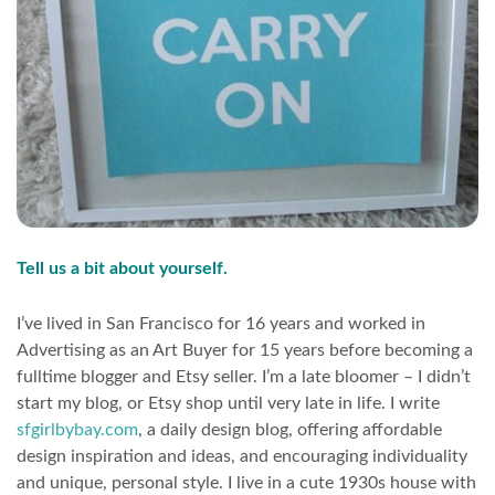
Tell us a bit about yourself.
I’ve lived in San Francisco for 16 years and worked in
Advertising as an Art Buyer for 15 years before becoming a
fulltime blogger and Etsy seller. I’m a late bloomer – I didn’t
start my blog, or Etsy shop until very late in life. I write
sfgirlbybay.com
, a daily design blog, offering affordable
design inspiration and ideas, and encouraging individuality
and unique, personal style. I live in a cute 1930s house with