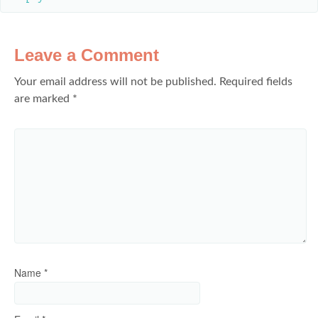
Leave a Comment
Your email address will not be published.
Required fields
are marked
*
Name
*