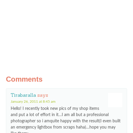
Comments
Tirabaralla
says
January 26, 2011 at 8:45 am
Hello! I recently took new pics of my shop items
and put a lot of effort in it…I am all but a professional
photographer so i amquite happy with the result(I even built
an emergency lightbox from scraps haha)…hope you may