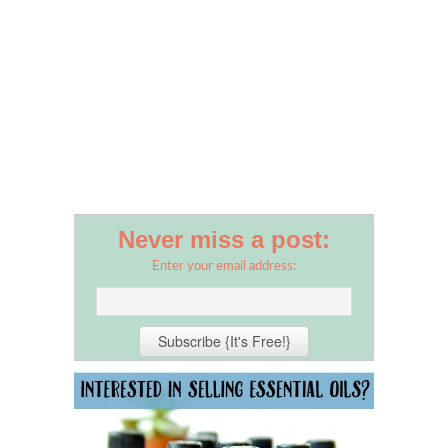
Never miss a post:
Enter your email address: