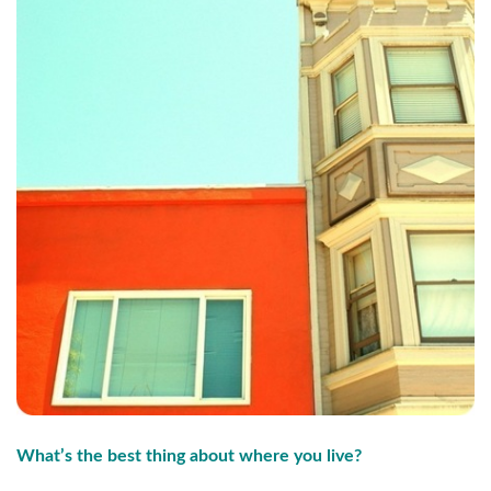
What’s the best thing about where you live?