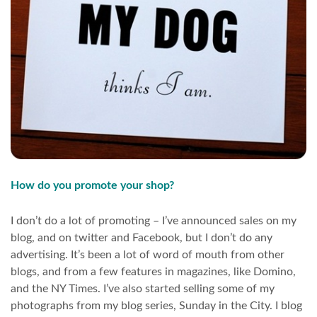
How do you promote your shop?
I don’t do a lot of promoting – I’ve announced sales on my
blog, and on twitter and Facebook, but I don’t do any
advertising. It’s been a lot of word of mouth from other
blogs, and from a few features in magazines, like Domino,
and the NY Times. I’ve also started selling some of my
photographs from my blog series, Sunday in the City. I blog