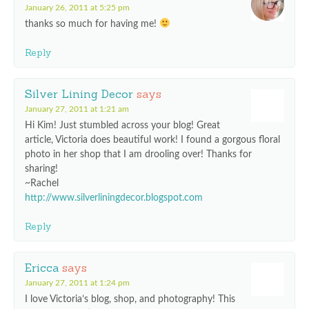
January 26, 2011 at 5:25 pm
thanks so much for having me!
Reply
Silver Lining Decor
says
January 27, 2011 at 1:21 am
Hi Kim! Just stumbled across your blog! Great
article, Victoria does beautiful work! I found a gorgous floral
photo in her shop that I am drooling over! Thanks for
sharing!
~Rachel
http://www.silverliningdecor.blogspot.com
Reply
Ericca
says
January 27, 2011 at 1:24 pm
I love Victoria’s blog, shop, and photography! This