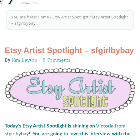
You are here:
Home
/
Etsy Artist Spotlight
/
Etsy Artist Spotlight
– sfgirlbybay
Etsy Artist Spotlight – sfgirlbybay
By
Kim Layton
6 Comments
Today’s Etsy Artist Spotlight is shining on
Victoria from
sfgirlbybay
! You are going to love this interview with the