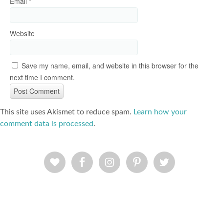
Email
*
Website
Save my name, email, and website in this browser for the
next time I comment.
This site uses Akismet to reduce spam.
Learn how your
comment data is processed
.