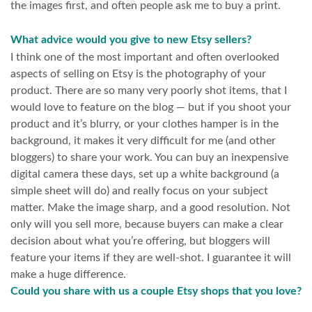
the images first, and often people ask me to buy a print.
What advice would you give to new Etsy sellers?
I think one of the most important and often overlooked
aspects of selling on Etsy is the photography of your
product. There are so many very poorly shot items, that I
would love to feature on the blog — but if you shoot your
product and it’s blurry, or your clothes hamper is in the
background, it makes it very difficult for me (and other
bloggers) to share your work. You can buy an inexpensive
digital camera these days, set up a white background (a
simple sheet will do) and really focus on your subject
matter. Make the image sharp, and a good resolution. Not
only will you sell more, because buyers can make a clear
decision about what you’re offering, but bloggers will
feature your items if they are well-shot. I guarantee it will
make a huge difference.
Could you share with us a couple Etsy shops that you love?