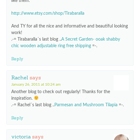
like them:
http://www.etsy.com/shop/Tirabaralla
And TY for all the nice and informative and beautiful looking
work!
.-= Tirabaralla´s last blog ..
A Secret Garden- ooak shabby
chic wooden adjustable ring free shipping
=-.
Reply
Rachel
says
January 26, 2011 at 10:24 am
Another blog to check out regularly! Thanks for the
inspiration.
.-= Rachel´s last blog ..
Parmesan and Mushroom Tilapia
=-.
Reply
victoria
says