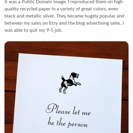
it was a Public Domain image, I reproduced them on high
quality recycled paper in a variety of great colors, even
black and metallic silver. They became hugely popular and
between my sales on Etsy and the blog advertising sales, I
was able to quit my 9-5 job.