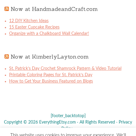
Now at HandmadeandCraft.com
12 DIY Kitchen Ideas
15 Easter Cupcake Recipes
Organize with a Chalkboard Wall Calendar!
Now at KimberlyLayton.com
St. Patrick’s Day Crochet Shamrock Pattern & Video Tutorial
Printable Coloring Pages for St. Patrick’s Day
How to Get Your Business Featured on Blogs
[footer_backtotop]
Copyright © 2026 EverythingEtsy.com · All Rights Reserved ·
Privacy
Policy
·
This website uses cookies to improve your experience. We'll