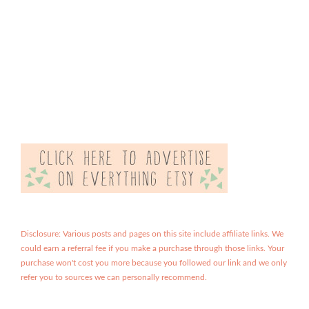
Disclosure: Various posts and pages on this site include affiliate links. We
could earn a referral fee if you make a purchase through those links. Your
purchase won't cost you more because you followed our link and we only
refer you to sources we can personally recommend.