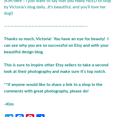
{Kim here – I just want to say that you really NEED to stop
by
Victoria’s blog
daily…It’s beautiful, and you’ll love her
dog!}
————————————————————————–
Thanks so much, Victoria! You have an eye for beauty! I
can see why you are so successful on Etsy and with your
beautiful design blog.
This is sure to inspire other Etsy sellers to take a second
look at their photography and make sure it’s top notch.
**If anyone would like to share a link to a shop in the
comments with great photography, please do!
~Kim