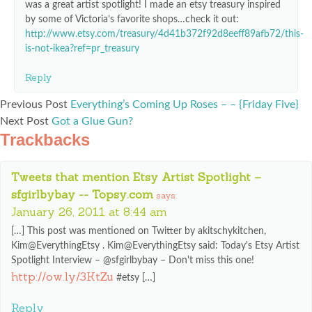
was a great artist spotlight! I made an etsy treasury inspired
by some of Victoria’s favorite shops…check it out:
http://www.etsy.com/treasury/4d41b372f92d8eeff89afb72/this-
is-not-ikea?ref=pr_treasury
Reply
Previous Post
Everything’s Coming Up Roses – – {Friday Five}
Next Post
Got a Glue Gun?
Trackbacks
Tweets that mention Etsy Artist Spotlight –
sfgirlbybay -- Topsy.com
says:
January 26, 2011 at 8:44 am
[…] This post was mentioned on Twitter by akitschykitchen,
Kim@EverythingEtsy . Kim@EverythingEtsy said: Today's Etsy Artist
Spotlight Interview – @sfgirlbybay – Don't miss this one!
http://ow.ly/3KtZu
#etsy […]
Reply