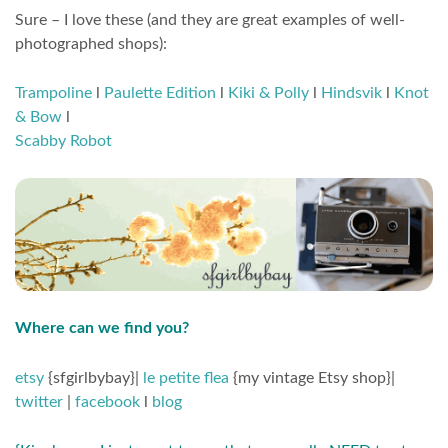
Sure – I love these (and they are great examples of well-
photographed shops):
Trampoline
l
Paulette Edition
l
Kiki & Polly
l
Hindsvik
l
Knot
& Bow
l
Scabby Robot
Where can we find you?
etsy
{sfgirlbybay}|
le petite flea
{my vintage Etsy shop}|
twitter
|
facebook
l
blog