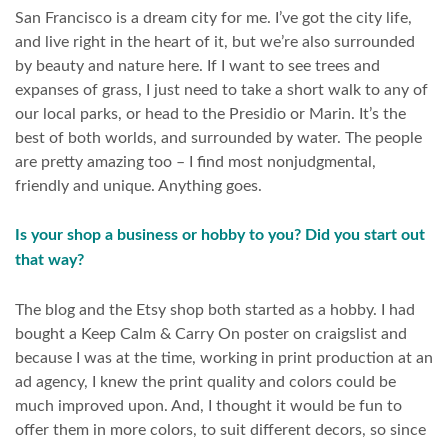
San Francisco is a dream city for me. I’ve got the city life,
and live right in the heart of it, but we’re also surrounded
by beauty and nature here. If I want to see trees and
expanses of grass, I just need to take a short walk to any of
our local parks, or head to the Presidio or Marin. It’s the
best of both worlds, and surrounded by water. The people
are pretty amazing too – I find most nonjudgmental,
friendly and unique. Anything goes.
Is your shop a business or hobby to you? Did you start out
that way?
The blog and the Etsy shop both started as a hobby. I had
bought a Keep Calm & Carry On poster on craigslist and
because I was at the time, working in print production at an
ad agency, I knew the print quality and colors could be
much improved upon. And, I thought it would be fun to
offer them in more colors, to suit different decors, so since