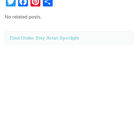
Twitter
Facebook
Pinterest
Share
No related posts.
Filed Under:
Etsy Artist Spotlight