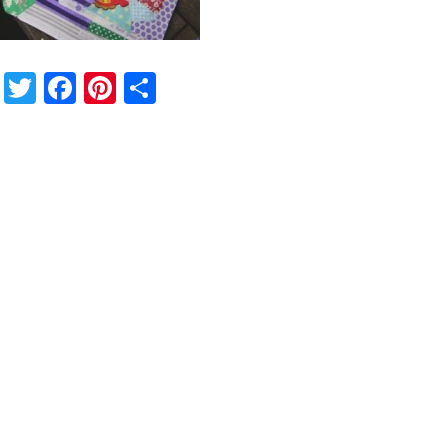
Twitter
Facebook
Pinterest
Share