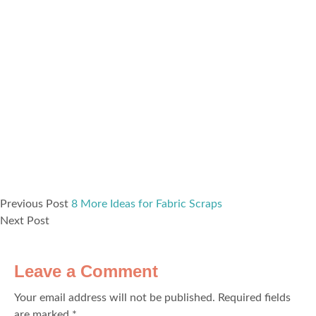
Previous Post
8 More Ideas for Fabric Scraps
Next Post
Leave a Comment
Your email address will not be published.
Required fields
are marked
*