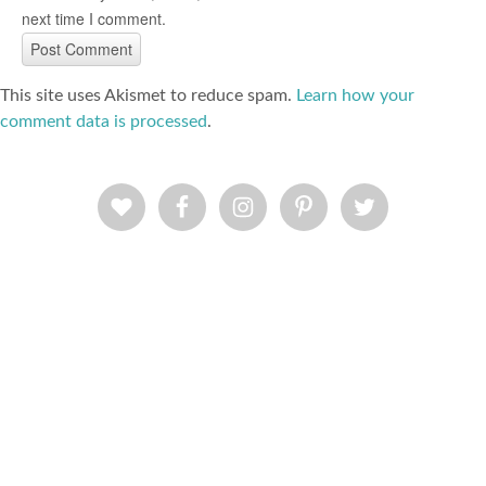
next time I comment.
This site uses Akismet to reduce spam.
Learn how your
comment data is processed
.