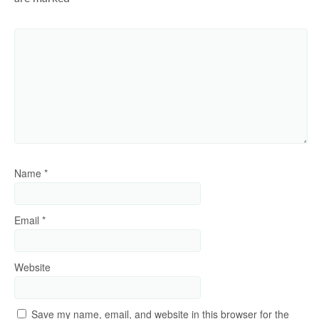
Name
*
Email
*
Website
Save my name, email, and website in this browser for the