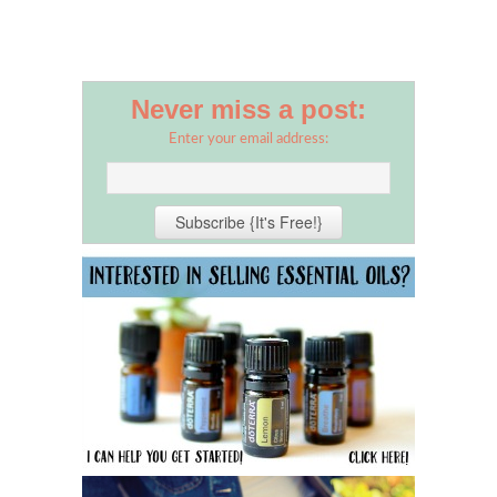
Never miss a post:
Enter your email address: