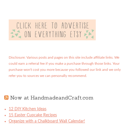
Disclosure: Various posts and pages on this site include affiliate links. We
could earn a referral fee if you make a purchase through those links. Your
purchase won't cost you more because you followed our link and we only
refer you to sources we can personally recommend.
Now at HandmadeandCraft.com
12 DIY Kitchen Ideas
15 Easter Cupcake Recipes
Organize with a Chalkboard Wall Calendar!