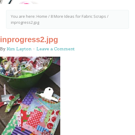
You are here:
Home
/
8 More Ideas for Fabric Scraps
/
inprogress2.jpg
inprogress2.jpg
By
Kim Layton
Leave a Comment