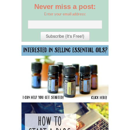
Never miss a post:
Enter your email address: