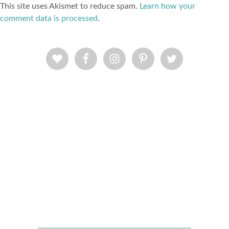
This site uses Akismet to reduce spam.
Learn how your
comment data is processed
.