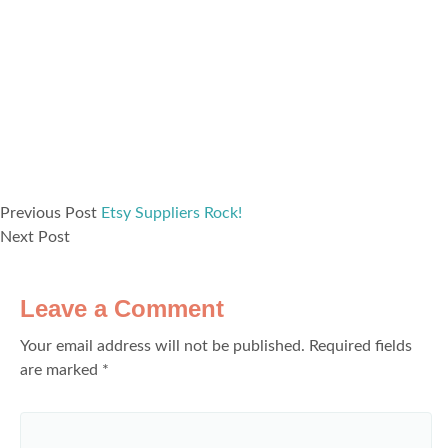
Previous Post
Etsy Suppliers Rock!
Next Post
Leave a Comment
Your email address will not be published.
Required fields
are marked
*