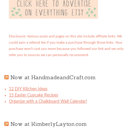
Disclosure: Various posts and pages on this site include affiliate links. We
could earn a referral fee if you make a purchase through those links. Your
purchase won't cost you more because you followed our link and we only
refer you to sources we can personally recommend.
Now at HandmadeandCraft.com
12 DIY Kitchen Ideas
15 Easter Cupcake Recipes
Organize with a Chalkboard Wall Calendar!
Now at KimberlyLayton.com