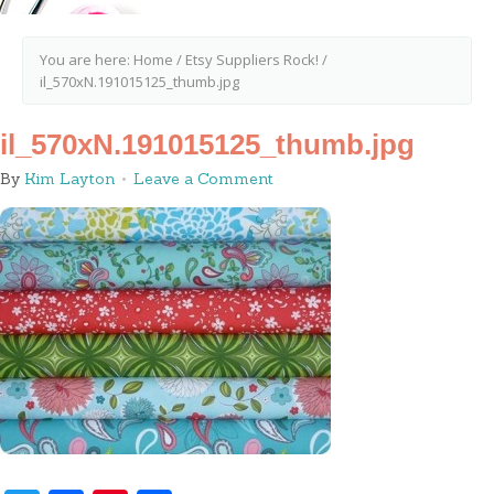
You are here:
Home
/
Etsy Suppliers Rock!
/
il_570xN.191015125_thumb.jpg
il_570xN.191015125_thumb.jpg
By
Kim Layton
Leave a Comment