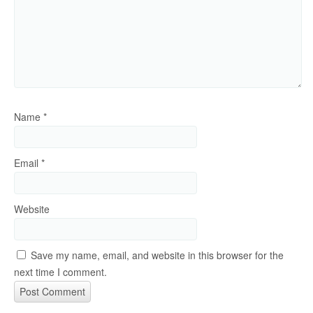
Name
*
Email
*
Website
Save my name, email, and website in this browser for the
next time I comment.