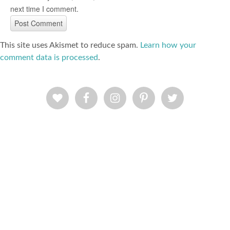
next time I comment.
This site uses Akismet to reduce spam.
Learn how your
comment data is processed
.