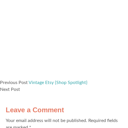
Previous Post
Vintage Etsy {Shop Spotlight}
Next Post
Leave a Comment
Your email address will not be published.
Required fields
are marked
*