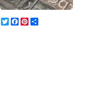
Twitter
Facebook
Pinterest
Share