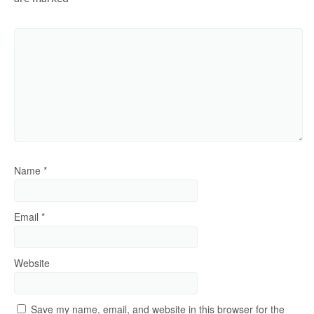
Name
*
Email
*
Website
Save my name, email, and website in this browser for the