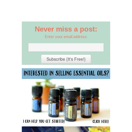
Never miss a post:
Enter your email address: