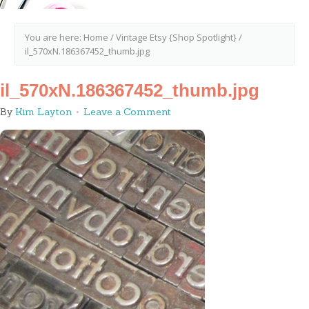
You are here:
Home
/
Vintage Etsy {Shop Spotlight}
/
il_570xN.186367452_thumb.jpg
il_570xN.186367452_thumb.jpg
By
Kim Layton
Leave a Comment