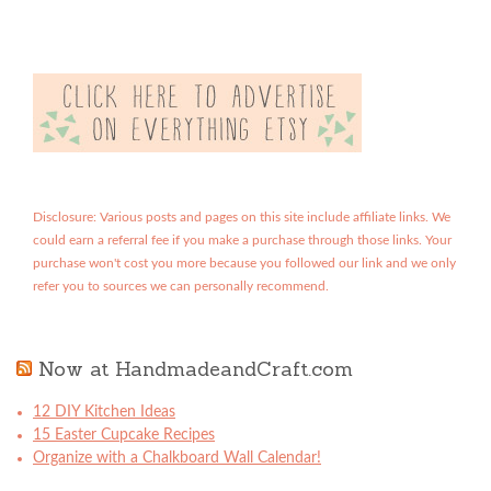
Disclosure: Various posts and pages on this site include affiliate links. We
could earn a referral fee if you make a purchase through those links. Your
purchase won't cost you more because you followed our link and we only
refer you to sources we can personally recommend.
Now at HandmadeandCraft.com
12 DIY Kitchen Ideas
15 Easter Cupcake Recipes
Organize with a Chalkboard Wall Calendar!